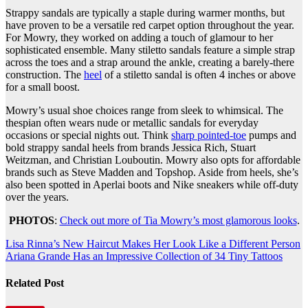
Strappy sandals are typically a staple during warmer months, but
have proven to be a versatile red carpet option throughout the year.
For Mowry, they worked on adding a touch of glamour to her
sophisticated ensemble. Many stiletto sandals feature a simple strap
across the toes and a strap around the ankle, creating a barely-there
construction. The
heel
of a stiletto sandal is often 4 inches or above
for a small boost.
Mowry’s usual shoe choices range from sleek to whimsical. The
thespian often wears nude or metallic sandals for everyday
occasions or special nights out. Think
sharp pointed-toe
pumps and
bold strappy sandal heels from brands Jessica Rich, Stuart
Weitzman, and Christian Louboutin. Mowry also opts for affordable
brands such as Steve Madden and Topshop. Aside from heels, she’s
also been spotted in Aperlai boots and Nike sneakers while off-duty
over the years.
PHOTOS
:
Check out more of Tia Mowry’s most glamorous looks
.
Post
Lisa Rinna’s New Haircut Makes Her Look Like a Different Person
Ariana Grande Has an Impressive Collection of 34 Tiny Tattoos
navigation
Related Post