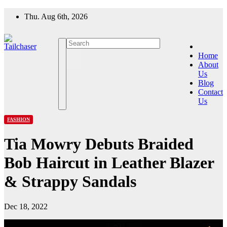
Skip
Thu. Aug 6th, 2026
to
content
Home
About
Us
Blog
Contact
Us
FASHION
Tia Mowry Debuts Braided
Bob Haircut in Leather Blazer
& Strappy Sandals
Dec 18, 2022