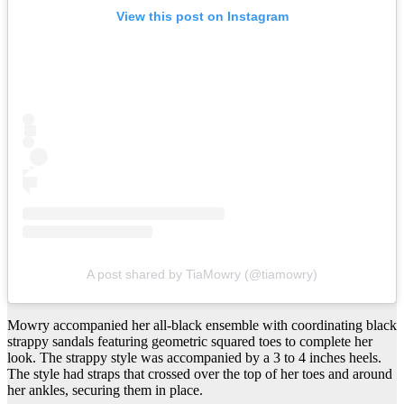
View this post on Instagram
A post shared by TiaMowry (@tiamowry)
Mowry accompanied her all-black ensemble with coordinating black
strappy sandals featuring geometric squared toes to complete her
look. The strappy style was accompanied by a 3 to 4 inches heels.
The style had straps that crossed over the top of her toes and around
her ankles, securing them in place.