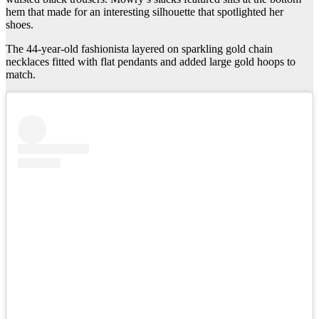
hem that made for an interesting silhouette that spotlighted her
shoes.
The 44-year-old fashionista layered on sparkling gold chain
necklaces fitted with flat pendants and added large gold hoops to
match.