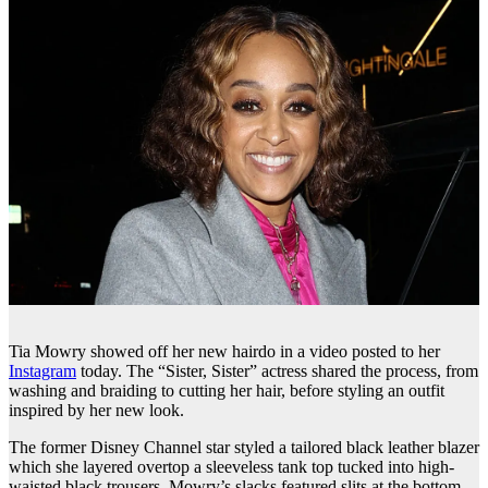
Tia Mowry showed off her new hairdo in a video posted to her
Instagram
today. The “Sister, Sister” actress shared the process, from
washing and braiding to cutting her hair, before styling an outfit
inspired by her new look.
The former Disney Channel star styled a tailored black leather blazer
which she layered overtop a sleeveless tank top tucked into high-
waisted black trousers. Mowry’s slacks featured slits at the bottom