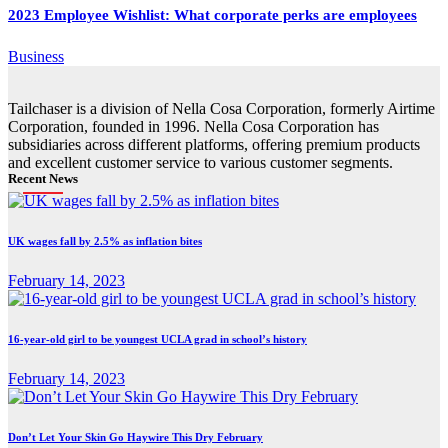
2023 Employee Wishlist: What corporate perks are employees
Business
Tailchaser is a division of Nella Cosa Corporation, formerly Airtime
Corporation, founded in 1996. Nella Cosa Corporation has
subsidiaries across different platforms, offering premium products
and excellent customer service to various customer segments.
Recent News
UK wages fall by 2.5% as inflation bites
February 14, 2023
16-year-old girl to be youngest UCLA grad in school’s history
February 14, 2023
Don’t Let Your Skin Go Haywire This Dry February