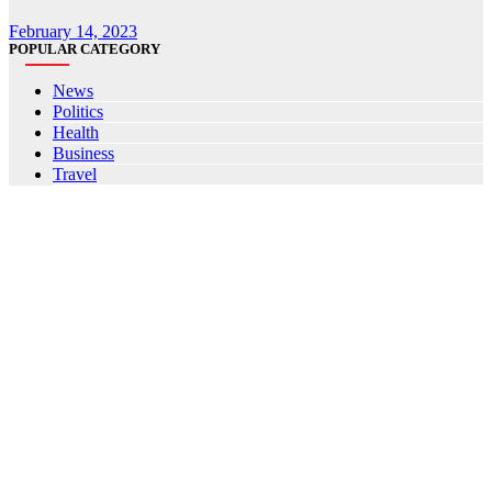
February 14, 2023
POPULAR CATEGORY
News
Politics
Health
Business
Travel