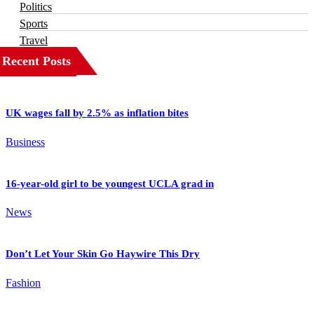
Politics
Sports
Travel
Recent Posts
UK wages fall by 2.5% as inflation bites
Business
16-year-old girl to be youngest UCLA grad in
News
Don’t Let Your Skin Go Haywire This Dry
Fashion