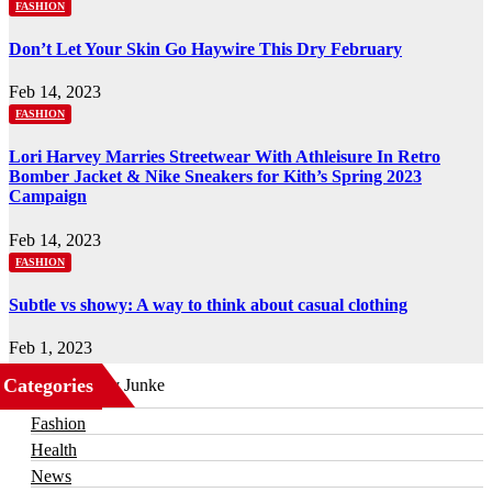
FASHION
Don’t Let Your Skin Go Haywire This Dry February
Feb 14, 2023
FASHION
Lori Harvey Marries Streetwear With Athleisure In Retro
Bomber Jacket & Nike Sneakers for Kith’s Spring 2023
Campaign
Feb 14, 2023
FASHION
Subtle vs showy: A way to think about casual clothing
Feb 1, 2023
Categories
Business
Fashion
Health
News