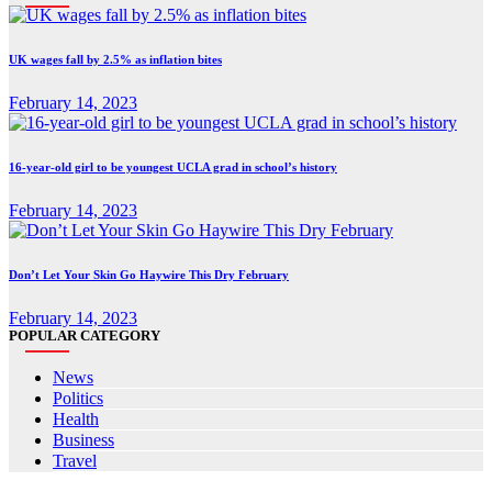
UK wages fall by 2.5% as inflation bites
February 14, 2023
16-year-old girl to be youngest UCLA grad in school’s history
February 14, 2023
Don’t Let Your Skin Go Haywire This Dry February
February 14, 2023
POPULAR CATEGORY
News
Politics
Health
Business
Travel