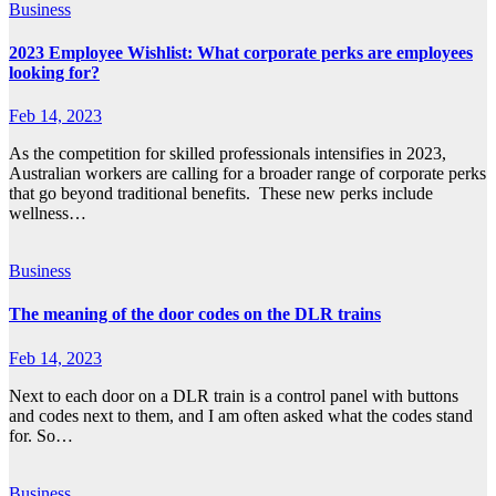
Business
2023 Employee Wishlist: What corporate perks are employees
looking for?
Feb 14, 2023
As the competition for skilled professionals intensifies in 2023,
Australian workers are calling for a broader range of corporate perks
that go beyond traditional benefits. These new perks include
wellness…
Business
The meaning of the door codes on the DLR trains
Feb 14, 2023
Next to each door on a DLR train is a control panel with buttons
and codes next to them, and I am often asked what the codes stand
for. So…
Business