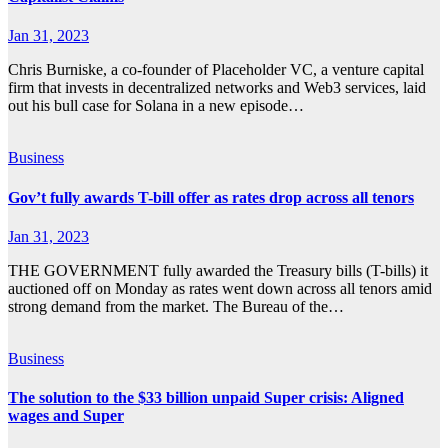
Jan 31, 2023
Chris Burniske, a co-founder of Placeholder VC, a venture capital
firm that invests in decentralized networks and Web3 services, laid
out his bull case for Solana in a new episode…
Business
Gov’t fully awards T-bill offer as rates drop across all tenors
Jan 31, 2023
THE GOVERNMENT fully awarded the Treasury bills (T-bills) it
auctioned off on Monday as rates went down across all tenors amid
strong demand from the market. The Bureau of the…
Business
The solution to the $33 billion unpaid Super crisis: Aligned
wages and Super