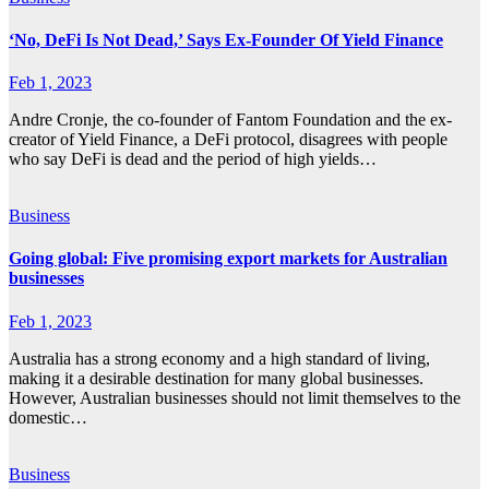
‘No, DeFi Is Not Dead,’ Says Ex-Founder Of Yield Finance
Feb 1, 2023
Andre Cronje, the co-founder of Fantom Foundation and the ex-
creator of Yield Finance, a DeFi protocol, disagrees with people
who say DeFi is dead and the period of high yields…
Business
Going global: Five promising export markets for Australian
businesses
Feb 1, 2023
Australia has a strong economy and a high standard of living,
making it a desirable destination for many global businesses.
However, Australian businesses should not limit themselves to the
domestic…
Business