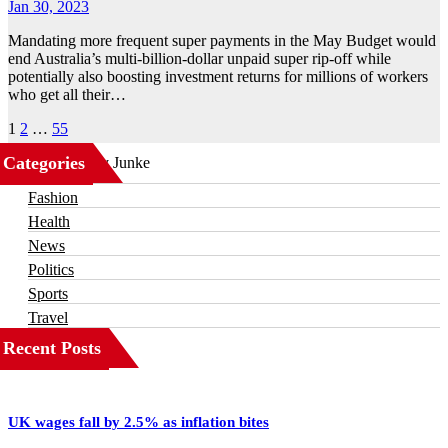
Jan 30, 2023
Mandating more frequent super payments in the May Budget would
end Australia’s multi-billion-dollar unpaid super rip-off while
potentially also boosting investment returns for millions of workers
who get all their…
Posts
1
2
…
55
pagination
Categories
Business
Fashion
Health
News
Politics
Sports
Travel
Recent Posts
UK wages fall by 2.5% as inflation bites