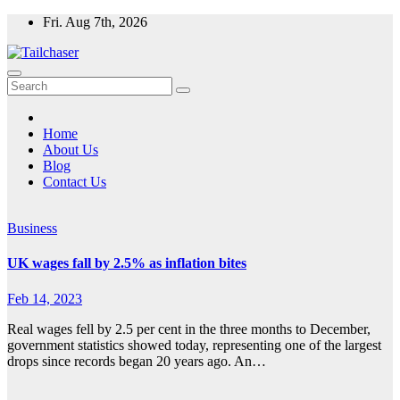
Skip
Fri. Aug 7th, 2026
to
content
Home
About Us
Blog
Contact Us
Business
UK wages fall by 2.5% as inflation bites
Feb 14, 2023
Real wages fell by 2.5 per cent in the three months to December,
government statistics showed today, representing one of the largest
drops since records began 20 years ago. An…