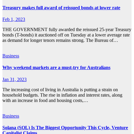
Treasury makes full award of reissued bonds at lower rate
Feb 1, 2023
THE GOVERNMENT fully awarded the reissued 25-year Treasury
bonds (T-bonds) it auctioned off on Tuesday at a lower average rate
as demand for longer tenors remains strong. The Bureau of…
Business
Why weekend markets are a must-try for Australians
Jan 31, 2023
The increasing cost of living in Australia is putting a strain on
household budgets. The rise in inflation and interest rates, along
with an increase in food and housing costs,…
Business
Solana (SOL) Is The Biggest Opportunity This Cycle, Venture
Capitalist Claims