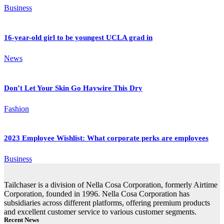
Business
16-year-old girl to be youngest UCLA grad in
News
Don’t Let Your Skin Go Haywire This Dry
Fashion
2023 Employee Wishlist: What corporate perks are employees
Business
Tailchaser is a division of Nella Cosa Corporation, formerly Airtime
Corporation, founded in 1996. Nella Cosa Corporation has
subsidiaries across different platforms, offering premium products
and excellent customer service to various customer segments.
Recent News