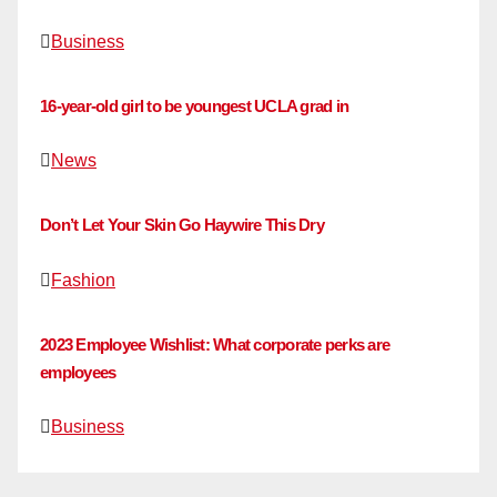
Business
16-year-old girl to be youngest UCLA grad in
News
Don’t Let Your Skin Go Haywire This Dry
Fashion
2023 Employee Wishlist: What corporate perks are
employees
Business