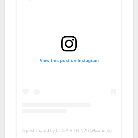
View this post on Instagram
A post shared by L I S A R I N N A (@lisarinna)