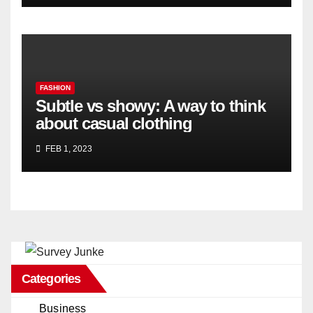
FASHION
Subtle vs showy: A way to think
about casual clothing
FEB 1, 2023
Categories
Business