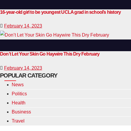
16-year-old girl to be youngest UCLA grad in school’s history
February 14, 2023
Don’t Let Your Skin Go Haywire This Dry February
February 14, 2023
POPULAR CATEGORY
News
Politics
Health
Business
Travel