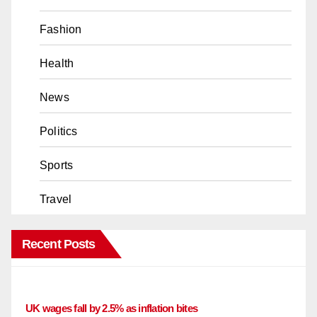
Fashion
Health
News
Politics
Sports
Travel
Recent Posts
UK wages fall by 2.5% as inflation bites