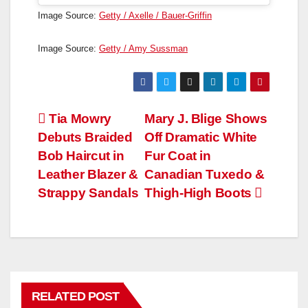
Image Source:
Getty / Axelle / Bauer-Griffin
Image Source:
Getty / Amy Sussman
Post
Tia Mowry
Mary J. Blige Shows
Debuts Braided
Off Dramatic White
navigation
Bob Haircut in
Fur Coat in
Leather Blazer &
Canadian Tuxedo &
Strappy Sandals
Thigh-High Boots
RELATED POST