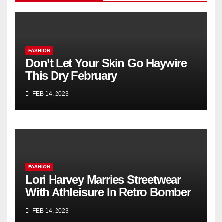
FASHION
Don’t Let Your Skin Go Haywire
This Dry February
FEB 14, 2023
FASHION
Lori Harvey Marries Streetwear
With Athleisure In Retro Bomber
Jacket & Nike Sneakers for Kith’s
FEB 14, 2023
Spring 2023 Campaign