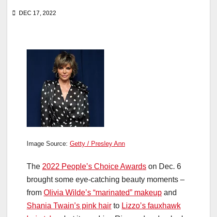
DEC 17, 2022
Image Source:
Getty / Presley Ann
The
2022 People’s Choice Awards
on Dec. 6
brought some eye-catching beauty moments –
from
Olivia Wilde’s “marinated” makeup
and
Shania Twain’s pink hair
to
Lizzo’s fauxhawk