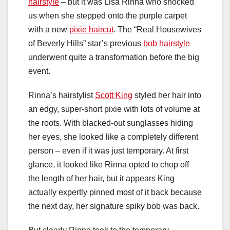
hairstyle
– but it was Lisa Rinna who shocked
us when she stepped onto the purple carpet
with a new
pixie haircut
. The “Real Housewives
of Beverly Hills” star’s previous
bob hairstyle
underwent quite a transformation before the big
event.
Rinna’s hairstylist
Scott King
styled her hair into
an edgy, super-short pixie with lots of volume at
the roots. With blacked-out sunglasses hiding
her eyes, she looked like a completely different
person – even if it was just temporary. At first
glance, it looked like Rinna opted to chop off
the length of her hair, but it appears King
actually expertly pinned most of it back because
the next day, her signature spiky bob was back.