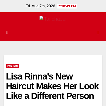
Skip
Fri. Aug 7th, 2026
7:38:44 PM
to
content
FASHION
Lisa Rinna’s New
Haircut Makes Her Look
Like a Different Person