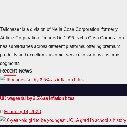
Tailchaser is a division of Nella Cosa Corporation, formerly
Airtime Corporation, founded in 1996. Nella Cosa Corporation
has subsidiaries across different platforms, offering premium
products and excellent customer service to various customer
segments.
Recent News
UK wages fall by 2.5% as inflation bites
February 14, 2023