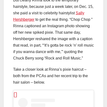
But clearly Rinna took to the temporary
hairstyle, because just a week later, on Dec. 15,
she paid a visit to celebrity hairstylist
Sally
Hershberger
to get the real thing. “Chop Chop
”
Rinna captioned an Instagram photo showing
off her new spiked pixie. That same day,
Hershberger reshared the image with a caption
that read, in part, “‘It’s gotta be rock ‘n’ roll music
if you wanna dance with me,'” quoting the
Chuck Berry song “Rock and Roll Music.”
Take a closer look at Rinna’s pixie haircut –
both from the PCAs and her recent trip to the
hair salon – below.