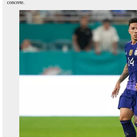
concrete.