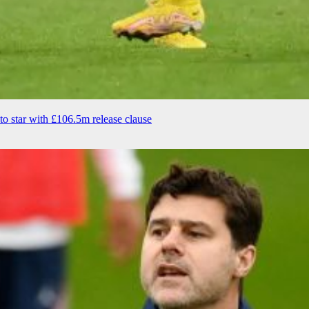
to star with £106.5m release clause