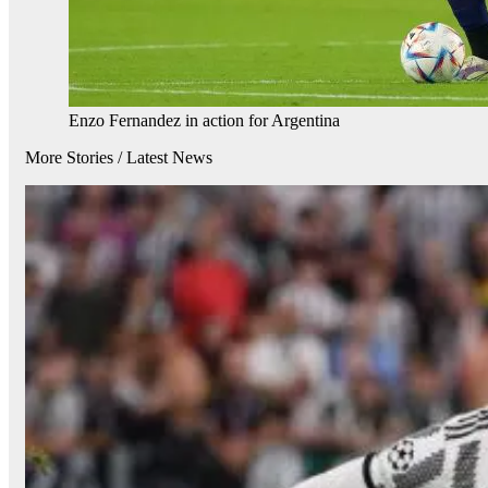
Enzo Fernandez in action for Argentina
More Stories /
Latest News