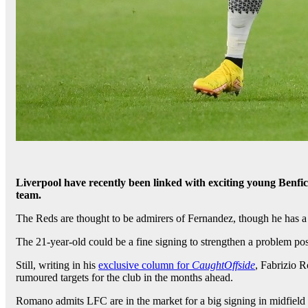
Liverpool have recently been linked with exciting young Benfi
team.
The Reds are thought to be admirers of Fernandez, though he has a 
The 21-year-old could be a fine signing to strengthen a problem posi
Still, writing in his
exclusive column for
CaughtOffside
, Fabrizio 
rumoured targets for the club in the months ahead.
Romano admits LFC are in the market for a big signing in midfield 