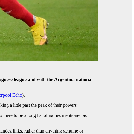
uguese league and with the Argentina national
erpool Echo
).
ng a little past the peak of their powers.
 there to be a long list of names mentioned as
andez links, rather than anything genuine or