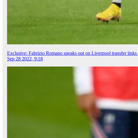
Exclusive: Fabrizio Romano speaks out on Liverpool transfer links 
Sep 28 2022, 9:18