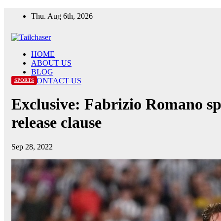
Skip
Thu. Aug 6th, 2026
to
content
HOME
ABOUT US
BLOG
CONTACT US
SPORTS
Exclusive: Fabrizio Romano spe
release clause
Sep 28, 2022