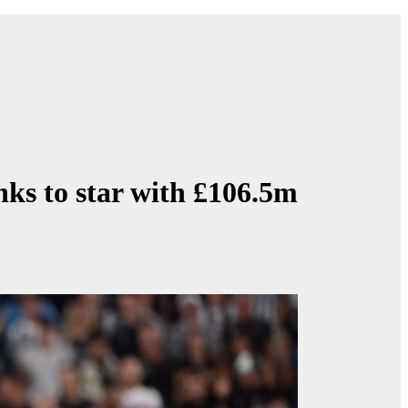
nks to star with £106.5m