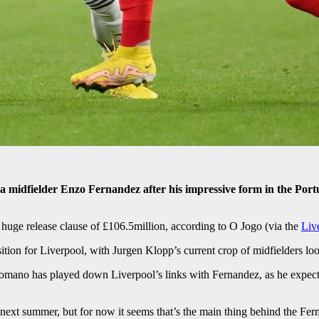
ca midfielder Enzo Fernandez after his impressive form in the Port
huge release clause of £106.5million, according to O Jogo (via the
Liv
tion for Liverpool, with Jurgen Klopp’s current crop of midfielders looki
Romano has played down Liverpool’s links with Fernandez, as he expects
next summer, but for now it seems that’s the main thing behind the Fern