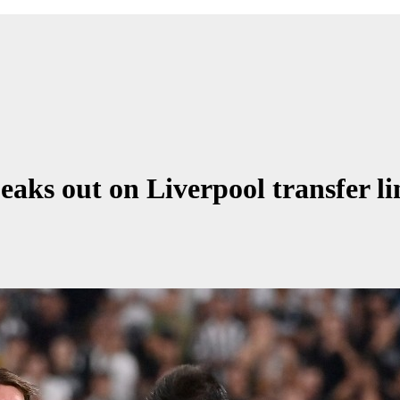
aks out on Liverpool transfer li