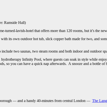
ure: Ramside Hall)
ome-turned-lavish-hotel that offers more than 120 rooms, but it’s the n
 with its own outdoor hot tub, slick copper bath made for two, and som
lso include two saunas, two steam rooms and both indoor and outdoor sp
drotherapy Infinity Pool, where guests can soak in style while enjoying 
s, so you can have a quick nap afterwards. A snooze and a bottle of 
Marlborough — and a handy 40-minutes from central London —
The Lang