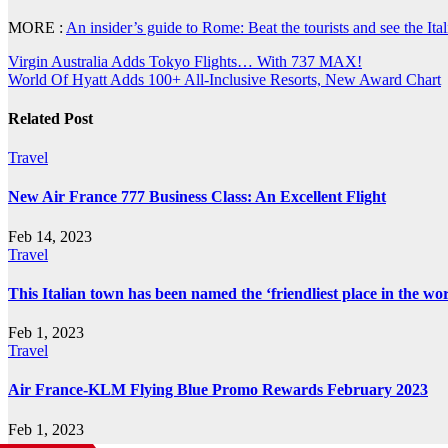
MORE :
An insider’s guide to Rome: Beat the tourists and see the Itali
Post
Virgin Australia Adds Tokyo Flights… With 737 MAX!
World Of Hyatt Adds 100+ All-Inclusive Resorts, New Award Chart
navigation
Related Post
Travel
New Air France 777 Business Class: An Excellent Flight
Feb 14, 2023
Travel
This Italian town has been named the ‘friendliest place in the wor
Feb 1, 2023
Travel
Air France-KLM Flying Blue Promo Rewards February 2023
Feb 1, 2023