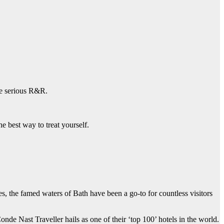
ome serious R&R.
he best way to treat yourself.
s, the famed waters of Bath have been a go-to for countless visitors
de Nast Traveller hails as one of their ‘top 100’ hotels in the world.