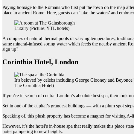
Paying homage to the Romans who first put the town on the map after
place in ancient Rome. Here, guests can ‘take the waters’ and embrace
Luxury (Picture: YTL hotels)
A complex of natural thermal pools of varying temperatures, traditional 
same mineral-infused spring water which feeds the nearby ancient Rom
sign up?
Corinthia Hotel, London
It’s beloved by celebs including George Clooney and Beyonce 
The Corinthia Hotel)
If you’re in search of central London’s absolute best spa, then look no
Set in one of the capital’s grandest buildings — with a plum spot st
Speaking of, this plush property has become a magnet for visiting A-
However, it’s the hotel’s in-house spa that really makes this place s
hotel pampering to new heights.