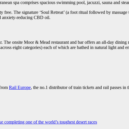
bterranean spa comprises spacious swimming pool, jacuzzi, sauna and ste
ty free. The signature ‘Soul Retreat’ (a foot ritual followed by massage
nd anxiety-reducing CBD oil.
r. The onsite Moor & Mead restaurant and bar offers an all-day dining
t across eight categories) each of which are bathed in natural light and e
 from
Rail Europe
, the no.1 distributor of train tickets and rail passes in
ke completing one of the world’s toughest desert races