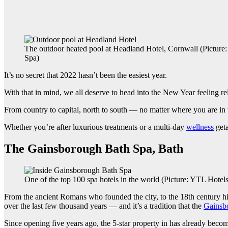
The outdoor heated pool at Headland Hotel, Cornwall (Picture
Spa)
It’s no secret that 2022 hasn’t been the easiest year.
With that in mind, we all deserve to head into the New Year feeling r
From country to capital, north to south — no matter where you are in 
Whether you’re after luxurious treatments or a multi-day
wellness
geta
The Gainsborough Bath Spa, Bath
One of the top 100 spa hotels in the world (Picture: YTL Hotels
From the ancient Romans who founded the city, to the 18th century hig
over the last few thousand years — and it’s a tradition that the
Gainsb
Since opening five years ago, the 5-star property in has already becom