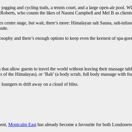
ogging and cycling trails, a tennis court, and a large open-air pool. Whi
tt Roberts, who counts the likes of Naomi Campbell and Mel B as clients
 centre stage, but wait, there’s more: Himalayan salt Sauna, salt-infu
uite.
osophy and there’s enough options to keep even the keenest of spa-goer
hat allow guests to travel the world without leaving their massage table,
s of the Himalayas), or ‘Bali’ (a body scrub, full body massage with fra
loungers to drift away on a cloud of bliss.
ment,
Montcalm East
has already become a favourite for both Londoners a