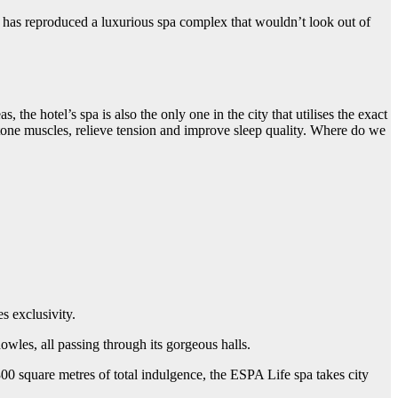
has reproduced a luxurious spa complex that wouldn’t look out of
the hotel’s spa is also the only one in the city that utilises the exact
tone muscles, relieve tension and improve sleep quality. Where do we
s exclusivity.
wles, all passing through its gorgeous halls.
00 square metres of total indulgence, the ESPA Life spa takes city