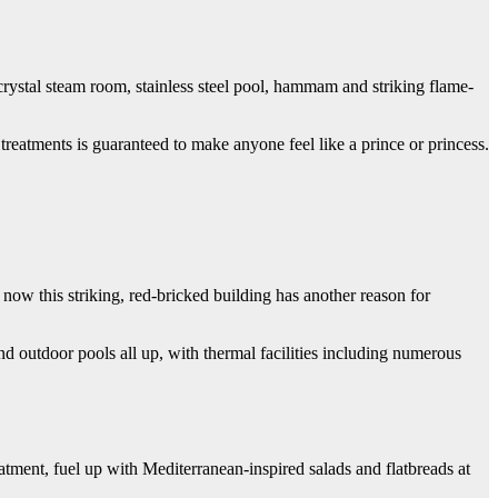
crystal steam room, stainless steel pool, hammam and striking flame-
treatments is guaranteed to make anyone feel like a prince or princess.
now this striking, red-bricked building has another reason for
d outdoor pools all up, with thermal facilities including numerous
ment, fuel up with Mediterranean-inspired salads and flatbreads at