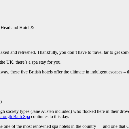
: Headland Hotel &
elaxed and refreshed. Thankfully, you don’t have to travel far to get s
the UK, there’s a spa stay for you.
way, these five British hotels offer the ultimate in indulgent escapes – t
)
h society types (Jane Austen included) who flocked here in their drove
orough Bath Spa
continues to this day.
e one of the most renowned spa hotels in the country — and one that Con