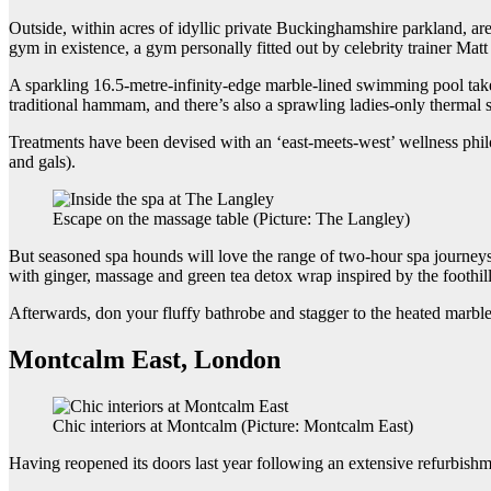
Outside, within acres of idyllic private Buckinghamshire parkland, are j
gym in existence, a gym personally fitted out by celebrity trainer Ma
A sparkling 16.5-metre-infinity-edge marble-lined swimming pool takes
traditional hammam, and there’s also a sprawling ladies-only thermal s
Treatments have been devised with an ‘east-meets-west’ wellness phil
and gals).
Escape on the massage table (Picture: The Langley)
But seasoned spa hounds will love the range of two-hour spa journeys t
with ginger, massage and green tea detox wrap inspired by the foothill
Afterwards, don your fluffy bathrobe and stagger to the heated marble 
Montcalm East, London
Chic interiors at Montcalm (Picture: Montcalm East)
Having reopened its doors last year following an extensive refurbish