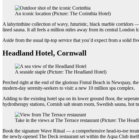
An iconic location (Picture: The Corinthia Hotel)
A labyrinthine collection of wavy, futuristic, black marble corridors
lined sauna. It all feels a million miles away from its central London l
Aside from the usual tip-top service that you’d expect from a solid fi
Headland Hotel, Cornwall
A seaside staple (Picture: The Headland Hotel)
Perched right at the end of the glorious Fistral Beach in Newquay, th
modern-day serenity-seekers to visit: a new 10 million spa complex.
Adding to the existing hotel spa on its lower ground floor, the seper
hydrotherapy stations, Cornish salt steam room, Swedish sauna, hot 
Take in the views at The Terrace restaurant (Picture: The Head
Book the signature Wave Ritual — a comprehensive head-to-toe treatme
the newly-opened The Deck restaurant set within the Aqua Club itself