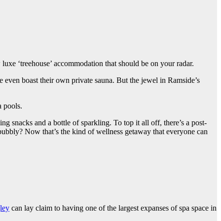
ew luxe ‘treehouse’ accommodation that should be on your radar.
e even boast their own private sauna. But the jewel in Ramside’s
a pools.
snacks and a bottle of sparkling. To top it all off, there’s a post-
bubbly? Now that’s the kind of wellness getaway that everyone can
ley
can lay claim to having one of the largest expanses of spa space in