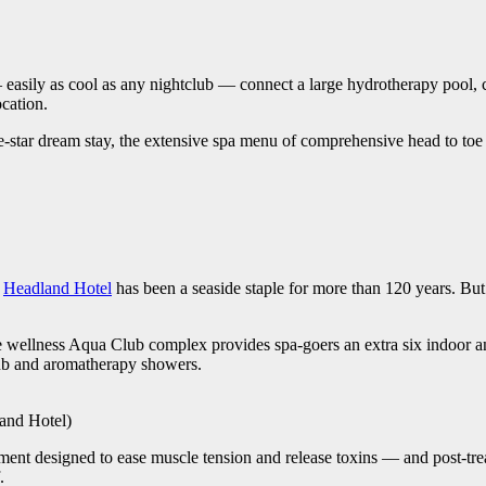
 — easily as cool as any nightclub — connect a large hydrotherapy pool, 
ocation.
ve-star dream stay, the extensive spa menu of comprehensive head to toe 
e
Headland Hotel
has been a seaside staple for more than 120 years. But 
ate wellness Aqua Club complex provides spa-goers an extra six indoor an
tub and aromatherapy showers.
land Hotel)
nt designed to ease muscle tension and release toxins — and post-treat
.