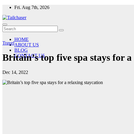
Skip
Fri. Aug 7th, 2026
to
content
HOME
Travel
ABOUT US
BLOG
Britain’s top five spa stays for a
CONTACT US
Dec 14, 2022