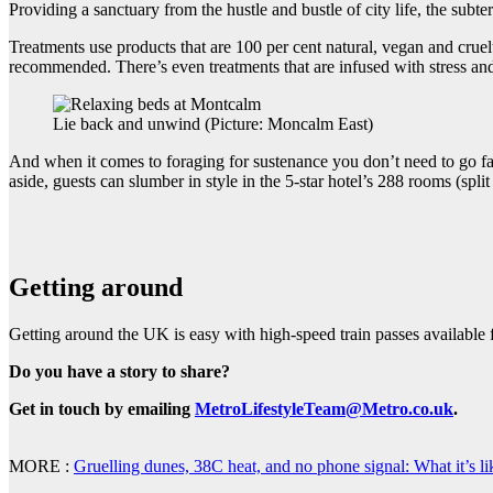
Providing a sanctuary from the hustle and bustle of city life, the su
Treatments use products that are 100 per cent natural, vegan and cruel
recommended. There’s even treatments that are infused with stress a
Lie back and unwind (Picture: Moncalm East)
And when it comes to foraging for sustenance you don’t need to go fa
aside, guests can slumber in style in the 5-star hotel’s 288 rooms (spli
Getting around
Getting around the UK is easy with high-speed train passes available
Do you have a story to share?
Get in touch by emailing
MetroLifestyleTeam@Metro.co.uk
.
MORE :
Gruelling dunes, 38C heat, and no phone signal: What it’s li