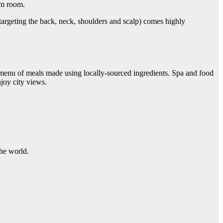
am room.
 targeting the back, neck, shoulders and scalp) comes highly
 menu of meals made using locally-sourced ingredients. Spa and food
njoy city views.
 the world.