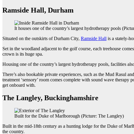
Ramside Hall, Durham
It houses one of the country’s largest hydrotherapy pools (Pict
Situated on the outskirts of Durham City,
Ramside Hall
is a stately-h
Set in the woodland adjacent to the golf course, each treehouse comes
crown is its huge spa.
Housing one of the country’s largest hydrotherapy pools, facilities a
There’s also bookable private experiences, such as the Mud Rasul and hy
treatment ‘sensory’ room comes complete with sound wave therapy pod
get onboard with.
The Langley, Buckinghamshire
Built for the Duke of Marlborough (Picture: The Langley)
Built in the mid-18th century as a hunting lodge for the Duke of 
the country.