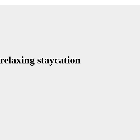
 relaxing staycation