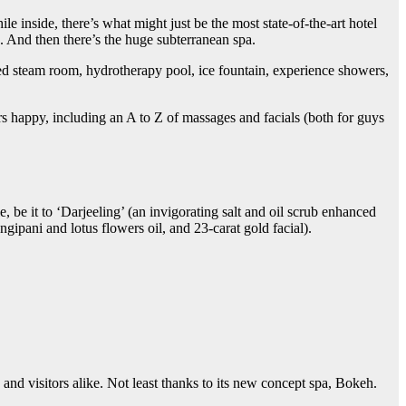
le inside, there’s what might just be the most state-of-the-art hotel
. And then there’s the huge subterranean spa.
sed steam room, hydrotherapy pool, ice fountain, experience showers,
s happy, including an A to Z of massages and facials (both for guys
 be it to ‘Darjeeling’ (an invigorating salt and oil scrub enhanced
ngipani and lotus flowers oil, and 23-carat gold facial).
nd visitors alike. Not least thanks to its new concept spa, Bokeh.