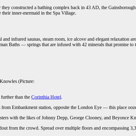
 they constructed a bathing complex back in 43 AD, the Gainsborough 
 their inner-mermaid in the Spa Village.
and infrared saunas, steam room, ice alcove and elegant relaxation areas, 
an Baths — springs that are infused with 42 minerals that promise to 
Knowles (Picture:
 further than the
Corinthia Hotel
.
eps from Embankment station, opposite the London Eye — this place ooze
listers with the likes of Johnny Depp, George Clooney, and Beyonce Kno
tandout from the crowd. Spread over multiple floors and encompassing 3,3