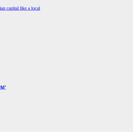
an capital like a local
ld’