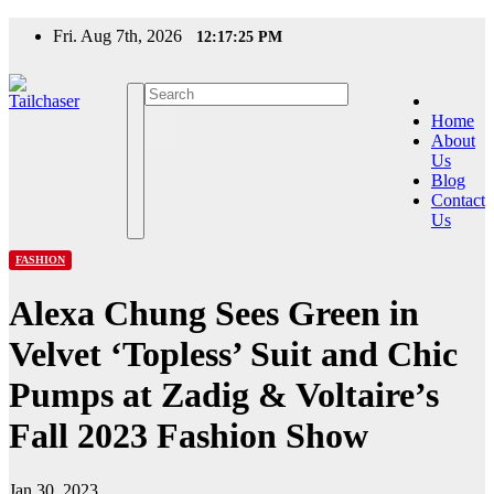
Skip
Fri. Aug 7th, 2026
12:17:25 PM
to
content
Home
About
Us
Blog
Contact
Us
FASHION
Alexa Chung Sees Green in
Velvet ‘Topless’ Suit and Chic
Pumps at Zadig & Voltaire’s
Fall 2023 Fashion Show
Jan 30, 2023