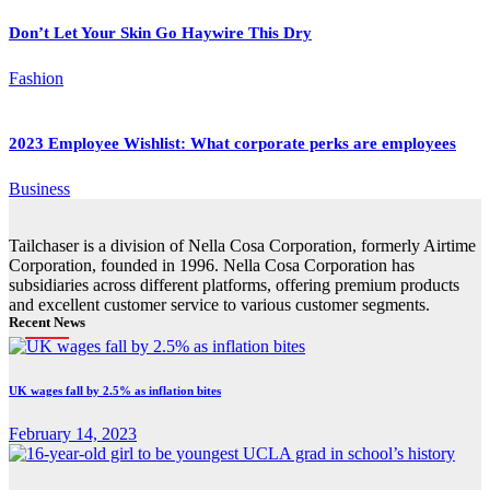
Don’t Let Your Skin Go Haywire This Dry
Fashion
2023 Employee Wishlist: What corporate perks are employees
Business
Tailchaser is a division of Nella Cosa Corporation, formerly Airtime
Corporation, founded in 1996. Nella Cosa Corporation has
subsidiaries across different platforms, offering premium products
and excellent customer service to various customer segments.
Recent News
UK wages fall by 2.5% as inflation bites
February 14, 2023