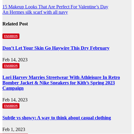
Post
15 Makeup Looks That Are Perfect For Valentine’s Day
An Hermes silk scarf with all navy
navigation
Related Post
FASHION
Don’t Let Your Skin Go Haywire This Dry February
Feb 14, 2023
FASHION
Lori Harvey Marries Streetwear With Athleisure In Retro
Bomber Jacket & Nike Sneakers for Kith’s Spring 2023
Campaign
Feb 14, 2023
FASHION
Subtle vs showy: A way to think about casual clothing
Feb 1, 2023