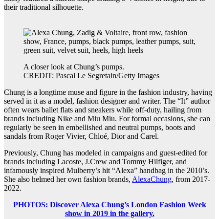
their traditional silhouette.
A closer look at Chung’s pumps.
CREDIT: Pascal Le Segretain/Getty Images
Chung is a longtime muse and figure in the fashion industry, having
served in it as a model, fashion designer and writer. The “It” author
often wears ballet flats and sneakers while off-duty, hailing from
brands including Nike and Miu Miu. For formal occasions, she can
regularly be seen in embellished and neutral pumps, boots and
sandals from Roger Vivier, Chloé, Dior and Carel.
Previously, Chung has modeled in campaigns and guest-edited for
brands including Lacoste, J.Crew and Tommy Hilfiger, and
infamously inspired Mulberry’s hit “Alexa” handbag in the 2010’s.
She also helmed her own fashion brands,
AlexaChung
, from 2017-
2022.
PHOTOS: Discover Alexa Chung’s London Fashion Week
show in 2019 in the gallery.