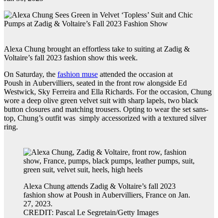
Alexa Chung brought an effortless take to suiting at Zadig &
Voltaire’s fall 2023 fashion show this week.
On Saturday, the
fashion muse
attended the occasion at
Poush in Aubervilliers, seated in the front row alongside Ed
Westwick, Sky Ferreira and Ella Richards. For the occasion, Chung
wore a deep olive green velvet suit with sharp lapels, two black
button closures and matching trousers. Opting to wear the set sans-
top, Chung’s outfit was simply accessorized with a textured silver
ring.
Alexa Chung attends Zadig & Voltaire’s fall 2023
fashion show at Poush in Aubervilliers, France on Jan.
27, 2023.
CREDIT: Pascal Le Segretain/Getty Images