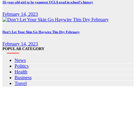
16-year-old girl to be youngest UCLA grad in school’s history
February 14, 2023
Don’t Let Your Skin Go Haywire This Dry February
February 14, 2023
POPULAR CATEGORY
News
Politics
Health
Business
Travel