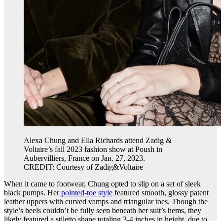
Alexa Chung and Ella Richards attend Zadig &
Voltaire’s fall 2023 fashion show at Poush in
Aubervilliers, France on Jan. 27, 2023.
CREDIT: Courtesy of Zadig&Voltaire
When it came to footwear, Chung opted to slip on a set of sleek
black pumps. Her
pointed-toe style
featured smooth, glossy patent
leather uppers with curved vamps and triangular toes. Though the
style’s heels couldn’t be fully seen beneath her suit’s hems, they
likely featured a stiletto shape totaling 3-4 inches in height, due to