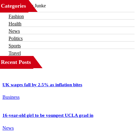
Categories
Business
Fashion
Health
News
Politics
Sports
Travel
Recent Posts
UK wages fall by 2.5% as inflation bites
Business
16-year-old girl to be youngest UCLA grad in
News