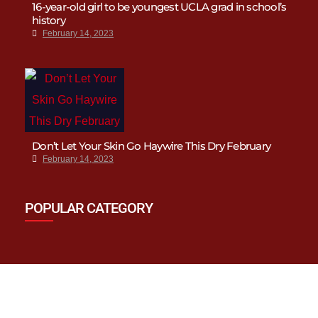
16-year-old girl to be youngest UCLA grad in school’s
history
February 14, 2023
Don’t Let Your Skin Go Haywire This Dry February
February 14, 2023
POPULAR CATEGORY