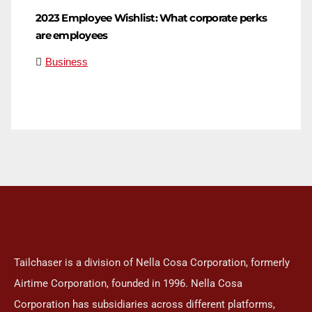
2023 Employee Wishlist: What corporate perks
are employees
Business
Tailchaser is a division of Nella Cosa Corporation, formerly
Airtime Corporation, founded in 1996. Nella Cosa
Corporation has subsidiaries across different platforms,