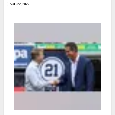
AUG 22, 2022