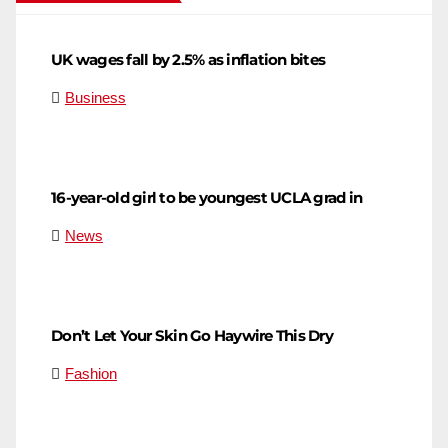
UK wages fall by 2.5% as inflation bites
Business
16-year-old girl to be youngest UCLA grad in
News
Don’t Let Your Skin Go Haywire This Dry
Fashion