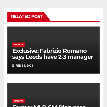
RELATED POST
SPORTS
Exclusive: Fabrizio Romano
says Leeds have 2-3 manager
candidates + provides update
FEB 14, 2023
on Steven Gerrard
SPORTS