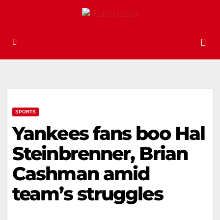
SPORTS
Yankees fans boo Hal
Steinbrenner, Brian
Cashman amid
team’s struggles