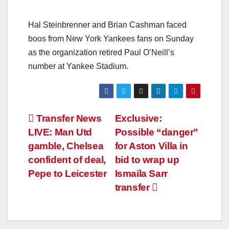
Hal Steinbrenner and Brian Cashman faced
boos from New York Yankees fans on Sunday
as the organization retired Paul O’Neill’s
number at Yankee Stadium.
Transfer News
Exclusive:
LIVE: Man Utd
Possible “danger”
gamble, Chelsea
for Aston Villa in
confident of deal,
bid to wrap up
Pepe to Leicester
Ismaila Sarr
transfer