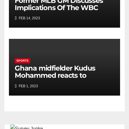
Former MLB GM Discusses
Implications Of The WBC
FEB 14, 2023
SPORTS
Ghana midfielder Kudus
Mohammed reacts to
Kamaldeen Sulemana’s move
FEB 1, 2023
to Southampton