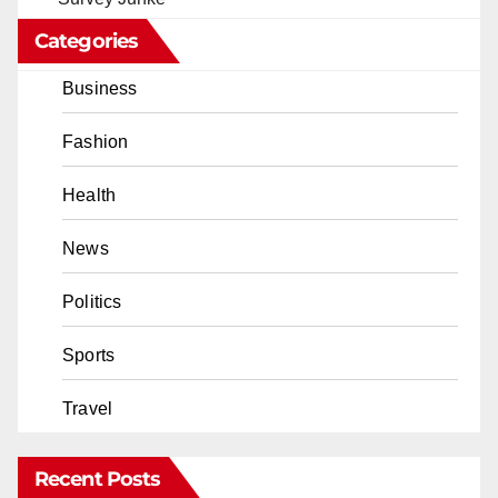
Categories
Business
Fashion
Health
News
Politics
Sports
Travel
Recent Posts