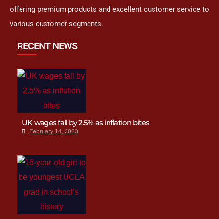
offering premium products and excellent customer service to
various customer segments.
RECENT NEWS
UK wages fall by 2.5% as inflation bites
February 14, 2023