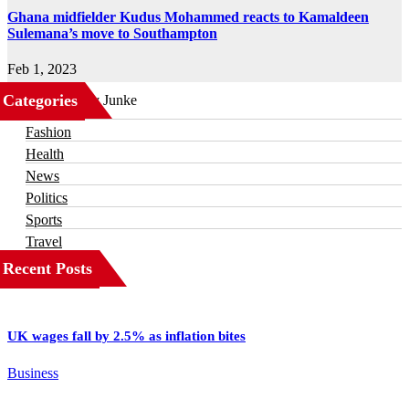
Ghana midfielder Kudus Mohammed reacts to Kamaldeen
Sulemana’s move to Southampton
Feb 1, 2023
Categories
Business
Fashion
Health
News
Politics
Sports
Travel
Recent Posts
UK wages fall by 2.5% as inflation bites
Business