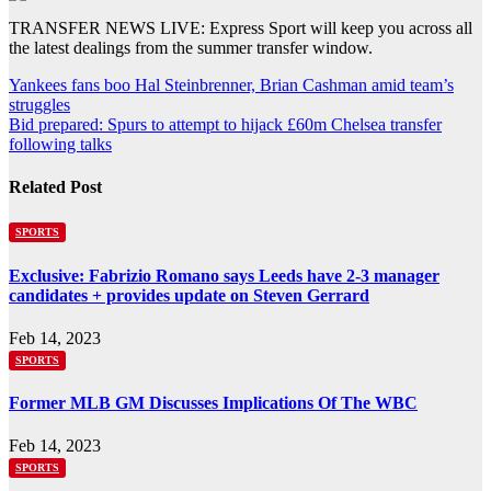
TRANSFER NEWS LIVE: Express Sport will keep you across all
the latest dealings from the summer transfer window.
Post
Yankees fans boo Hal Steinbrenner, Brian Cashman amid team’s
struggles
navigation
Bid prepared: Spurs to attempt to hijack £60m Chelsea transfer
following talks
Related Post
SPORTS
Exclusive: Fabrizio Romano says Leeds have 2-3 manager
candidates + provides update on Steven Gerrard
Feb 14, 2023
SPORTS
Former MLB GM Discusses Implications Of The WBC
Feb 14, 2023
SPORTS