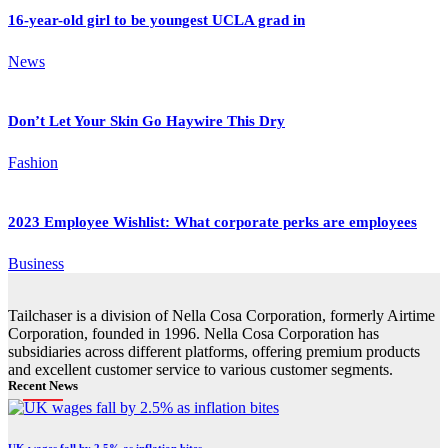
16-year-old girl to be youngest UCLA grad in
News
Don’t Let Your Skin Go Haywire This Dry
Fashion
2023 Employee Wishlist: What corporate perks are employees
Business
Tailchaser is a division of Nella Cosa Corporation, formerly Airtime
Corporation, founded in 1996. Nella Cosa Corporation has
subsidiaries across different platforms, offering premium products
and excellent customer service to various customer segments.
Recent News