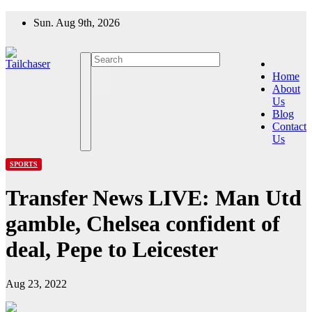
Skip
Sun. Aug 9th, 2026
to
content
Home
About
Us
Blog
Contact
Us
SPORTS
Transfer News LIVE: Man Utd
gamble, Chelsea confident of
deal, Pepe to Leicester
Aug 23, 2022