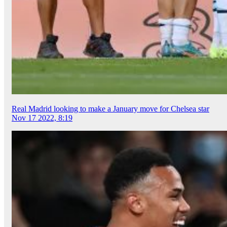
Real Madrid looking to make a January move for Chelsea star
Nov 17 2022, 8:19