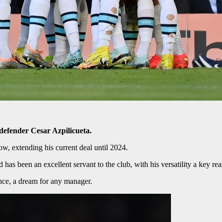
defender Cesar Azpilicueta.
w, extending his current deal until 2024.
has been an excellent servant to the club, with his versatility a key rea
ence, a dream for any manager.