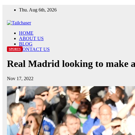
Skip
Thu. Aug 6th, 2026
to
content
HOME
ABOUT US
BLOG
CONTACT US
SPORTS
Real Madrid looking to make a
Nov 17, 2022