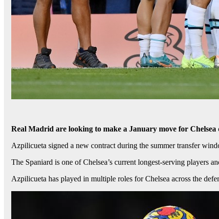
Real Madrid are looking to make a January move for Chelsea 
Azpilicueta signed a new contract during the summer transfer windo
The Spaniard is one of Chelsea’s current longest-serving players and 
Azpilicueta has played in multiple roles for Chelsea across the def