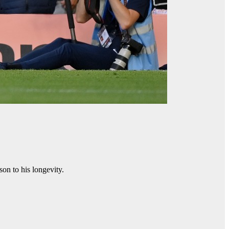
son to his longevity.