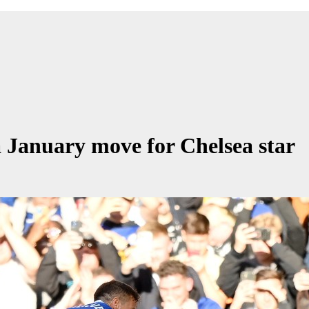
 January move for Chelsea star