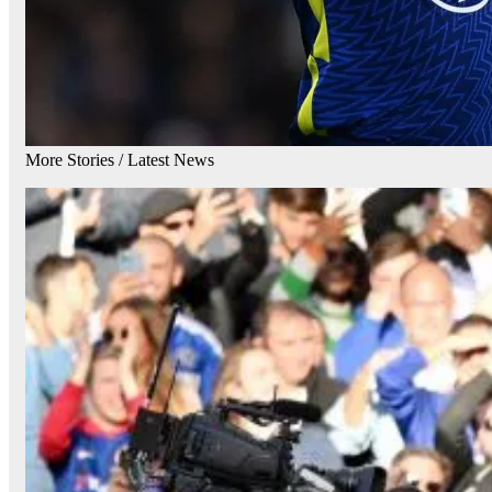
More Stories /
Latest News