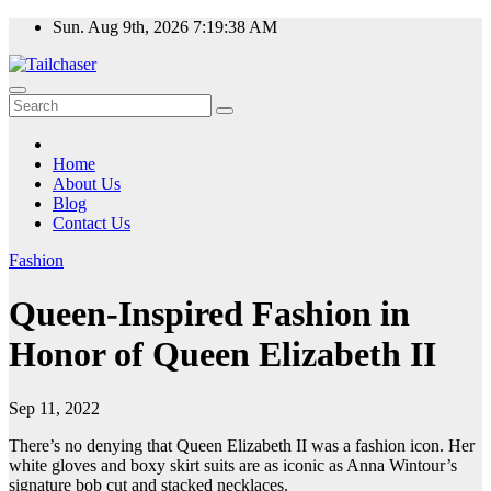
Skip
Sun. Aug 9th, 2026
7:19:39 AM
to
content
Home
About Us
Blog
Contact Us
Fashion
Queen-Inspired Fashion in
Honor of Queen Elizabeth II
Sep 11, 2022
There’s no denying that Queen Elizabeth II was a fashion icon. Her
white gloves and boxy skirt suits are as iconic as Anna Wintour’s
signature bob cut and stacked necklaces.