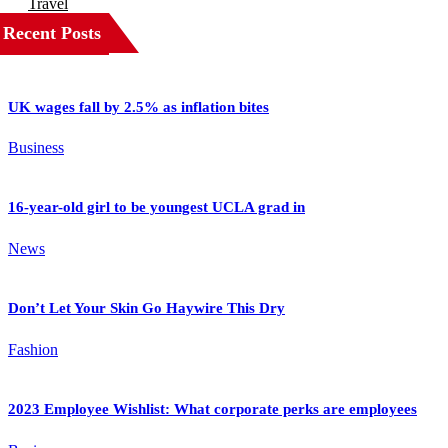
Travel
Recent Posts
UK wages fall by 2.5% as inflation bites
Business
16-year-old girl to be youngest UCLA grad in
News
Don’t Let Your Skin Go Haywire This Dry
Fashion
2023 Employee Wishlist: What corporate perks are employees