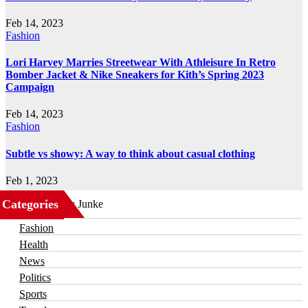
Feb 14, 2023
Fashion
Lori Harvey Marries Streetwear With Athleisure In Retro
Bomber Jacket & Nike Sneakers for Kith’s Spring 2023
Campaign
Feb 14, 2023
Fashion
Subtle vs showy: A way to think about casual clothing
Feb 1, 2023
Categories
Business
Fashion
Health
News
Politics
Sports