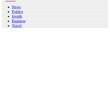
News
Politics
Health
Business
Travel