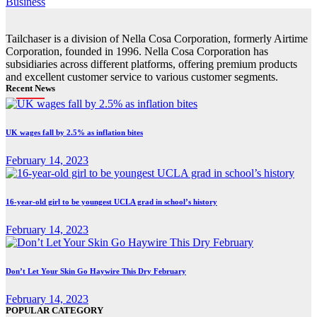
Business
Tailchaser is a division of Nella Cosa Corporation, formerly Airtime
Corporation, founded in 1996. Nella Cosa Corporation has
subsidiaries across different platforms, offering premium products
and excellent customer service to various customer segments.
Recent News
UK wages fall by 2.5% as inflation bites
February 14, 2023
16-year-old girl to be youngest UCLA grad in school’s history
February 14, 2023
Don’t Let Your Skin Go Haywire This Dry February
February 14, 2023
POPULAR CATEGORY