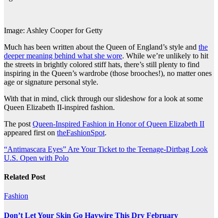
Image: Ashley Cooper for Getty
Much has been written about the Queen of England’s style and
the
deeper meaning behind what she wore
. While we’re unlikely to hit
the streets in brightly colored stiff hats, there’s still plenty to find
inspiring in the Queen’s wardrobe (those brooches!), no matter ones
age or signature personal style.
With that in mind, click through our slideshow for a look at some
Queen Elizabeth II-inspired fashion.
The post
Queen-Inspired Fashion in Honor of Queen Elizabeth II
appeared first on
theFashionSpot
.
Post
“Antimascara Eyes” Are Your Ticket to the Teenage-Dirtbag Look
U.S. Open with Polo
navigation
Related Post
Fashion
Don’t Let Your Skin Go Haywire This Dry February