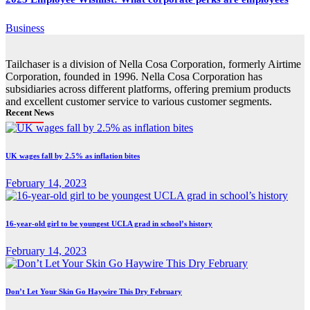
Business
Tailchaser is a division of Nella Cosa Corporation, formerly Airtime
Corporation, founded in 1996. Nella Cosa Corporation has
subsidiaries across different platforms, offering premium products
and excellent customer service to various customer segments.
Recent News
UK wages fall by 2.5% as inflation bites
February 14, 2023
16-year-old girl to be youngest UCLA grad in school’s history
February 14, 2023
Don’t Let Your Skin Go Haywire This Dry February