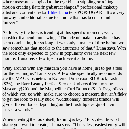
where mascara is applied to the eyelid in a stippling or rolling
motion creating flattering/abstract shapes,” professional makeup
artist and content creator
Ehlie Luna
tells POPSUGAR. “It’s a very
runway- and editorial-esque technique that has been around
forever.”
As for why the look is trending at this specific moment, well,
consider it a pendulum swing. “The ‘clean’ makeup aesthetic has
been dominating for so long, it was only a matter of time before we
saw something that speaks to the antithesis of that,” Luna says. With
the look only expected to grow in popularity over the next few
months, Luna has a few tips to achieve it at home.
“Play around with any mascara you have at home just to get a feel
for the technique,” Luna says. A few she specifically recommends
are the
MAC Cosmetics In Extreme Dimension 3D Black Lash
($26), the
Rare Beauty Perfect Strokes Universal Volumizing
Mascara
($20), and the
Maybelline Curl Bounce
($11). Regardless
of which you go with, make sure to choose a mascara that isn’t flaky
to get the look to really stick. “Additionally, different brands will
give different looks depending on the brush-tip design of their
mascara wands.”
When creating the look itself, framing is key. “First, decide what
shape you want to create,” Luna says. “The safest, easiest entry will