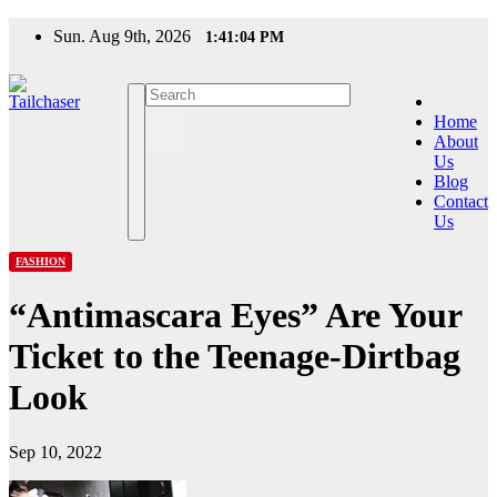
Skip
Sun. Aug 9th, 2026
1:41:04 PM
to
content
Home
About
Us
Blog
Contact
Us
FASHION
“Antimascara Eyes” Are Your
Ticket to the Teenage-Dirtbag
Look
Sep 10, 2022