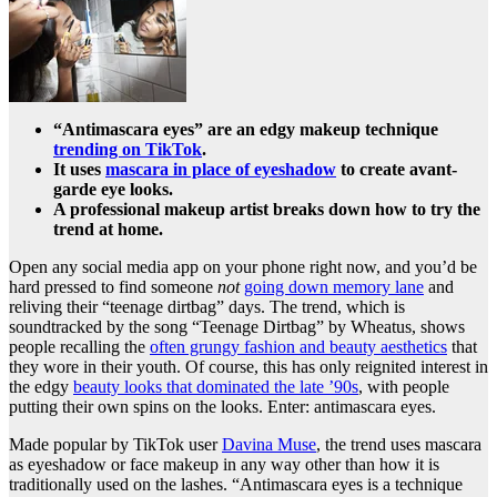
“Antimascara eyes” are an edgy makeup technique
trending on TikTok
.
It uses
mascara in place of eyeshadow
to create avant-
garde eye looks.
A professional makeup artist breaks down how to try the
trend at home.
Open any social media app on your phone right now, and you’d be
hard pressed to find someone
not
going down memory lane
and
reliving their “teenage dirtbag” days. The trend, which is
soundtracked by the song “Teenage Dirtbag” by Wheatus, shows
people recalling the
often grungy fashion and beauty aesthetics
that
they wore in their youth. Of course, this has only reignited interest in
the edgy
beauty looks that dominated the late ’90s
, with people
putting their own spins on the looks. Enter: antimascara eyes.
Made popular by TikTok user
Davina Muse
, the trend uses mascara
as eyeshadow or face makeup in any way other than how it is
traditionally used on the lashes. “Antimascara eyes is a technique