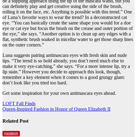
be a stippling approach using the tip of the mascara wand, but you
can definitely play and get creative using the side of the brush,
rolling it on the face, etc. Anything is possible with this trend.” One
of Luna’s favorite ways to wear the trend? In a deconstructed cat
eye. “You can basically create the same shape you would for a doe
eye or cat eye but focus the brush on the crease and outer portion of
the eye,” she says. “Another option is to clean up any edges with a
flat, synthetic brush soaked in micellar water to get those sharp lines
on the outer corners.”
Luna suggests pairing antimascara eyes with fresh skin and nude
lips. “The trend is so bold already, you don’t need much else to
make it very eye-catching,” she says. “For a more intense lip, try a
lip stain.” However you decide to approach this look, though,
remember a key element when it comes to a good grungy glam:
don’t look like you tried too hard.
Get some inspiration for your own antimascara eyes ahead.
Post
LOFT Fall Finds
Queen-Inspired Fashion in Honor of Queen Elizabeth II
navigation
Related Post
FASHION