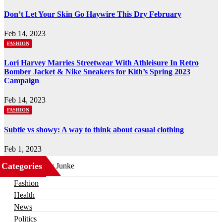
Don’t Let Your Skin Go Haywire This Dry February
Feb 14, 2023
FASHION
Lori Harvey Marries Streetwear With Athleisure In Retro
Bomber Jacket & Nike Sneakers for Kith’s Spring 2023
Campaign
Feb 14, 2023
FASHION
Subtle vs showy: A way to think about casual clothing
Feb 1, 2023
Categories
Business
Fashion
Health
News
Politics