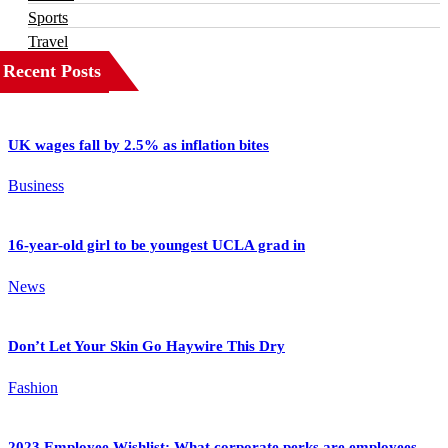
Sports
Travel
Recent Posts
UK wages fall by 2.5% as inflation bites
Business
16-year-old girl to be youngest UCLA grad in
News
Don’t Let Your Skin Go Haywire This Dry
Fashion
2023 Employee Wishlist: What corporate perks are employees