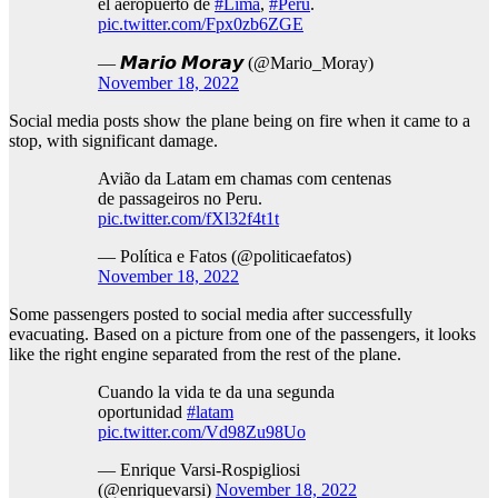
el aeropuerto de
#Lima
,
#Perú
.
pic.twitter.com/Fpx0zb6ZGE
— 𝙈𝙖𝙧𝙞𝙤 𝙈𝙤𝙧𝙖𝙮 (@Mario_Moray)
November 18, 2022
Social media posts show the plane being on fire when it came to a
stop, with significant damage.
Avião da Latam em chamas com centenas
de passageiros no Peru.
pic.twitter.com/fXl32f4t1t
— Política e Fatos (@politicaefatos)
November 18, 2022
Some passengers posted to social media after successfully
evacuating. Based on a picture from one of the passengers, it looks
like the right engine separated from the rest of the plane.
Cuando la vida te da una segunda
oportunidad
#latam
pic.twitter.com/Vd98Zu98Uo
— Enrique Varsi-Rospigliosi
(@enriquevarsi)
November 18, 2022