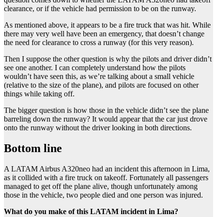
clearance, or if the vehicle had permission to be on the runway.
As mentioned above, it appears to be a fire truck that was hit. While
there may very well have been an emergency, that doesn’t change
the need for clearance to cross a runway (for this very reason).
Then I suppose the other question is why the pilots and driver didn’t
see one another. I can completely understand how the pilots
wouldn’t have seen this, as we’re talking about a small vehicle
(relative to the size of the plane), and pilots are focused on other
things while taking off.
The bigger question is how those in the vehicle didn’t see the plane
barreling down the runway? It would appear that the car just drove
onto the runway without the driver looking in both directions.
Bottom line
A LATAM Airbus A320neo had an incident this afternoon in Lima,
as it collided with a fire truck on takeoff. Fortunately all passengers
managed to get off the plane alive, though unfortunately among
those in the vehicle, two people died and one person was injured.
What do you make of this LATAM incident in Lima?