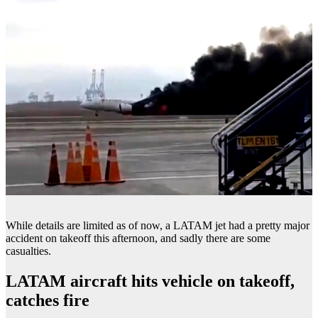
While details are limited as of now, a LATAM jet had a pretty major
accident on takeoff this afternoon, and sadly there are some
casualties.
LATAM aircraft hits vehicle on takeoff,
catches fire