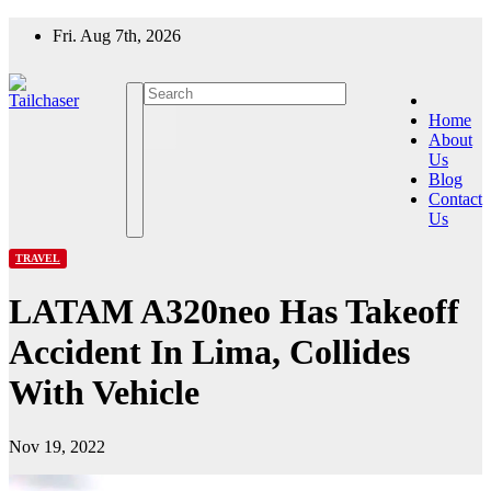
Skip
Fri. Aug 7th, 2026
to
content
Home
About
Us
Blog
Contact
Us
TRAVEL
LATAM A320neo Has Takeoff
Accident In Lima, Collides
With Vehicle
Nov 19, 2022