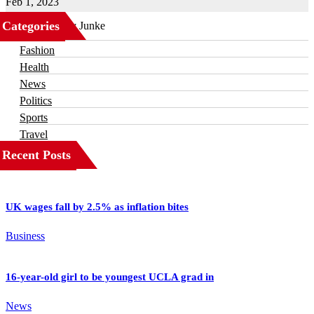
Feb 1, 2023
Categories
Business
Fashion
Health
News
Politics
Sports
Travel
Recent Posts
UK wages fall by 2.5% as inflation bites
Business
16-year-old girl to be youngest UCLA grad in
News