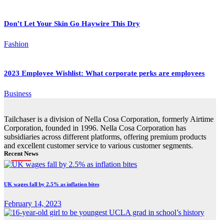
Don’t Let Your Skin Go Haywire This Dry
Fashion
2023 Employee Wishlist: What corporate perks are employees
Business
Tailchaser is a division of Nella Cosa Corporation, formerly Airtime
Corporation, founded in 1996. Nella Cosa Corporation has
subsidiaries across different platforms, offering premium products
and excellent customer service to various customer segments.
Recent News
UK wages fall by 2.5% as inflation bites
February 14, 2023