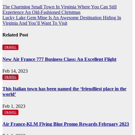
Post
The Charming Small Town In Virginia Where You Can Still
Experience An Old-Fashioned Christmas
navigation
Lucky Lake Gem Mine Is An Awesome Destination Hiding In
Virginia And You’ll Want To Visit
Related Post
TRAVEL
New Air France 777 Business Class: An Excellent Flight
Feb 14, 2023
TRAVEL
This Italian town has been named the ‘friendliest place in the
world’
Feb 1, 2023
TRAVEL
Air France-KLM Flying Blue Promo Rewards February 2023