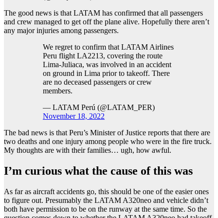
The good news is that LATAM has confirmed that all passengers
and crew managed to get off the plane alive. Hopefully there aren’t
any major injuries among passengers.
We regret to confirm that LATAM Airlines
Peru flight LA2213, covering the route
Lima-Juliaca, was involved in an accident
on ground in Lima prior to takeoff. There
are no deceased passengers or crew
members.
— LATAM Perú (@LATAM_PER)
November 18, 2022
The bad news is that Peru’s Minister of Justice reports that there are
two deaths and one injury among people who were in the fire truck.
My thoughts are with their families… ugh, how awful.
I’m curious what the cause of this was
As far as aircraft accidents go, this should be one of the easier ones
to figure out. Presumably the LATAM A320neo and vehicle didn’t
both have permission to be on the runway at the same time. So the
question comes down to whether the LATAM A320neo had takeoff