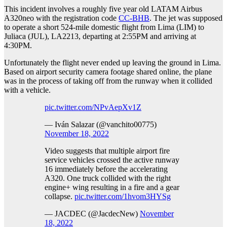
This incident involves a roughly five year old LATAM Airbus
A320neo with the registration code
CC-BHB
. The jet was supposed
to operate a short 524-mile domestic flight from Lima (LIM) to
Juliaca (JUL), LA2213, departing at 2:55PM and arriving at
4:30PM.
Unfortunately the flight never ended up leaving the ground in Lima.
Based on airport security camera footage shared online, the plane
was in the process of taking off from the runway when it collided
with a vehicle.
pic.twitter.com/NPvAepXv1Z
— Iván Salazar (@vanchito00775)
November 18, 2022
Video suggests that multiple airport fire
service vehicles crossed the active runway
16 immediately before the accelerating
A320. One truck collided with the right
engine+ wing resulting in a fire and a gear
collapse.
pic.twitter.com/1hvom3HYSg
— JACDEC (@JacdecNew)
November
18, 2022