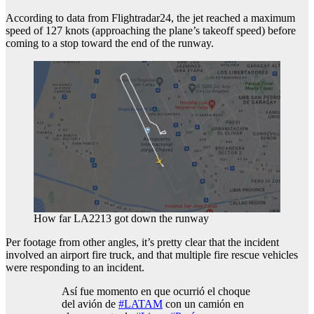
According to data from Flightradar24, the jet reached a maximum
speed of 127 knots (approaching the plane’s takeoff speed) before
coming to a stop toward the end of the runway.
How far LA2213 got down the runway
Per footage from other angles, it’s pretty clear that the incident
involved an airport fire truck, and that multiple fire rescue vehicles
were responding to an incident.
Así fue momento en que ocurrió el choque
del avión de
#LATAM
con un camión en