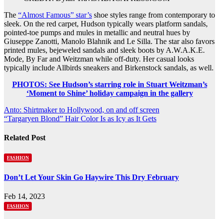
The
“Almost Famous” star’s
shoe styles range from contemporary to
sleek. On the red carpet, Hudson typically wears platform sandals,
pointed-toe pumps and mules in metallic and neutral hues by
Giuseppe Zanotti, Manolo Blahnik and Le Silla. The star also favors
printed mules, bejeweled sandals and sleek boots by A.W.A.K.E.
Mode, By Far and Weitzman while off-duty. Her casual looks
typically include Allbirds sneakers and Birkenstock sandals, as well.
PHOTOS: See Hudson’s starring role in Stuart Weitzman’s
‘Moment to Shine’ holiday campaign in the gallery
Post
Anto: Shirtmaker to Hollywood, on and off screen
“Targaryen Blond” Hair Color Is as Icy as It Gets
navigation
Related Post
FASHION
Don’t Let Your Skin Go Haywire This Dry February
Feb 14, 2023
FASHION