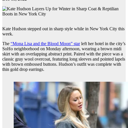
Kate Hudson stepped out in sharp style while in New York City this
week.
The
“Mona Lisa and the Blood Moon” star
left her hotel in the city’s
SoHo neighborhood on Monday afternoon, wearing a brown midi
skirt with an overlapping abstract print. Paired with the piece was a
classic gray wool overcoat, featuring long sleeves and pointed lapels
with brown embossed buttons. Hudson’s outfit was complete with
thin gold drop earrings.