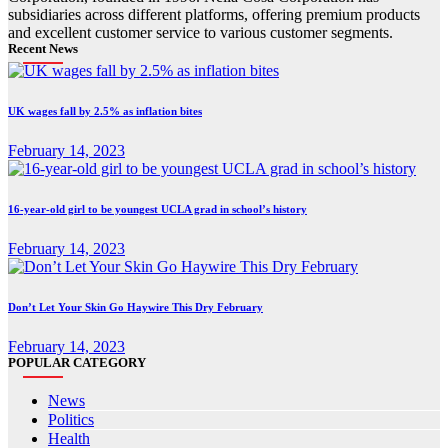
subsidiaries across different platforms, offering premium products
and excellent customer service to various customer segments.
Recent News
UK wages fall by 2.5% as inflation bites
February 14, 2023
16-year-old girl to be youngest UCLA grad in school’s history
February 14, 2023
Don’t Let Your Skin Go Haywire This Dry February
February 14, 2023
POPULAR CATEGORY
News
Politics
Health