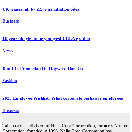
UK wages fall by 2.5% as inflation bites
Business
16-year-old girl to be youngest UCLA grad in
News
Don’t Let Your Skin Go Haywire This Dry
Fashion
2023 Employee Wishlist: What corporate perks are employees
Business
Tailchaser is a division of Nella Cosa Corporation, formerly Airtime
Corporation, founded in 1996. Nella Cosa Corporation has