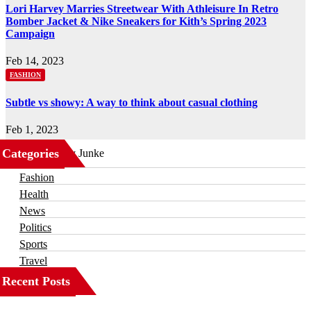
Lori Harvey Marries Streetwear With Athleisure In Retro
Bomber Jacket & Nike Sneakers for Kith’s Spring 2023
Campaign
Feb 14, 2023
FASHION
Subtle vs showy: A way to think about casual clothing
Feb 1, 2023
Categories
Business
Fashion
Health
News
Politics
Sports
Travel
Recent Posts