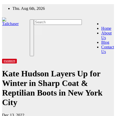
Skip
Thu. Aug 6th, 2026
to
content
Home
About
Us
Blog
Contact
Us
FASHION
Kate Hudson Layers Up for
Winter in Sharp Coat &
Reptilian Boots in New York
City
Dec 13, 2022