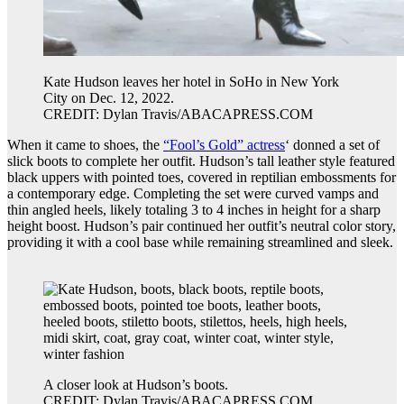
Kate Hudson leaves her hotel in SoHo in New York
City on Dec. 12, 2022.
CREDIT: Dylan Travis/ABACAPRESS.COM
When it came to shoes, the
“Fool’s Gold” actress
‘ donned a set of
slick boots to complete her outfit. Hudson’s tall leather style featured
black uppers with pointed toes, covered in reptilian embossments for
a contemporary edge. Completing the set were curved vamps and
thin angled heels, likely totaling 3 to 4 inches in height for a sharp
height boost. Hudson’s pair continued her outfit’s neutral color story,
providing it with a cool base while remaining streamlined and sleek.
A closer look at Hudson’s boots.
CREDIT: Dylan Travis/ABACAPRESS.COM