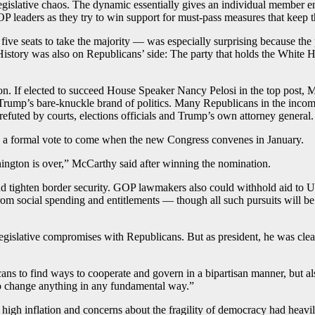
or legislative chaos. The dynamic essentially gives an individual membe
OP leaders as they try to win support for must-pass measures that keep t
ve seats to take the majority — was especially surprising because the p
istory was also on Republicans’ side: The party that holds the White Ho
on. If elected to succeed House Speaker Nancy Pelosi in the top post,
ump’s bare-knuckle brand of politics. Many Republicans in the incomin
refuted by courts, elections officials and Trump’s own attorney general.
 a formal vote to come when the new Congress convenes in January.
ington is over,” McCarthy said after winning the nomination.
d tighten border security. GOP lawmakers also could withhold aid to Ukr
ts from social spending and entitlements — though all such pursuits wil
 legislative compromises with Republicans. But as president, he was cle
s to find ways to cooperate and govern in a bipartisan manner, but als
to change anything in any fundamental way.”
high inflation and concerns about the fragility of democracy had heavily