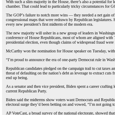
With such a slim majority in the House, there’s also a potential f
chamber. That could lead to particularly tricky circumstances for G
The GOP’s failure to notch more wins — they needed a net gain of fi
congressional maps that were redrawn by Republican legislatures. H
every new president’s first midterm of the modern era.
The new majority will usher in a new group of leaders in Washingt
conference of House Republicans, most of whom are aligned with Tr
presidential election, even though claims of widespread fraud were 
McCarthy won the nomination for House speaker on Tuesday, with
“I’m proud to announce the era of one-party Democrat rule in Wash
Republican candidates pledged on the campaign trail to cut taxes an
threat of defaulting on the nation’s debt as leverage to extract cu
end up being.
As a senator and then vice president, Biden spent a career crafting
current Republican Party.
Biden said the midterms show voters want Democrats and Republican
electoral surge they’d been betting on and vowed, “I’m not going 
AP VoteCast, a broad survey of the national electorate, showed that 