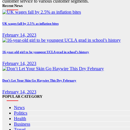
customer service to various customer segments.
Recent News
UK wages fall by 2.5% as inflation bites
February 14, 2023
16-year-old girl to be youngest UCLA grad in school’s history
February 14, 2023
Don’t Let Your Skin Go Haywire This Dry February
February 14, 2023
POPULAR CATEGORY
News
Politics
Health
Business
Travel