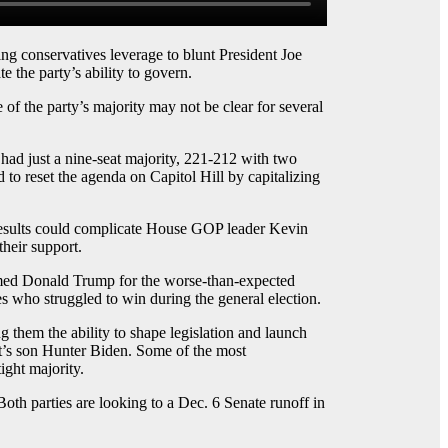
conservatives leverage to blunt President Joe
 the party’s ability to govern.
of the party’s majority may not be clear for several
 had just a nine-seat majority, 221-212 with two
 to reset the agenda on Capitol Hill by capitalizing
 results could complicate House GOP leader Kevin
heir support.
med Donald Trump for the worse-than-expected
s who struggled to win during the general election.
 them the ability to shape legislation and launch
ent’s son Hunter Biden. Some of the most
ight majority.
oth parties are looking to a Dec. 6 Senate runoff in