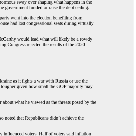
r enormous sway over shaping what happens in the
he government funded or raise the debt ceiling.
arty went into the election benefiting from
use had lost congressional seats during virtually
 McCarthy would lead what will likely be a rowdy
g Congress rejected the results of the 2020
aine as it fights a war with Russia or use the
l be tougher given how small the GOP majority may
ar about what he viewed as the threats posed by the
o noted that Republicans didn’t achieve the
 influenced voters. Half of voters said inflation