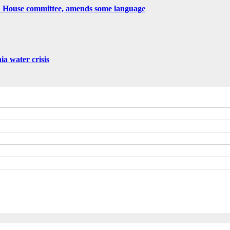
h House committee, amends some language
nia water crisis