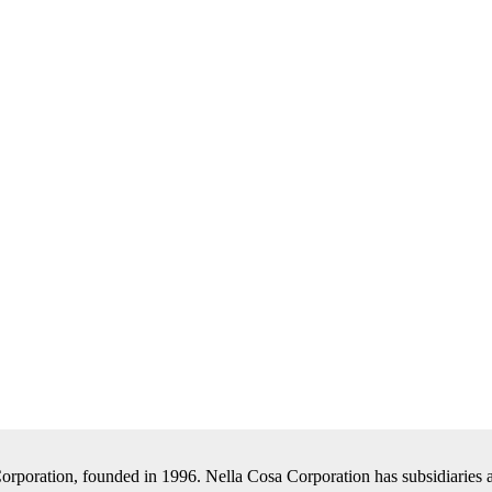
Corporation, founded in 1996. Nella Cosa Corporation has subsidiaries a