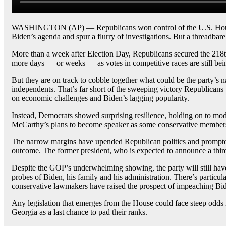
WASHINGTON (AP) — Republicans won control of the U.S. House on
Biden’s agenda and spur a flurry of investigations. But a threadbar
More than a week after Election Day, Republicans secured the 218th 
more days — or weeks — as votes in competitive races are still bei
But they are on track to cobble together what could be the party’s 
independents. That’s far short of the sweeping victory Republicans p
on economic challenges and Biden’s lagging popularity.
Instead, Democrats showed surprising resilience, holding on to mo
McCarthy’s plans to become speaker as some conservative members 
The narrow margins have upended Republican politics and prompt
outcome. The former president, who is expected to announce a third
Despite the GOP’s underwhelming showing, the party will still have
probes of Biden, his family and his administration. There’s particul
conservative lawmakers have raised the prospect of impeaching Biden
Any legislation that emerges from the House could face steep odds i
Georgia as a last chance to pad their ranks.