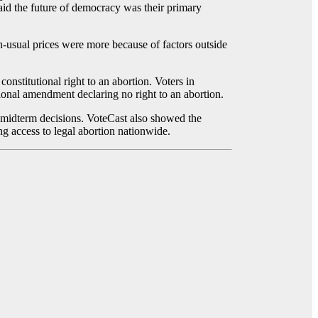
said the future of democracy was their primary
an-usual prices were more because of factors outside
stitutional right to an abortion. Voters in
tional amendment declaring no right to an abortion.
ir midterm decisions. VoteCast also showed the
ng access to legal abortion nationwide.