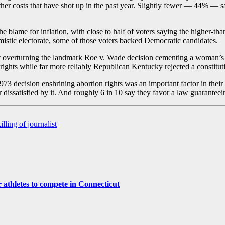
 other costs that have shot up in the past year. Slightly fewer — 44% — 
e blame for inflation, with close to half of voters saying the higher-th
imistic electorate, some of those voters backed Democratic candidates.
 overturning the landmark Roe v. Wade decision cementing a woman’s con
n rights while far more reliably Republican Kentucky rejected a constitu
 1973 decision enshrining abortion rights was an important factor in the
 dissatisfied by it. And roughly 6 in 10 say they favor a law guaranteei
ling of journalist
r athletes to compete in Connecticut