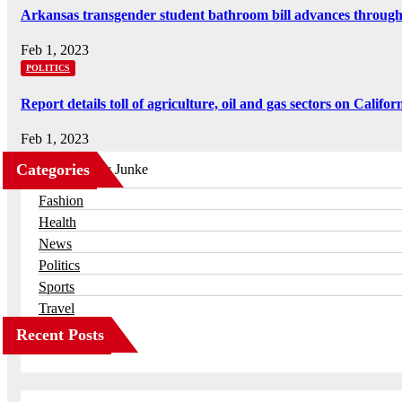
Arkansas transgender student bathroom bill advances throug
Feb 1, 2023
POLITICS
Report details toll of agriculture, oil and gas sectors on Califor
Feb 1, 2023
Categories
Business
Fashion
Health
News
Politics
Sports
Travel
Recent Posts