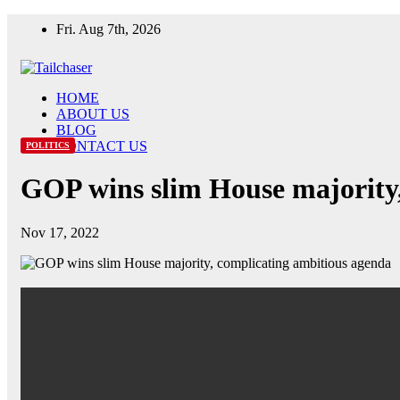
Skip
Fri. Aug 7th, 2026
to
content
HOME
ABOUT US
BLOG
CONTACT US
POLITICS
GOP wins slim House majority
Nov 17, 2022