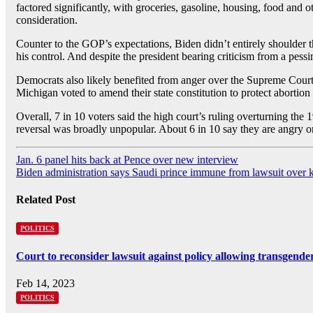
factored significantly, with groceries, gasoline, housing, food and
consideration.
Counter to the GOP’s expectations, Biden didn’t entirely shoulder th
his control. And despite the president bearing criticism from a pess
Democrats also likely benefited from anger over the Supreme Court
Michigan voted to amend their state constitution to protect abortio
Overall, 7 in 10 voters said the high court’s ruling overturning the
reversal was broadly unpopular. About 6 in 10 say they are angry or
Post
Jan. 6 panel hits back at Pence over new interview
Biden administration says Saudi prince immune from lawsuit over kil
navigation
Related Post
POLITICS
Court to reconsider lawsuit against policy allowing transgende
Feb 14, 2023
POLITICS