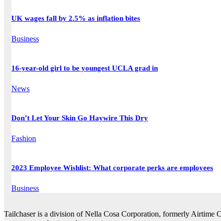
UK wages fall by 2.5% as inflation bites
Business
16-year-old girl to be youngest UCLA grad in
News
Don’t Let Your Skin Go Haywire This Dry
Fashion
2023 Employee Wishlist: What corporate perks are employees
Business
Tailchaser is a division of Nella Cosa Corporation, formerly Airtime 