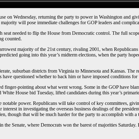
 Wednesday, returning the party to power in Washington and giving 
e majority will pose immediate challenges for GOP leaders and complicate
seat needed to flip the House from Democratic control. The full scope 
ng counted.
narrowest majority of the 21st century, rivaling 2001, when Republicans
redicted going into this year’s midterm elections, when the party hoped
derate, suburban districts from Virginia to Minnesota and Kansas. The
have questioned whether to back him or have imposed conditions for t
ed finger-pointing about what went wrong. Some in the GOP have bla
 White House bid Tuesday, lifted candidates during this year’s primarie
 notable power. Republicans will take control of key committees, giving
ar interest in investigating the overseas business dealings of the presid
, though that will be much harder for the party to accomplish with a t
n the Senate, where Democrats won the barest of majorities Saturday. B