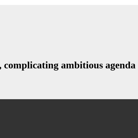
, complicating ambitious agenda