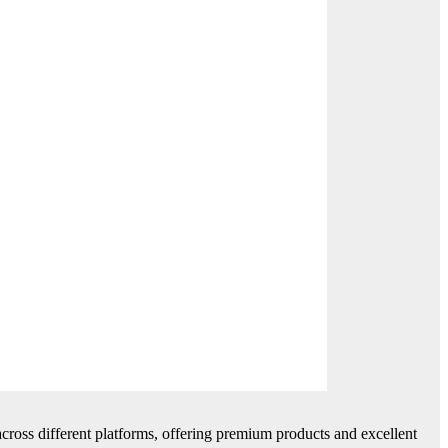
cross different platforms, offering premium products and excellent