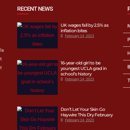
RECENT NEWS
UK wages fall by 2.5% as
inflation bites
February 14, 2023
P
la
H
t
16-year-old girl to be
B
t
youngest UCLA grad in
school’s history
February 14, 2023
T
Don’t Let Your Skin Go
Haywire This Dry February
February 14, 2023