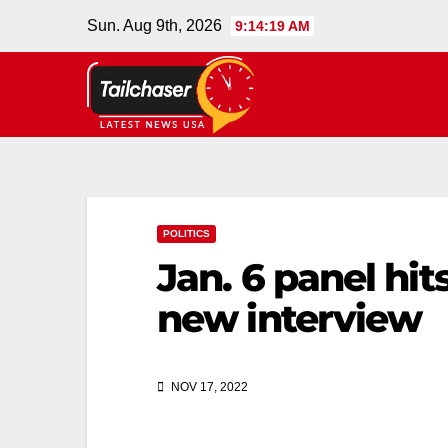
Sun. Aug 9th, 2026
9:14:20 AM
POLITICS
Jan. 6 panel hi
new interview
NOV 17, 2022