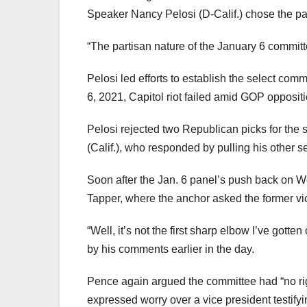
Speaker Nancy Pelosi (D-Calif.) chose the p
“The partisan nature of the January 6 commit
Pelosi led efforts to establish the select com
6, 2021, Capitol riot failed amid GOP oppositi
Pelosi rejected two Republican picks for the
(Calif.), who responded by pulling his other s
Soon after the Jan. 6 panel’s push back on 
Tapper, where the anchor asked the former v
“Well, it’s not the first sharp elbow I’ve gott
by his comments earlier in the day.
Pence again argued the committee had “no righ
expressed worry over a vice president testify