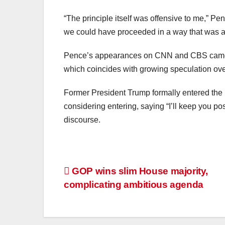
“The principle itself was offensive to me,” Pe
we could have proceeded in a way that was ab
Pence’s appearances on CNN and CBS came as 
which coincides with growing speculation over
Former President Trump formally entered t
considering entering, saying “I’ll keep you post
discourse.
GOP wins slim House majority,
complicating ambitious agenda