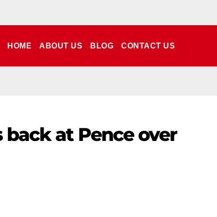
HOME
ABOUT US
BLOG
CONTACT US
ts back at Pence over