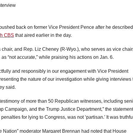
shed back on former Vice President Pence after he described
ith CBS
that aired earlier in the day.
chair, and Rep. Liz Cheney (R-Wyo.), who serves as vice chair,
as “not accurate,” while praising his actions on Jan. 6.
fully and responsibly in our engagement with Vice President
resenting the nature of our investigation while giving interviews 
y said.
 testimony of more than 50 Republican witnesses, including seni
p Campaign, and the Trump Justice Department,” the statemen
penalties for lying to Congress, was not ‘partisan.’ It was truthful
he Nation” moderator Margaret Brennan had noted that House