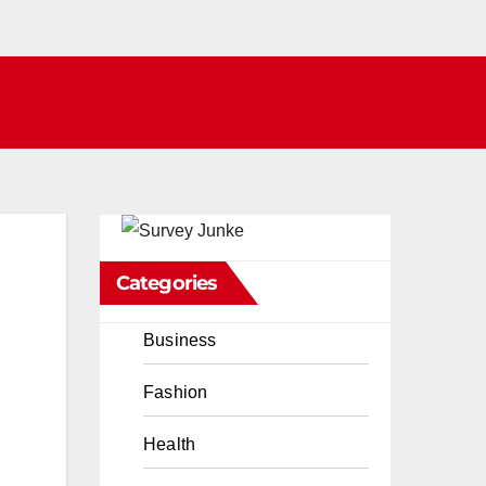
Categories
Business
Fashion
Health