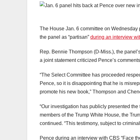
The House Jan. 6 committee on Wednesday pu
the panel as “partisan”
during an interview w
Rep. Bennie Thompson (D-Miss.), the panel’s 
a joint statement criticized Pence’s comments 
“The Select Committee has proceeded respect
Pence, so it is disappointing that he is misrep
promote his new book,” Thompson and Chene
“Our investigation has publicly presented the
members of the Trump White House, the Trum
continued. “This testimony, subject to criminal 
Pence during an interview with CBS “Face t