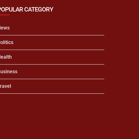
POPULAR CATEGORY
News
olitics
ealth
usiness
ravel