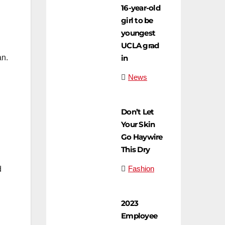
16-year-old
girl to be
youngest
UCLA grad
in
an.
News
Don’t Let
Your Skin
Go Haywire
This Dry
Fashion
d
2023
Employee