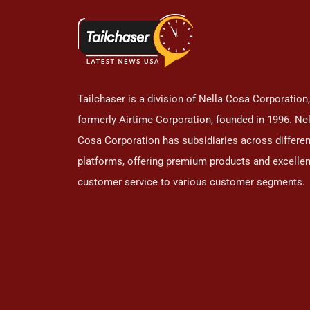
Tailchaser is a division of Nella Cosa Corporation,
formerly Airtime Corporation, founded in 1996. Nel
Cosa Corporation has subsidiaries across differen
platforms, offering premium products and excellen
customer service to various customer segments.