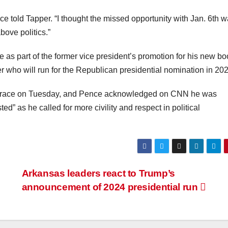
nce told Tapper. “I thought the missed opportunity with Jan. 6th 
ove politics.”
part of the former vice president’s promotion for his new bo
 who will run for the Republican presidential nomination in 202
he race on Tuesday, and Pence acknowledged on CNN he was
ed” as he called for more civility and respect in political
Arkansas leaders react to Trump’s
announcement of 2024 presidential run