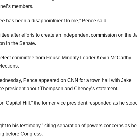
anel’s members.
tee has been a disappointment to me,” Pence said.
mittee after efforts to create an independent commission on the J
on in the Senate.
 select committee from House Minority Leader Kevin McCarthy
elections.
Wednesday, Pence appeared on CNN for a town hall with Jake
ice president about Thompson and Cheney’s statement.
en on Capitol Hill,” the former vice president responded as he stoo
t to his testimony,” citing separation of powers concerns as he
ing before Congress.