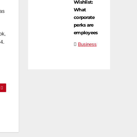
Wishlist:
What
was
corporate
perks are
employees
ok,
4.
Business