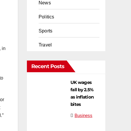
News
Politics
Sports
Travel
 in
Recent Posts
to
UK wages
fall by 2.5%
as inflation
or
bites
t
Business
.”