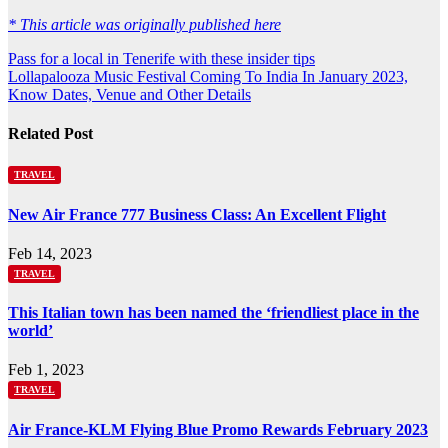
* This article was originally published here
Post
Pass for a local in Tenerife with these insider tips
Lollapalooza Music Festival Coming To India In January 2023,
navigation
Know Dates, Venue and Other Details
Related Post
TRAVEL
New Air France 777 Business Class: An Excellent Flight
Feb 14, 2023
TRAVEL
This Italian town has been named the ‘friendliest place in the
world’
Feb 1, 2023
TRAVEL
Air France-KLM Flying Blue Promo Rewards February 2023