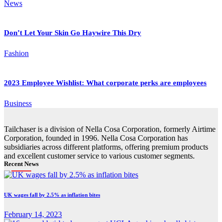
News
Don’t Let Your Skin Go Haywire This Dry
Fashion
2023 Employee Wishlist: What corporate perks are employees
Business
Tailchaser is a division of Nella Cosa Corporation, formerly Airtime
Corporation, founded in 1996. Nella Cosa Corporation has
subsidiaries across different platforms, offering premium products
and excellent customer service to various customer segments.
Recent News
UK wages fall by 2.5% as inflation bites
February 14, 2023