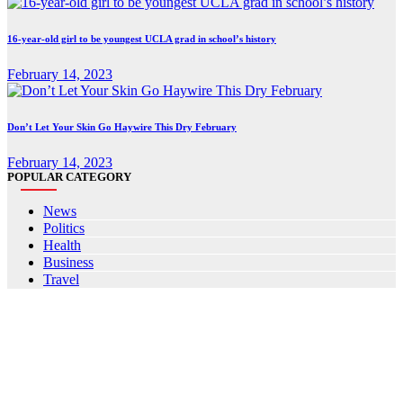
16-year-old girl to be youngest UCLA grad in school’s history
February 14, 2023
Don’t Let Your Skin Go Haywire This Dry February
February 14, 2023
POPULAR CATEGORY
News
Politics
Health
Business
Travel