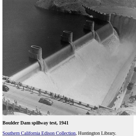
Boulder Dam spillway test, 1941
Southern California Edison Collection
, Huntington Library.