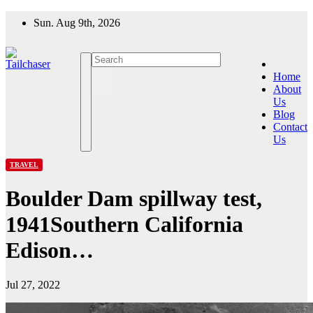
Skip
Sun. Aug 9th, 2026
to
content
Home
About
Us
Blog
Contact
Us
TRAVEL
Boulder Dam spillway test,
1941Southern California
Edison…
Jul 27, 2022