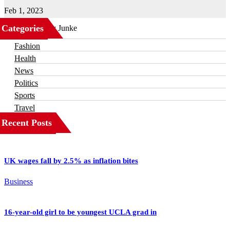
Feb 1, 2023
Categories
Business
Fashion
Health
News
Politics
Sports
Travel
Recent Posts
UK wages fall by 2.5% as inflation bites
Business
16-year-old girl to be youngest UCLA grad in