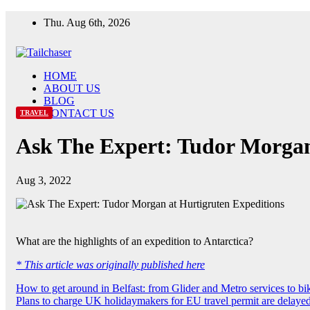
Skip
Thu. Aug 6th, 2026
to
content
HOME
ABOUT US
BLOG
CONTACT US
TRAVEL
Ask The Expert: Tudor Morgan
Aug 3, 2022
What are the highlights of an expedition to Antarctica?
* This article was originally published here
Post
How to get around in Belfast: from Glider and Metro services to bi
Plans to charge UK holidaymakers for EU travel permit are delaye
navigation