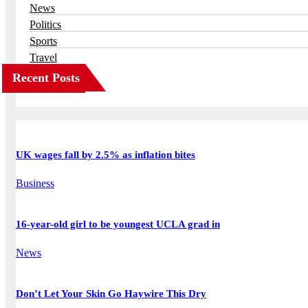
News
Politics
Sports
Travel
Recent Posts
UK wages fall by 2.5% as inflation bites
Business
16-year-old girl to be youngest UCLA grad in
News
Don’t Let Your Skin Go Haywire This Dry