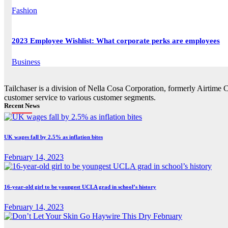
Fashion
2023 Employee Wishlist: What corporate perks are employees
Business
Tailchaser is a division of Nella Cosa Corporation, formerly Airtime 
customer service to various customer segments.
Recent News
UK wages fall by 2.5% as inflation bites
February 14, 2023
16-year-old girl to be youngest UCLA grad in school’s history
February 14, 2023