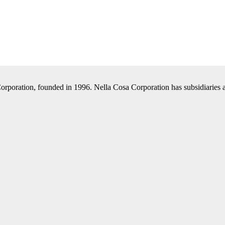
Corporation, founded in 1996. Nella Cosa Corporation has subsidiaries a