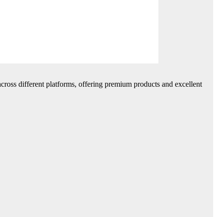
cross different platforms, offering premium products and excellent