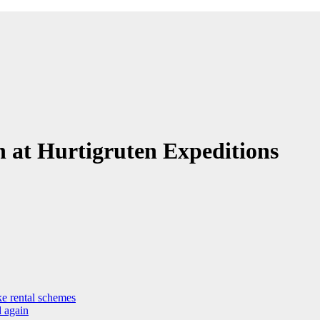
 at Hurtigruten Expeditions
ke rental schemes
d again