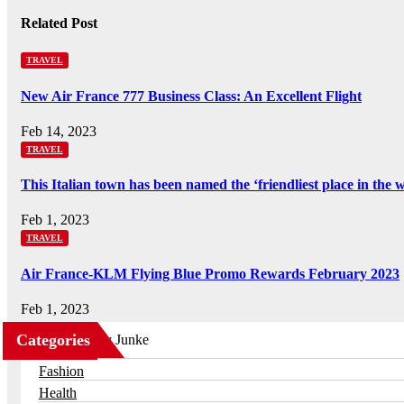
Related Post
TRAVEL
New Air France 777 Business Class: An Excellent Flight
Feb 14, 2023
TRAVEL
This Italian town has been named the ‘friendliest place in the 
Feb 1, 2023
TRAVEL
Air France-KLM Flying Blue Promo Rewards February 2023
Feb 1, 2023
Categories
Business
Fashion
Health