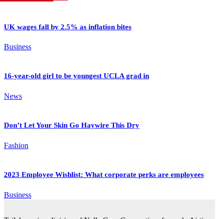
UK wages fall by 2.5% as inflation bites
Business
16-year-old girl to be youngest UCLA grad in
News
Don’t Let Your Skin Go Haywire This Dry
Fashion
2023 Employee Wishlist: What corporate perks are employees
Business