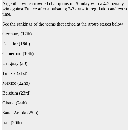
Argentina were crowned champions on Sunday with a 4-2 penalty
win against France after a pulsating 3-3 draw in regulation and extra
time.
See the rankings of the teams that exited at the group stages below:
Germany (17th)
Ecuador (18th)
Cameroon (19th)
Uruguay (20)
Tunisia (21st)
Mexico (22nd)
Belgium (23rd)
Ghana (24th)
Saudi Arabia (25th)
Iran (26th)