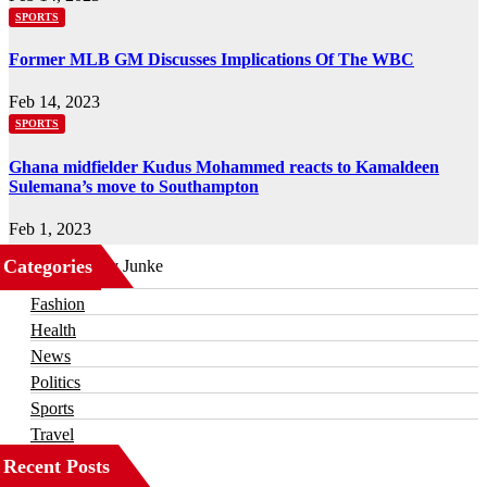
SPORTS
Former MLB GM Discusses Implications Of The WBC
Feb 14, 2023
SPORTS
Ghana midfielder Kudus Mohammed reacts to Kamaldeen
Sulemana’s move to Southampton
Feb 1, 2023
Categories
Business
Fashion
Health
News
Politics
Sports
Travel
Recent Posts