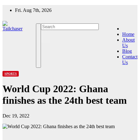
Skip
Fri. Aug 7th, 2026
to
content
Home
About
Us
Blog
Contact
Us
SPORTS
World Cup 2022: Ghana
finishes as the 24th best team
Dec 19, 2022