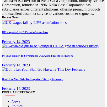
Tailchaser is a division of Nella Cosa Corporation, formerly Airtime
Corporation, founded in 1996. Nella Cosa Corporation has
subsidiaries across different platforms, offering premium products
and excellent customer service to various customer segments.
Recent News
UK wages fall by 2.5% as inflation bites
February 14, 2023
16-year-old girl to be youngest UCLA grad in school’s history
February 14, 2023
Don’t Let Your Skin Go Haywire This Dry February
February 14, 2023
POPULAR CATEGORY
News
Politics