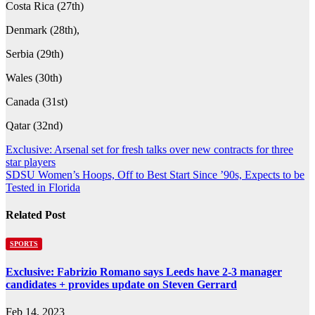
Costa Rica (27th)
Denmark (28th),
Serbia (29th)
Wales (30th)
Canada (31st)
Qatar (32nd)
Post
Exclusive: Arsenal set for fresh talks over new contracts for three
star players
navigation
SDSU Women’s Hoops, Off to Best Start Since ’90s, Expects to be
Tested in Florida
Related Post
SPORTS
Exclusive: Fabrizio Romano says Leeds have 2-3 manager
candidates + provides update on Steven Gerrard
Feb 14, 2023