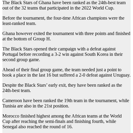
The Black Stars of Ghana have been ranked as the 24th-best team
out of the 32 teams that participated in the 2022 World Cup.
Before the tournament, the four-time African champions were the
least-ranked team.
Ghana however exited the tournament with three points and finished
at the bottom of Group H.
The Black Stars opened their campaign with a defeat against
Portugal before recording a 3-2 win against South Korea in their
second group game.
Ahead of their final group game, the team needed just a point to
book a place in the last 16 but suffered a 2-0 defeat against Uruguay.
Despite the Black Stars’ early exit, they have been ranked as the
24th-best team.
Cameroon have been ranked the 19th team in the tournament, while
Tunisia are also in the 21st position.
Morocco finished highest among the African teams at the World
Cup after reaching the semi-finals and finishing fourth, while
Senegal also reached the round of 16.