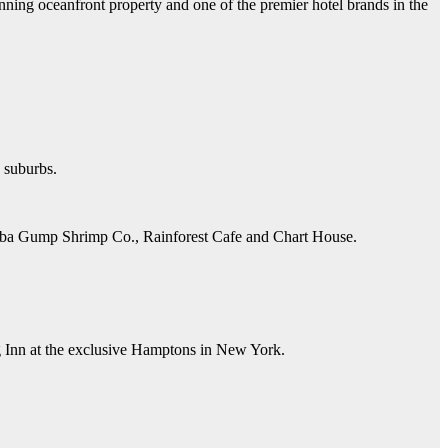
unning oceanfront property and one of the premier hotel brands in the
n suburbs.
Bubba Gump Shrimp Co., Rainforest Cafe and Chart House.
ng Inn at the exclusive Hamptons in New York.