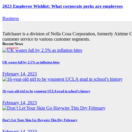
2023 Employee Wishlist: What corporate perks are employees
Business
Tailchaser is a division of Nella Cosa Corporation, formerly Airtime 
customer service to various customer segments.
Recent News
UK wages fall by 2.5% as inflation bites
February 14, 2023
16-year-old girl to be youngest UCLA grad in school’s history
February 14, 2023
Don’t Let Your Skin Go Haywire This Dry February
February 14, 2023