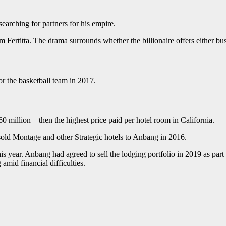
earching for partners for his empire.
m Fertitta. The drama surrounds whether the billionaire offers either b
r the basketball team in 2017.
 million – then the highest price paid per hotel room in California.
sold Montage and other Strategic hotels to Anbang in 2016.
s year. Anbang had agreed to sell the lodging portfolio in 2019 as part o
mid financial difficulties.