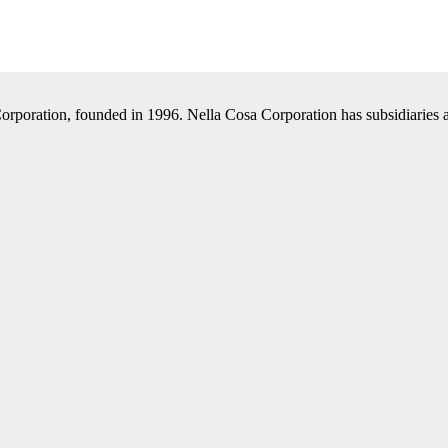
Corporation, founded in 1996. Nella Cosa Corporation has subsidiaries a