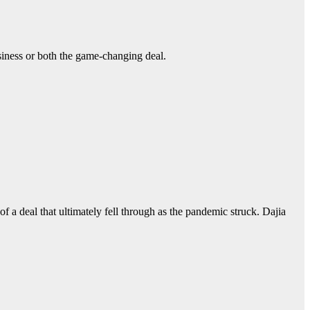
usiness or both the game-changing deal.
f a deal that ultimately fell through as the pandemic struck. Dajia