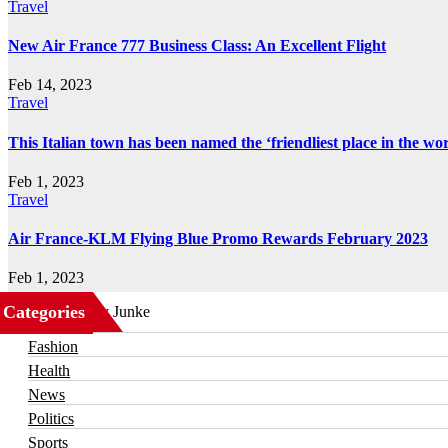
Travel
New Air France 777 Business Class: An Excellent Flight
Feb 14, 2023
Travel
This Italian town has been named the ‘friendliest place in the wor
Feb 1, 2023
Travel
Air France-KLM Flying Blue Promo Rewards February 2023
Feb 1, 2023
Categories
Business
Fashion
Health
News
Politics
Sports