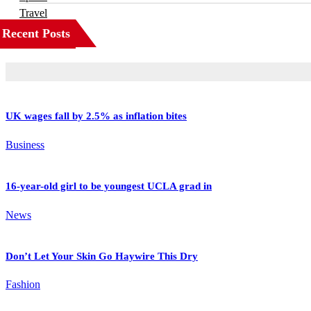
Travel
Recent Posts
UK wages fall by 2.5% as inflation bites
Business
16-year-old girl to be youngest UCLA grad in
News
Don’t Let Your Skin Go Haywire This Dry
Fashion