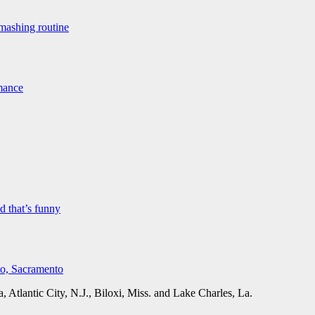
mashing routine
rmance
 that’s funny
co, Sacramento
Atlantic City, N.J., Biloxi, Miss. and Lake Charles, La.