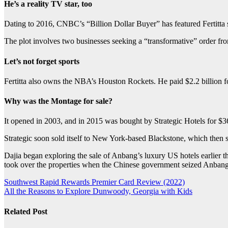
He’s a reality TV star, too
Dating to 2016, CNBC’s “Billion Dollar Buyer” has featured Fertitta s
The plot involves two businesses seeking a “transformative” order fro
Let’s not forget sports
Fertitta also owns the NBA’s Houston Rockets. He paid $2.2 billion fo
Why was the Montage for sale?
It opened in 2003, and in 2015 was bought by Strategic Hotels for $360
Strategic soon sold itself to New York-based Blackstone, which then 
Dajia began exploring the sale of Anbang’s luxury US hotels earlier thi
took over the properties when the Chinese government seized Anbang a
Post
Southwest Rapid Rewards Premier Card Review (2022)
All the Reasons to Explore Dunwoody, Georgia with Kids
navigation
Related Post