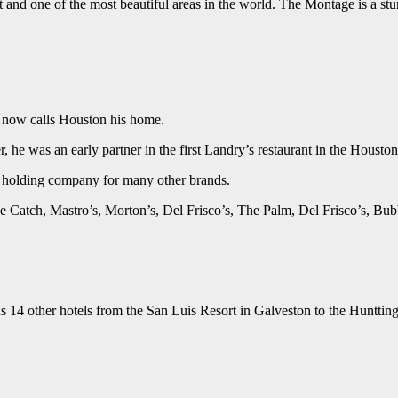
it and one of the most beautiful areas in the world. The Montage is a st
d now calls Houston his home.
ter, he was an early partner in the first Landry’s restaurant in the Housto
a holding company for many other brands.
he Catch, Mastro’s, Morton’s, Del Frisco’s, The Palm, Del Frisco’s, 
ns 14 other hotels from the San Luis Resort in Galveston to the Huntti