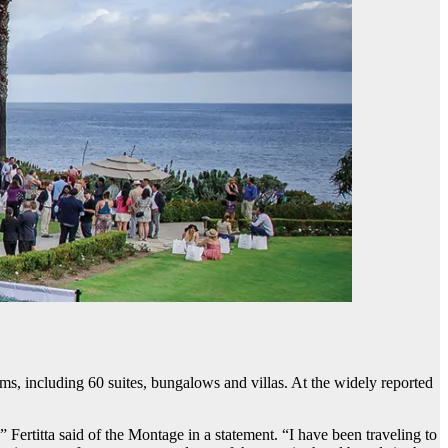
ms, including 60 suites, bungalows and villas. At the widely reported
 Fertitta said of the Montage in a statement. “I have been traveling to