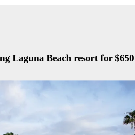
ing Laguna Beach resort for $650