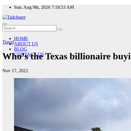
Skip
Sun. Aug 9th, 2026
7:18:54 AM
to
content
HOME
Travel
ABOUT US
BLOG
Who’s the Texas billionaire buy
CONTACT US
Nov 17, 2022