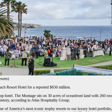
sorts)
ach Resort Hotel for a reported $650 million.
top hotel. The Montage sits on 30 acres of oceanfront land with 260 roo
history, according to Atlas Hospitality Group.
e of America’s most iconic trophy resorts to our luxury hotel portfolio,”