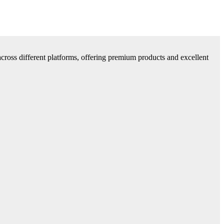
cross different platforms, offering premium products and excellent