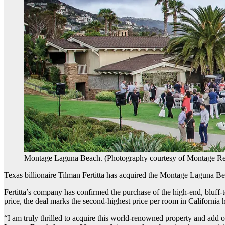
Montage Laguna Beach. (Photography courtesy of Montage Re
Texas billionaire Tilman Fertitta has acquired the Montage Laguna Be
Fertitta’s company has confirmed the purchase of the high-end, bluff-
price, the deal marks the second-highest price per room in California 
“I am truly thrilled to acquire this world-renowned property and add on