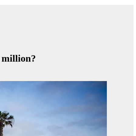
 million?