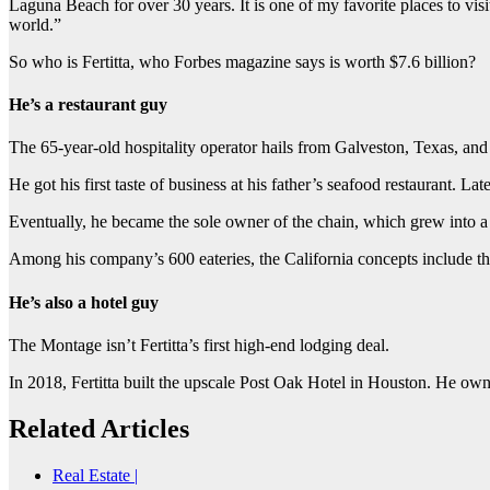
Laguna Beach for over 30 years. It is one of my favorite places to vis
world.”
So who is Fertitta, who Forbes magazine says is worth $7.6 billion?
He’s a restaurant guy
The 65-year-old hospitality operator hails from Galveston, Texas, an
He got his first taste of business at his father’s seafood restaurant. La
Eventually, he became the sole owner of the chain, which grew into 
Among his company’s 600 eateries, the California concepts include t
He’s also a hotel guy
The Montage isn’t Fertitta’s first high-end lodging deal.
In 2018, Fertitta built the upscale Post Oak Hotel in Houston. He ow
Related Articles
Real Estate |