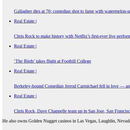
Gallagher dies at 76; comedian shot to fame with watermelon-s
Real Estate |
Chris Rock to make history with Netflix’s first-ever live perfo
Real Estate |
‘The Birds’ takes flight at Foothill College
Real Estate |
Berkeley-bound Comedian Jerrod Carmichael fell in love — and
Real Estate |
Chris Rock, Dave Chappelle team up in San Jose, San Francis
He also owns Golden Nugget casinos in Las Vegas, Laughlin, Nevada, 