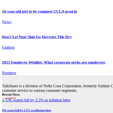
16-year-old girl to be youngest UCLA grad in
News
Don’t Let Your Skin Go Haywire This Dry
Fashion
2023 Employee Wishlist: What corporate perks are employees
Business
Tailchaser is a division of Nella Cosa Corporation, formerly Airtime 
customer service to various customer segments.
Recent News
UK wages fall by 2.5% as inflation bites