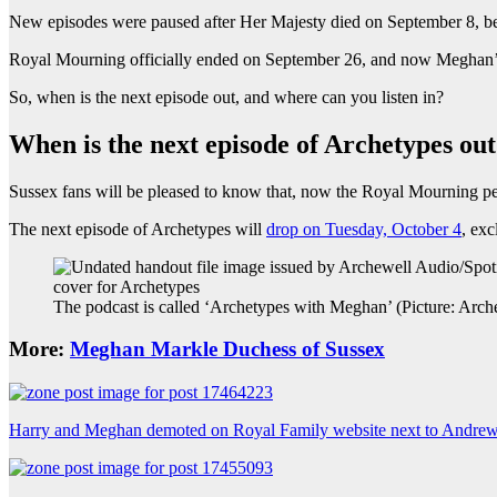
New episodes were paused after Her Majesty died on September 8, 
Royal Mourning officially ended on September 26, and now Meghan’
So, when is the next episode out, and where can you listen in?
When is the next episode of Archetypes ou
Sussex fans will be pleased to know that, now the Royal Mourning per
The next episode of Archetypes will
drop on Tuesday, October 4
, exc
The podcast is called ‘Archetypes with Meghan’ (Picture: Arc
More:
Meghan Markle Duchess of Sussex
Harry and Meghan demoted on Royal Family website next to Andre