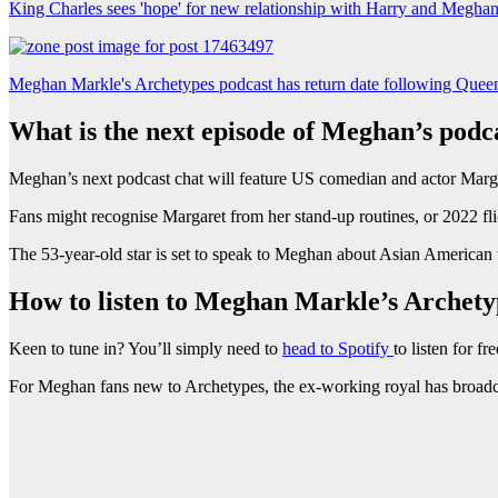
King Charles sees 'hope' for new relationship with Harry and Megha
Meghan Markle's Archetypes podcast has return date following Queen
What is the next episode of Meghan’s podc
Meghan’s next podcast chat will feature US comedian and actor Marg
Fans might recognise Margaret from her stand-up routines, or 2022 fl
The 53-year-old star is set to speak to Meghan about Asian American t
How to listen to Meghan Markle’s Archety
Keen to tune in? You’ll simply need to
head to Spotify
to listen for fre
For Meghan fans new to Archetypes, the ex-working royal has broadca