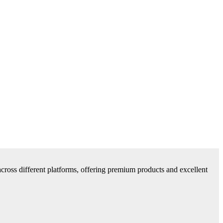
cross different platforms, offering premium products and excellent