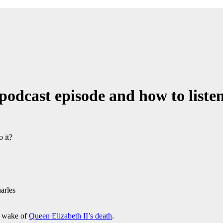
dcast episode and how to listen 
arles
e wake of
Queen Elizabeth II’s death
.