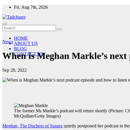
Skip
Fri. Aug 7th, 2026
to
content
HOME
News
ABOUT US
BLOG
When is Meghan Markle’s next po
CONTACT US
Sep 28, 2022
The former Ms Markle’s podcast will return shortly (Picture: Ch
McQuillan/Getty Images)
Meghan, The Duchess of Sussex
quietly postponed her podcast in th