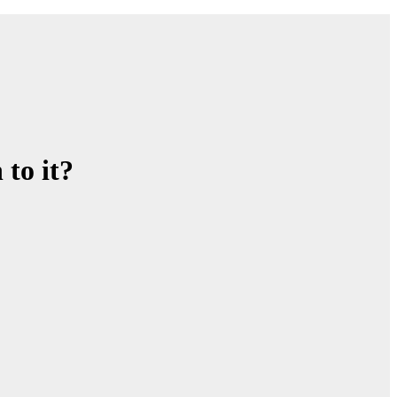
to it?