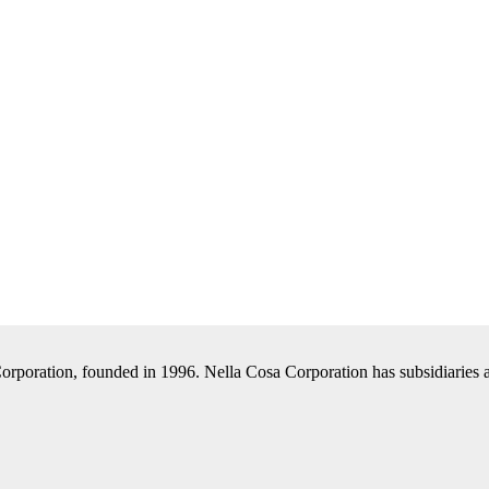
Corporation, founded in 1996. Nella Cosa Corporation has subsidiaries a