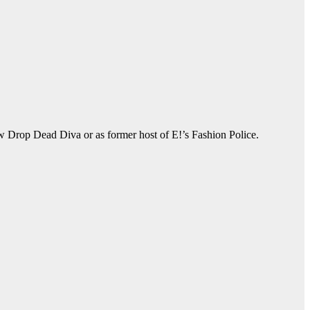
ow Drop Dead Diva or as former host of E!’s Fashion Police.