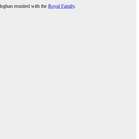
eghan reunited with the
Royal Family
.