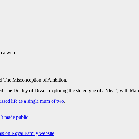
to a web
d The Misconception of Ambition.
 The Duality of Diva – exploring the stereotype of a ‘diva’, with Ma
ussed life as a single mum of two
.
’t made public’
ls on Royal Family website