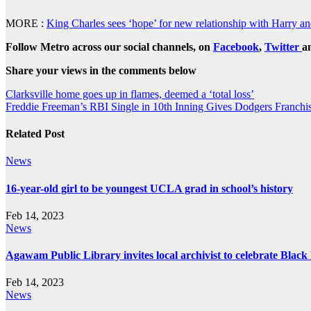
MORE :
King Charles sees ‘hope’ for new relationship with Harry 
Follow Metro across our social channels, on
Facebook
,
Twitter
a
Share your views in the comments below
Post
Clarksville home goes up in flames, deemed a ‘total loss’
Freddie Freeman’s RBI Single in 10th Inning Gives Dodgers Franch
navigation
Related Post
News
16-year-old girl to be youngest UCLA grad in school’s history
Feb 14, 2023
News
Agawam Public Library invites local archivist to celebrate Blac
Feb 14, 2023
News