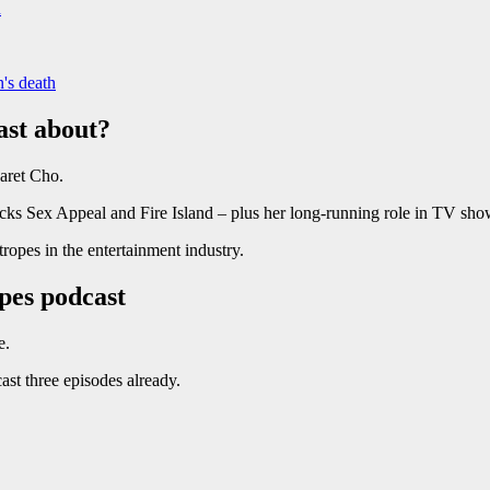
n
's death
ast about?
aret Cho.
icks Sex Appeal and Fire Island – plus her long-running role in TV sh
ropes in the entertainment industry.
pes podcast
e.
st three episodes already.