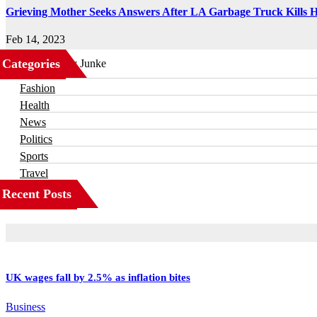
Grieving Mother Seeks Answers After LA Garbage Truck Kills 
Feb 14, 2023
Categories
Business
Fashion
Health
News
Politics
Sports
Travel
Recent Posts
UK wages fall by 2.5% as inflation bites
Business