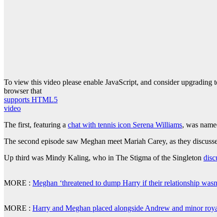
To view this video please enable JavaScript, and consider upgrading 
browser that
supports HTML5
video
The first, featuring a
chat with tennis icon Serena Williams
, was name
The second episode saw Meghan meet Mariah Carey, as they discussed
Up third was Mindy Kaling, who in The Stigma of the Singleton
disc
MORE :
Meghan ‘threatened to dump Harry if their relationship wasn
MORE :
Harry and Meghan placed alongside Andrew and minor roya