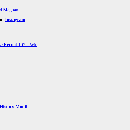
and Meghan
nd
Instagram
ise Record 107th Win
k History Month