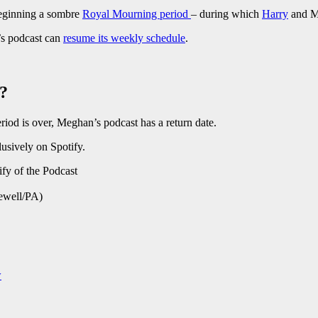
beginning a sombre
Royal Mourning period
– during which
Harry
and M
s podcast can
resume its weekly schedule
.
t?
iod is over, Meghan’s podcast has a return date.
lusively on Spotify.
hewell/PA)
w