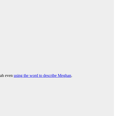
riah even
using the word to describe Meghan
.