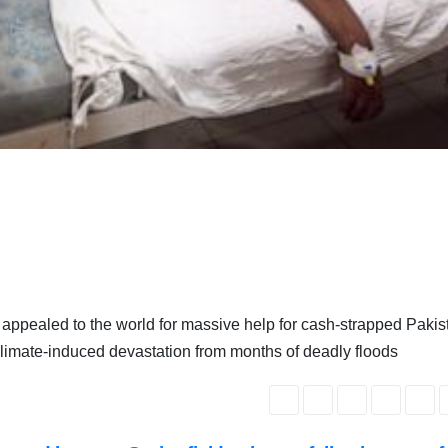
appealed to the world for massive help for cash-strapped Pakis
e climate-induced devastation from months of deadly floods