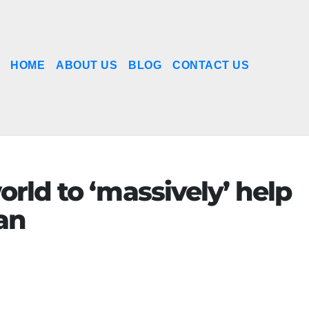
HOME
ABOUT US
BLOG
CONTACT US
orld to ‘massively’ help
an