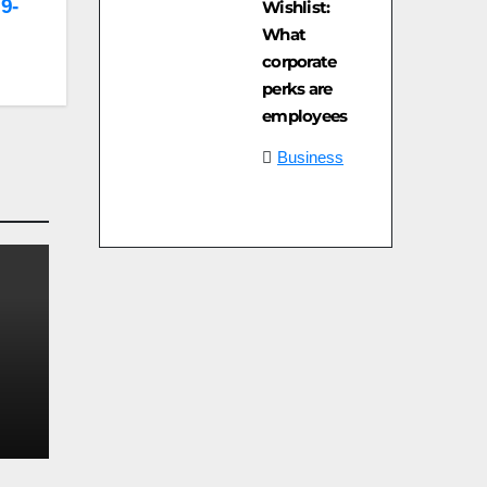
 9-
Wishlist:
What
corporate
perks are
employees
Business
e
on