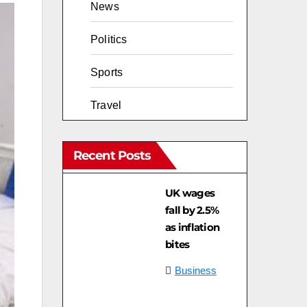
News
Politics
Sports
Travel
Recent Posts
UK wages
fall by 2.5%
as inflation
bites
Business