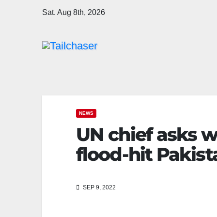
Sat. Aug 8th, 2026
NEWS
UN chief asks w
flood-hit Pakist
SEP 9, 2022