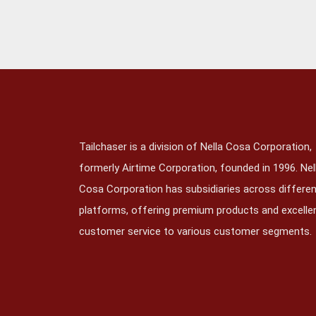
Tailchaser is a division of Nella Cosa Corporation,
formerly Airtime Corporation, founded in 1996. Nel
Cosa Corporation has subsidiaries across differe
platforms, offering premium products and excelle
customer service to various customer segments.