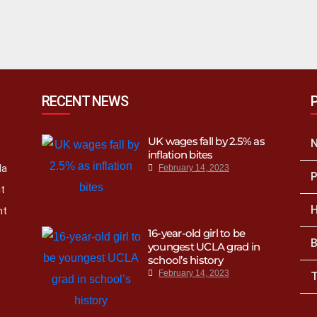
RECENT NEWS
UK wages fall by 2.5% as
inflation bites
la
February 14, 2023
P
nt
H
nt
16-year-old girl to be
B
youngest UCLA grad in
school’s history
February 14, 2023
T