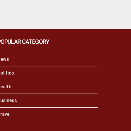
POPULAR CATEGORY
News
olitics
ealth
usiness
ravel