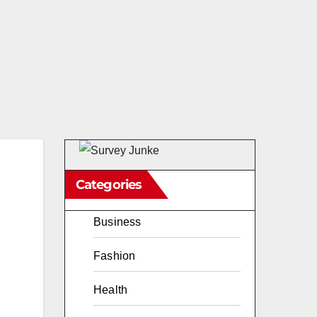
Categories
Business
Fashion
Health