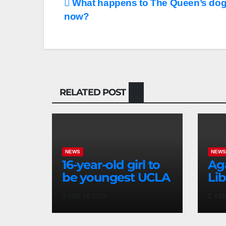
What happens to The Queen’s dog
now?
RELATED POST
NEWS
NEW
16-year-old girl to
Ag
be youngest UCLA
Lib
grad in school’s
arc
FEB 14, 2023
FEB
history
cel
Hi