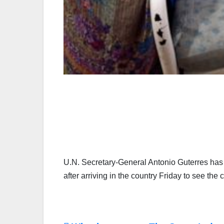
U.N. Secretary-General Antonio Guterres has 
after arriving in the country Friday to see th