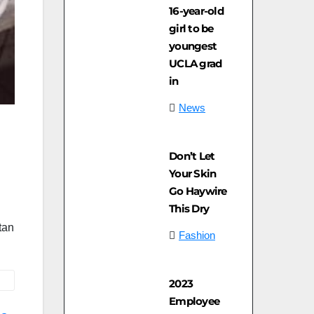
16-year-old
girl to be
youngest
UCLA grad
in
News
Don’t Let
Your Skin
Go Haywire
This Dry
tan
Fashion
2023
Employee