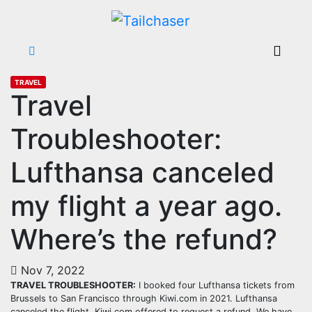
TRAVEL
Travel
Troubleshooter:
Lufthansa canceled
my flight a year ago.
Where’s the refund?
Nov 7, 2022
TRAVEL TROUBLESHOOTER:
I booked four Lufthansa tickets from
Brussels to San Francisco through Kiwi.com in 2021. Lufthansa
canceled the flight. Kiwi.com offered to request a refund. We have