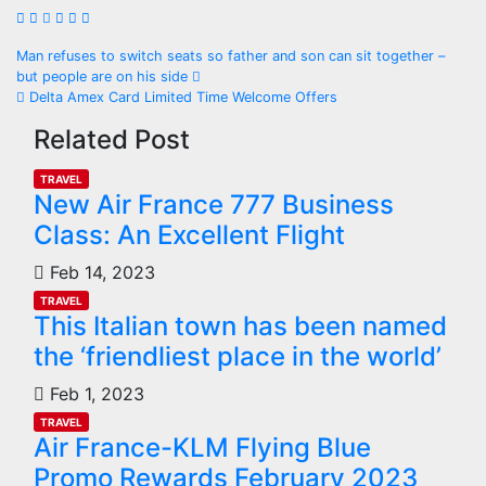
Man refuses to switch seats so father and son can sit together –
but people are on his side
Delta Amex Card Limited Time Welcome Offers
Related Post
TRAVEL
New Air France 777 Business
Class: An Excellent Flight
Feb 14, 2023
TRAVEL
This Italian town has been named
the ‘friendliest place in the world’
Feb 1, 2023
TRAVEL
Air France-KLM Flying Blue
Promo Rewards February 2023