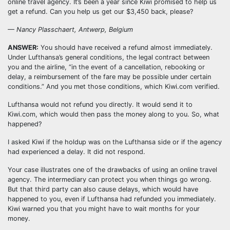
online travel agency. It’s been a year since Kiwi promised to help us
get a refund. Can you help us get our $3,450 back, please?
— Nancy Plasschaert, Antwerp, Belgium
ANSWER:
You should have received a refund almost immediately.
Under Lufthansa’s general conditions, the legal contract between
you and the airline, “in the event of a cancellation, rebooking or
delay, a reimbursement of the fare may be possible under certain
conditions.” And you met those conditions, which Kiwi.com verified.
Lufthansa would not refund you directly. It would send it to
Kiwi.com, which would then pass the money along to you. So, what
happened?
I asked Kiwi if the holdup was on the Lufthansa side or if the agency
had experienced a delay. It did not respond.
Your case illustrates one of the drawbacks of using an online travel
agency. The intermediary can protect you when things go wrong.
But that third party can also cause delays, which would have
happened to you, even if Lufthansa had refunded you immediately.
Kiwi warned you that you might have to wait months for your
money.