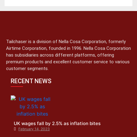
Tailchaser is a division of Nella Cosa Corporation, formerly
Airtime Corporation, founded in 1996. Nella Cosa Corporation
has subsidiaries across different platforms, offering
premium products and excellent customer service to various
customer segments.
RECENT NEWS
UK wages fall by 2.5% as inflation bites
February 14, 2023