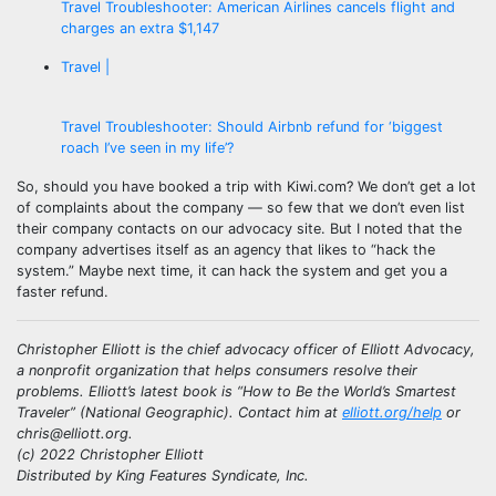
Travel Troubleshooter: American Airlines cancels flight and
charges an extra $1,147
Travel |
Travel Troubleshooter: Should Airbnb refund for ‘biggest
roach I’ve seen in my life’?
So, should you have booked a trip with Kiwi.com? We don’t get a lot
of complaints about the company — so few that we don’t even list
their company contacts on our advocacy site. But I noted that the
company advertises itself as an agency that likes to “hack the
system.” Maybe next time, it can hack the system and get you a
faster refund.
Christopher Elliott is the chief advocacy officer of Elliott Advocacy,
a nonprofit organization that helps consumers resolve their
problems. Elliott’s latest book is “How to Be the World’s Smartest
Traveler” (National Geographic). Contact him at
elliott.org/help
or
chris@elliott.org.
(c) 2022 Christopher Elliott
Distributed by King Features Syndicate, Inc.