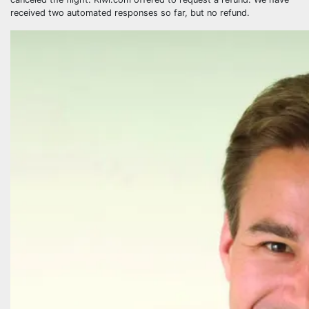
received two automated responses so far, but no refund.