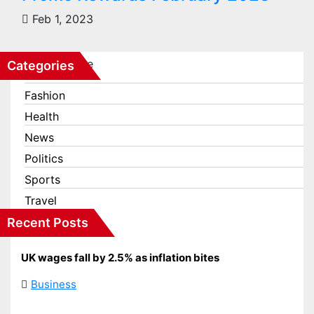
Feb 1, 2023
Categories
Business
Fashion
Health
News
Politics
Sports
Travel
Recent Posts
UK wages fall by 2.5% as inflation bites
Business