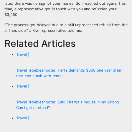
later, there was no sign of your money. So I reached out again. This
time, a representative got in touch with you and refunded your
$3,450.
“The process got delayed due to a still unprocessed refund from the
airline’s side,” a Kiwi representative told me.
Related Articles
Travel |
Travel Troubleshooter: Hertz demands $658 one year after
rear-end crash with rental
Travel |
Travel Troubleshooter: Eek! There’s a mouse in my Airbnb.
Can I get a refund?
Travel |