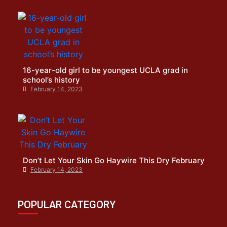
16-year-old girl to be youngest UCLA grad in
school’s history
February 14, 2023
Don’t Let Your Skin Go Haywire This Dry February
February 14, 2023
POPULAR CATEGORY