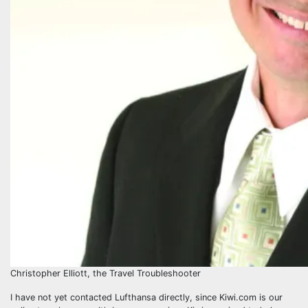
Christopher Elliott, the Travel Troubleshooter
I have not yet contacted Lufthansa directly, since Kiwi.com is our