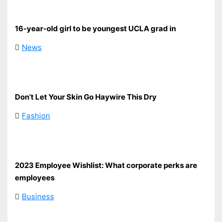
16-year-old girl to be youngest UCLA grad in
News
Don’t Let Your Skin Go Haywire This Dry
Fashion
2023 Employee Wishlist: What corporate perks are
employees
Business