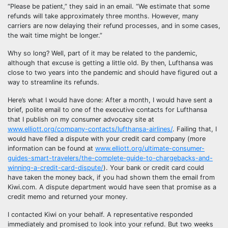
“Please be patient,” they said in an email. “We estimate that some
refunds will take approximately three months. However, many
carriers are now delaying their refund processes, and in some cases,
the wait time might be longer.”
Why so long? Well, part of it may be related to the pandemic,
although that excuse is getting a little old. By then, Lufthansa was
close to two years into the pandemic and should have figured out a
way to streamline its refunds.
Here’s what I would have done: After a month, I would have sent a
brief, polite email to one of the executive contacts for Lufthansa
that I publish on my consumer advocacy site at
www.elliott.org/company-contacts/lufthansa-airlines/
. Failing that, I
would have filed a dispute with your credit card company (more
information can be found at
www.elliott.org/ultimate-consumer-
guides-smart-travelers/the-complete-guide-to-chargebacks-and-
winning-a-credit-card-dispute/
). Your bank or credit card could
have taken the money back, if you had shown them the email from
Kiwi.com. A dispute department would have seen that promise as a
credit memo and returned your money.
I contacted Kiwi on your behalf. A representative responded
immediately and promised to look into your refund. But two weeks