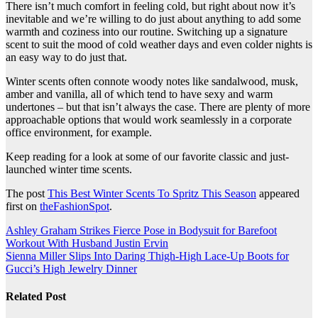
There isn’t much comfort in feeling cold, but right about now it’s
inevitable and we’re willing to do just about anything to add some
warmth and coziness into our routine. Switching up a signature
scent to suit the mood of cold weather days and even colder nights is
an easy way to do just that.
Winter scents often connote woody notes like sandalwood, musk,
amber and vanilla, all of which tend to have sexy and warm
undertones – but that isn’t always the case. There are plenty of more
approachable options that would work seamlessly in a corporate
office environment, for example.
Keep reading for a look at some of our favorite classic and just-
launched winter time scents.
The post
This Best Winter Scents To Spritz This Season
appeared
first on
theFashionSpot
.
Post
Ashley Graham Strikes Fierce Pose in Bodysuit for Barefoot
Workout With Husband Justin Ervin
navigation
Sienna Miller Slips Into Daring Thigh-High Lace-Up Boots for
Gucci’s High Jewelry Dinner
Related Post