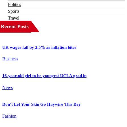
Politics
Sports
Travel
Recent Posts
UK wages fall by 2.5% as inflation bites
Business
16-year-old girl to be youngest UCLA grad in
News
Don’t Let Your Skin Go Haywire This Dry
Fashion