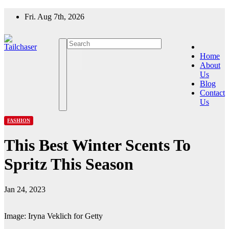
Skip
Fri. Aug 7th, 2026
to
content
Home
About
Us
Blog
Contact
Us
FASHION
This Best Winter Scents To
Spritz This Season
Jan 24, 2023
Image: Iryna Veklich for Getty