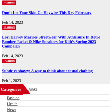
FASHION
Don’t Let Your Skin Go Haywire This Dry February
Feb 14, 2023
FASHION
Lori Harvey Marries Streetwear With Athleisure In Retro
Bomber Jacket & Nike Sneakers for Kith’s Spring 2023
Campaign
Feb 14, 2023
FASHION
Subtle vs showy: A way to think about casual clothing
Feb 1, 2023
Categories
Business
Fashion
Health
News