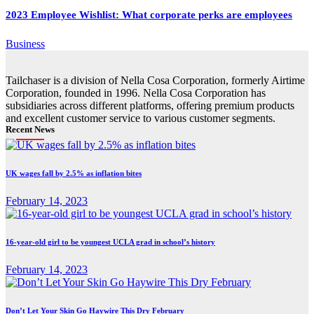
2023 Employee Wishlist: What corporate perks are employees
Business
Tailchaser is a division of Nella Cosa Corporation, formerly Airtime
Corporation, founded in 1996. Nella Cosa Corporation has
subsidiaries across different platforms, offering premium products
and excellent customer service to various customer segments.
Recent News
UK wages fall by 2.5% as inflation bites
February 14, 2023
16-year-old girl to be youngest UCLA grad in school’s history
February 14, 2023
Don’t Let Your Skin Go Haywire This Dry February