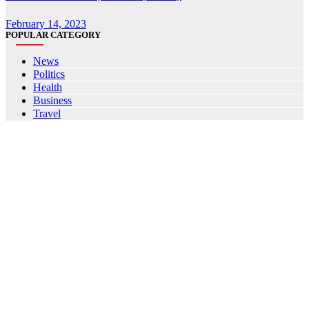
February 14, 2023
POPULAR CATEGORY
News
Politics
Health
Business
Travel