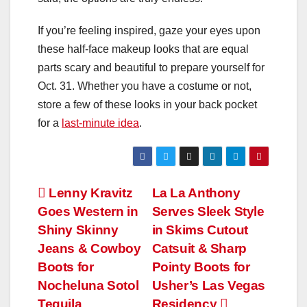
If you’re feeling inspired, gaze your eyes upon
these half-face makeup looks that are equal
parts scary and beautiful to prepare yourself for
Oct. 31. Whether you have a costume or not,
store a few of these looks in your back pocket
for a
last-minute idea
.
Post
Lenny Kravitz
La La Anthony
Goes Western in
Serves Sleek Style
navigation
Shiny Skinny
in Skims Cutout
Jeans & Cowboy
Catsuit & Sharp
Boots for
Pointy Boots for
Nocheluna Sotol
Usher’s Las Vegas
Tequila
Residency