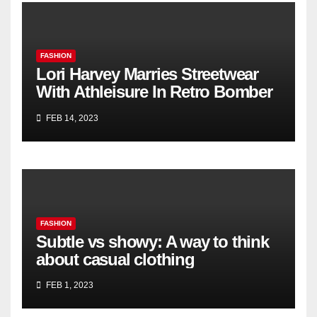
FASHION
Lori Harvey Marries Streetwear
With Athleisure In Retro Bomber
Jacket & Nike Sneakers for Kith’s
FEB 14, 2023
Spring 2023 Campaign
FASHION
Subtle vs showy: A way to think
about casual clothing
FEB 1, 2023