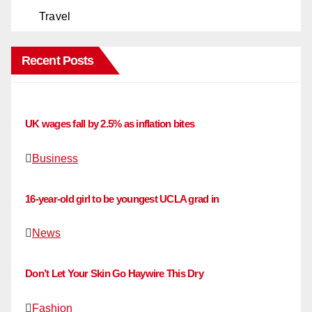
Travel
Recent Posts
UK wages fall by 2.5% as inflation bites
Business
16-year-old girl to be youngest UCLA grad in
News
Don’t Let Your Skin Go Haywire This Dry
Fashion