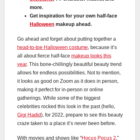
more.
Get inspiration for your own half-face
Halloween
makeup ahead.
Go ahead and forget about putting together a
head-to-toe Halloween costume
, because it’s
all about fierce half-face
makeup looks this
year
. This bone-chillingly beautiful beauty trend
allows for endless possibilities. Not to mention,
it looks as good on Zoom as it does in person,
making it perfect for in-person or online
gatherings. While some of the biggest
celebrities rocked this look in the past (hello,
Gigi Hadid
), for 2022, prepare to see this beauty
craze taken to a place it’s never been before.
With movies and shows like “
Hocus Pocus 2
,”