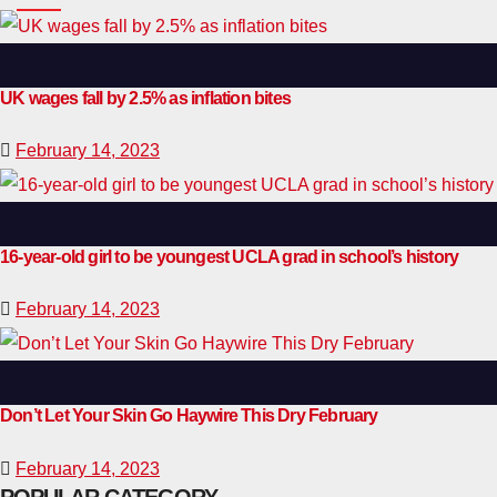
UK wages fall by 2.5% as inflation bites
February 14, 2023
16-year-old girl to be youngest UCLA grad in school’s history
February 14, 2023
Don’t Let Your Skin Go Haywire This Dry February
February 14, 2023
POPULAR CATEGORY