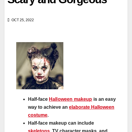
OCT 25, 2022
Half-face
Halloween makeup
is an easy
way to achieve an
elaborate Halloween
costume
.
Half-face makeup can include
skeletons
, TV character masks, and