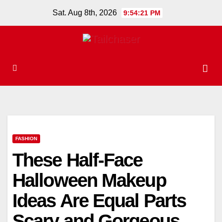
Skip
Sat. Aug 8th, 2026
9:54:21 PM
to
content
FASHION
These Half-Face
Halloween Makeup
Ideas Are Equal Parts
Scary and Gorgeous