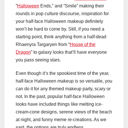
“
Halloween
Ends,” and “Smile” making their
rounds in pop culture discourse, inspiration for
your half-face Halloween makeup definitely
won’t be hard to come by. Still, if you need a
starting point, think anything from a half-dead
Rhaenyra Targaryen from “
House of the
Dragon
” to galaxy looks that’ll have everyone
you pass seeing stars.
Even though it’s the spookiest time of the year,
half-face Halloween makeup is so versatile, you
can do it for any themed makeup party, scary or
not. In the past, popular half-face Halloween
looks have included things like melting ice-
cream-cone designs, serene views of the beach
at night, and funny meme re-creations. As we
said, the options are truly endless.