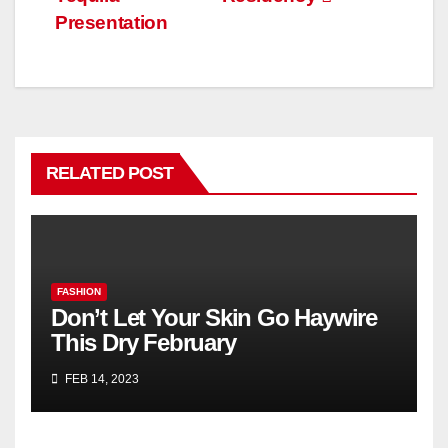
Presentation
RELATED POST
FASHION
Don’t Let Your Skin Go Haywire
This Dry February
FEB 14, 2023