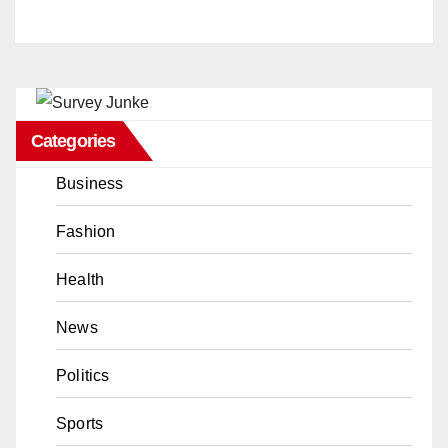
Categories
Business
Fashion
Health
News
Politics
Sports