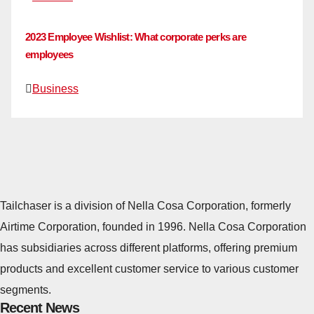
2023 Employee Wishlist: What corporate perks are
employees
Business
Tailchaser is a division of Nella Cosa Corporation, formerly
Airtime Corporation, founded in 1996. Nella Cosa Corporation
has subsidiaries across different platforms, offering premium
products and excellent customer service to various customer
segments.
Recent News