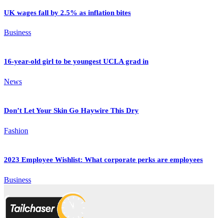
UK wages fall by 2.5% as inflation bites
Business
16-year-old girl to be youngest UCLA grad in
News
Don’t Let Your Skin Go Haywire This Dry
Fashion
2023 Employee Wishlist: What corporate perks are employees
Business