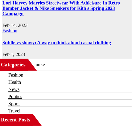
Lori Harvey Marries Streetwear With Athleisure In Retro
Bomber Jacket & Nike Sneakers for Kith’s Spring 2023
Campaign
Feb 14, 2023
Fashion
Subtle vs showy: A way to think about casual clothing
Feb 1, 2023
Categories
Business
Fashion
Health
News
Politics
Sports
Travel
Recent Posts