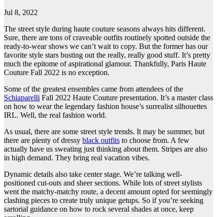
Jul 8, 2022
The street style during haute couture seasons always hits different.
Sure, there are tons of craveable outfits routinely spotted outside the
ready-to-wear shows we can’t wait to copy. But the former has our
favorite style stars busting out the really, really good stuff. It’s pretty
much the epitome of aspirational glamour. Thankfully, Paris Haute
Couture Fall 2022 is no exception.
Some of the greatest ensembles came from attendees of the
Schiaparelli
Fall 2022 Haute Couture presentation. It’s a master class
on how to wear the legendary fashion house’s surrealist silhouettes
IRL. Well, the real fashion world.
As usual, there are some street style trends. It may be summer, but
there are plenty of dressy
black outfits
to choose from. A few
actually have us sweating just thinking about them. Stripes are also
in high demand. They bring real vacation vibes.
Dynamic details also take center stage. We’re talking well-
positioned cut-outs and sheer sections. While lots of street stylists
went the matchy-matchy route, a decent amount opted for seemingly
clashing pieces to create truly unique getups. So if you’re seeking
sartorial guidance on how to rock several shades at once, keep