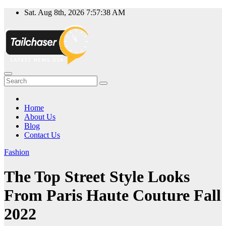
Skip
Sat. Aug 8th, 2026
7:57:38 AM
to
content
Home
About Us
Blog
Contact Us
Fashion
The Top Street Style Looks
From Paris Haute Couture Fall
2022