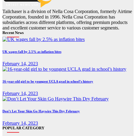
Tailchaser is a division of Nella Cosa Corporation, formerly Airtime
Corporation, founded in 1996. Nella Cosa Corporation has
subsidiaries across different platforms, offering premium products
and excellent customer service to various customer segments.
Recent News
UK wages fall by 2.5% as inflation bites
February 14, 2023
16-year-old girl to be youngest UCLA grad in school’s history
February 14, 2023
Don’t Let Your Skin Go Haywire This Dry February
February 14, 2023
POPULAR CATEGORY