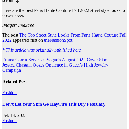
scrolling.
Here are the best Paris Haute Couture Fall 2022 street style looks to
obsess over.
Images: Imaxtree
The post
The Top Street Style Looks From Paris Haute Couture Fall
2022
appeared first on
theFashionSpot
.
* This article was originally published here
Post
Emma Corrin Serves as Vogue’s August 2022 Cover Star
Jessica Chastain Oozes Opulence in Gucci’s High Jewelry
navigation
Campaign
Related Post
Fashion
Don’t Let Your Skin Go Haywire This Dry February
Feb 14, 2023
Fashion