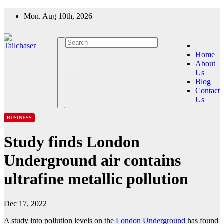
Skip
Mon. Aug 10th, 2026
to
content
Home
About
Us
Blog
Contact
Us
BUSINESS
Study finds London
Underground air contains
ultrafine metallic pollution
Dec 17, 2022
A study into pollution levels on the
London Underground
has found