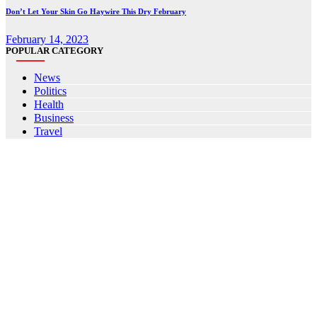
Don’t Let Your Skin Go Haywire This Dry February
February 14, 2023
POPULAR CATEGORY
News
Politics
Health
Business
Travel