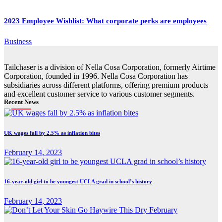
2023 Employee Wishlist: What corporate perks are employees
Business
Tailchaser is a division of Nella Cosa Corporation, formerly Airtime
Corporation, founded in 1996. Nella Cosa Corporation has
subsidiaries across different platforms, offering premium products
and excellent customer service to various customer segments.
Recent News
UK wages fall by 2.5% as inflation bites
February 14, 2023
16-year-old girl to be youngest UCLA grad in school’s history
February 14, 2023