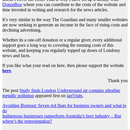
DonorBox
where you can contribute to the costs of the website and
time invested in writing and research for the news articles.
It’s very similar to the way The Guardian and many smaller websites
are now seeking to generate an income in the face of rising costs and
declining advertising.
Whether its a one-off donation or a regular giver, every additional
support goes a long way to covering the running costs of this
website, and keeping you regularly topped up doses of Londony
news and facts.
If you like what your read on here, then please support the website
here
.
Thank you
The post
Study finds London Underground air contains ultrafine
metallic pollution
appeared first on
ianVisits
.
Post
Avoiding Burnout: Seven red flags for business owners and what to
do
navigation
Indigenous businesses outperform Australia’s beer industry – But
where’s the representation?