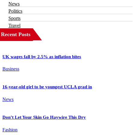
News
Politics
Sports
Travel
Recent Posts
UK wages fall by 2.5% as inflation bites
Business
16-year-old girl to be youngest UCLA grad in
News
Don’t Let Your Skin Go Haywire This Dry
Fashion