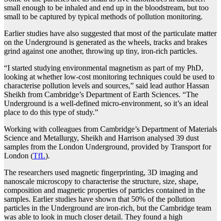
small enough to be inhaled and end up in the bloodstream, but too
small to be captured by typical methods of pollution monitoring.
Earlier studies have also suggested that most of the particulate matter
on the Underground is generated as the wheels, tracks and brakes
grind against one another, throwing up tiny, iron-rich particles.
“I started studying environmental magnetism as part of my PhD,
looking at whether low-cost monitoring techniques could be used to
characterise pollution levels and sources,” said lead author Hassan
Sheikh from Cambridge’s Department of Earth Sciences. “The
Underground is a well-defined micro-environment, so it’s an ideal
place to do this type of study.”
Working with colleagues from Cambridge’s Department of Materials
Science and Metallurgy, Sheikh and Harrison analysed 39 dust
samples from the London Underground, provided by Transport for
London (
TfL
).
The researchers used magnetic fingerprinting, 3D imaging and
nanoscale microscopy to characterise the structure, size, shape,
composition and magnetic properties of particles contained in the
samples. Earlier studies have shown that 50% of the pollution
particles in the Underground are iron-rich, but the Cambridge team
was able to look in much closer detail. They found a high