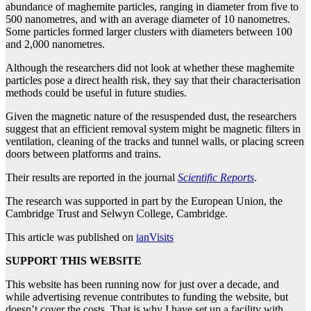
abundance of maghemite particles, ranging in diameter from five to
500 nanometres, and with an average diameter of 10 nanometres.
Some particles formed larger clusters with diameters between 100
and 2,000 nanometres.
Although the researchers did not look at whether these maghemite
particles pose a direct health risk, they say that their characterisation
methods could be useful in future studies.
Given the magnetic nature of the resuspended dust, the researchers
suggest that an efficient removal system might be magnetic filters in
ventilation, cleaning of the tracks and tunnel walls, or placing screen
doors between platforms and trains.
Their results are reported in the journal
Scientific Reports
.
The research was supported in part by the European Union, the
Cambridge Trust and Selwyn College, Cambridge.
This article was published on
ianVisits
SUPPORT THIS WEBSITE
This website has been running now for just over a decade, and
while advertising revenue contributes to funding the website, but
doesn’t cover the costs. That is why I have set up a facility with