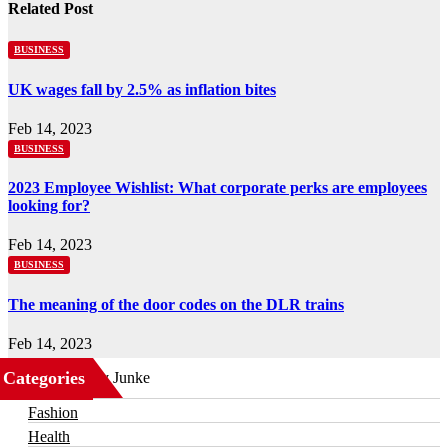
Related Post
BUSINESS
UK wages fall by 2.5% as inflation bites
Feb 14, 2023
BUSINESS
2023 Employee Wishlist: What corporate perks are employees
looking for?
Feb 14, 2023
BUSINESS
The meaning of the door codes on the DLR trains
Feb 14, 2023
Categories
Business
Fashion
Health