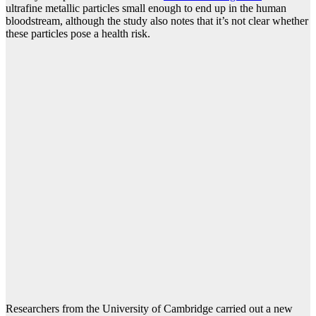
ultrafine metallic particles small enough to end up in the human
bloodstream, although the study also notes that it’s not clear whether
these particles pose a health risk.
Researchers from the University of Cambridge carried out a new