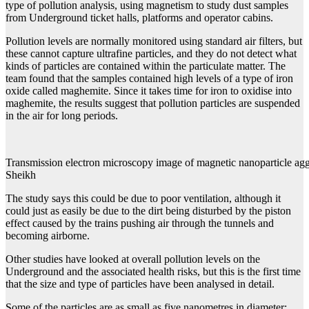
type of pollution analysis, using magnetism to study dust samples
from Underground ticket halls, platforms and operator cabins.
Pollution levels are normally monitored using standard air filters, but
these cannot capture ultrafine particles, and they do not detect what
kinds of particles are contained within the particulate matter. The
team found that the samples contained high levels of a type of iron
oxide called maghemite. Since it takes time for iron to oxidise into
maghemite, the results suggest that pollution particles are suspended
in the air for long periods.
Transmission electron microscopy image of magnetic nanoparticle agg
Sheikh
The study says this could be due to poor ventilation, although it
could just as easily be due to the dirt being disturbed by the piston
effect caused by the trains pushing air through the tunnels and
becoming airborne.
Other studies have looked at overall pollution levels on the
Underground and the associated health risks, but this is the first time
that the size and type of particles have been analysed in detail.
Some of the particles are as small as five nanometres in diameter: