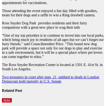
appointments for vaccinations.
Those attending the event enjoyed a fun day filled with goodies,
treats for their dogs and a raffle to win a Ring doorbell camera.
Ross Snyder Dog Park provides residents and their furry
companions with a great new place to wag their tails
“One of my top priorities is to continue to invest into our local parks,
which bring much joy to residents of all ages but we can’t forget our
furry friends,” said Councilmember Price. “This brand new dog
park will provide a space not only for our dogs to play and exercise
in a safe environment, but it will be a special place where pet lovers
can come together to relax.”
The Ross Snyder Recreation Center is located at 1501 E. 41st St. in
South Los Angeles.
Post
Two teenagers in court after man, 21, stabbed to death in London
Democrats hold majority in U.S. Senate
navigation
Related Post
NEWS