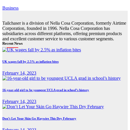
Business
Tailchaser is a division of Nella Cosa Corporation, formerly Airtime
Corporation, founded in 1996. Nella Cosa Corporation has
subsidiaries across different platforms, offering premium products
and excellent customer service to various customer segments.
Recent News
UK wages fall by 2.5% as inflation bites
February 14, 2023
16-year-old girl to be youngest UCLA grad in school’s history
February 14, 2023
Don’t Let Your Skin Go Haywire This Dry February
February 14, 2023