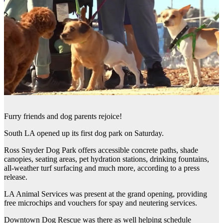
Furry friends and dog parents rejoice!
South LA opened up its first dog park on Saturday.
Ross Snyder Dog Park offers accessible concrete paths, shade
canopies, seating areas, pet hydration stations, drinking fountains,
all-weather turf surfacing and much more, according to a press
release.
LA Animal Services was present at the grand opening, providing
free microchips and vouchers for spay and neutering services.
Downtown Dog Rescue was there as well helping schedule