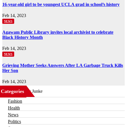
16-year-old girl to be youngest UCLA grad in school’s history
Feb 14, 2023
NEWS
Agawam Public Library invites local archivist to celebrate
Black History Month
Feb 14, 2023
NEWS
Grieving Mother Seeks Answers After LA Garbage Truck Kills
Her Son
Feb 14, 2023
Categories
Business
Fashion
Health
News
Politics