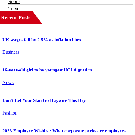
Sports
Travel
Recent Posts
UK wages fall by 2.5% as inflation bites
Business
16-year-old girl to be youngest UCLA grad in
News
Don’t Let Your Skin Go Haywire This Dry
Fashion
2023 Employee Wishlist: What corporate perks are employees