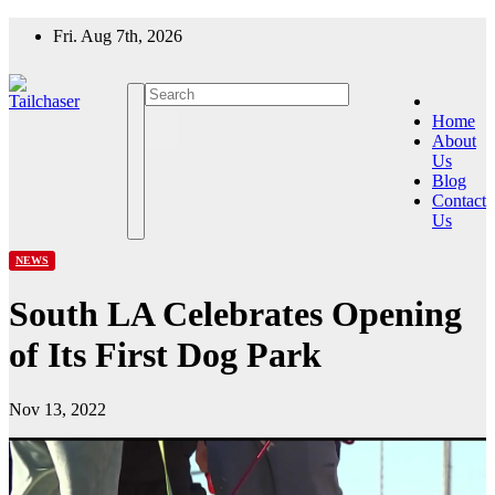
Skip
Fri. Aug 7th, 2026
to
content
Home
About
Us
Blog
Contact
Us
NEWS
South LA Celebrates Opening
of Its First Dog Park
Nov 13, 2022