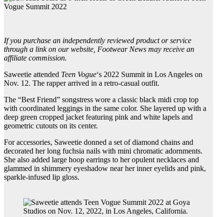
If you purchase an independently reviewed product or service
through a link on our website, Footwear News may receive an
affiliate commission.
Saweetie attended
Teen Vogue
‘s 2022 Summit in Los Angeles on
Nov. 12. The rapper arrived in a retro-casual outfit.
The “Best Friend” songstress wore a classic black midi crop top
with coordinated leggings in the same color. She layered up with a
deep green cropped jacket featuring pink and white lapels and
geometric cutouts on its center.
For accessories, Saweetie donned a set of diamond chains and
decorated her long fuchsia nails with mini chromatic adornments.
She also added large hoop earrings to her opulent necklaces and
glammed in shimmery eyeshadow near her inner eyelids and pink,
sparkle-infused lip gloss.