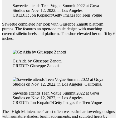
Saweetie attends Teen Vogue Summit 2022 at Goya
Studios on Nov. 12, 2022, in Los Angeles.
CREDIT: Jon Kopaloff/Getty Images for Teen Vogue
Saweetie completed her look with Giuseppe Zanotti platform
pumps. The features an open-toe mule design with matching
covered stiletto heels and platform. The shoe elevated her outfit by 6
inches.
Gz Aida by Giuseppe Zanotti
CREDIT: Giuseppe Zanotti
Saweetie attends Teen Vogue Summit 2022 at Goya
Studios on Nov. 12, 2022, in Los Angeles.
CREDIT: Jon Kopaloff/Getty Images for Teen Vogue
The “High Maintenance” artist often wears similar towering designs
with signature shades, bright adornments, and sculpted heels by