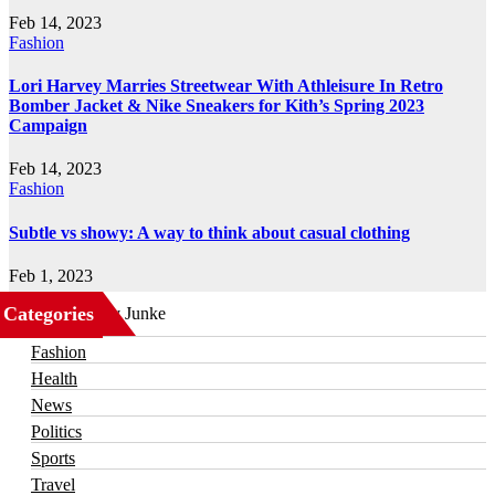
Feb 14, 2023
Fashion
Lori Harvey Marries Streetwear With Athleisure In Retro
Bomber Jacket & Nike Sneakers for Kith’s Spring 2023
Campaign
Feb 14, 2023
Fashion
Subtle vs showy: A way to think about casual clothing
Feb 1, 2023
Categories
Business
Fashion
Health
News
Politics
Sports
Travel