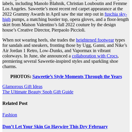
labels, including Manolo Blahnik, Christian Louboutin and Femme
Los Angeles. Saweetie’s most recent red carpet appearance at the
2022 Grammy Awards in April saw the star step out in
fuschia sky-
high
pumps, a matching bustier top, opera gloves, and a floor-length
skirt from Maison Valentino’s fall 2022 couture by the design
house’s Creative Director, Pierpaolo Piccioli.
When not wearing heels, she trades the
heightened footwear
types
for sandals and sneakers, fronting those by Ugg, Ganni, and Nike’s
Air Jordan 1 Retro, Low-Dunks, and Vapormax in vibrant
colorways. In June, she announced a
collaboration with Crocs
,
premiering several Saweetie-inspired styles and sparkling shoe
charms.
PHOTOS:
Saweetie’s Style Moments Through the Years
Post
Glamorous Gift Ideas
The Ultimate Beauty Snob Gift Guide
navigation
Related Post
Fashion
Don’t Let Your Skin Go Haywire This Dry February