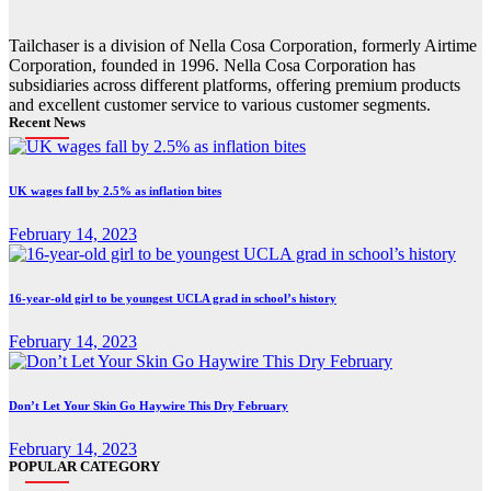
Tailchaser is a division of Nella Cosa Corporation, formerly Airtime
Corporation, founded in 1996. Nella Cosa Corporation has
subsidiaries across different platforms, offering premium products
and excellent customer service to various customer segments.
Recent News
UK wages fall by 2.5% as inflation bites
February 14, 2023
16-year-old girl to be youngest UCLA grad in school’s history
February 14, 2023
Don’t Let Your Skin Go Haywire This Dry February
February 14, 2023
POPULAR CATEGORY