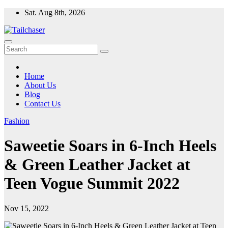
Skip
Sat. Aug 8th, 2026
to
content
Home
About Us
Blog
Contact Us
Fashion
Saweetie Soars in 6-Inch Heels
& Green Leather Jacket at
Teen Vogue Summit 2022
Nov 15, 2022