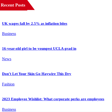
Recent Posts
UK wages fall by 2.5% as inflation bites
Business
16-year-old girl to be youngest UCLA grad in
News
Don’t Let Your Skin Go Haywire This Dry
Fashion
2023 Employee Wishlist: What corporate perks are employees
Business