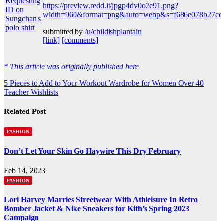
https://preview.redd.it/jpgp4dv0o2e91.png?
width=960&format=png&auto=webp&s=f686e078b27ce
submitted by
/u/childishplantain
[link]
[comments]
* This article was originally published here
Post
5 Pieces to Add to Your Workout Wardrobe for Women Over 40
Teacher Wishlists
navigation
Related Post
FASHION
Don’t Let Your Skin Go Haywire This Dry February
Feb 14, 2023
FASHION
Lori Harvey Marries Streetwear With Athleisure In Retro
Bomber Jacket & Nike Sneakers for Kith’s Spring 2023
Campaign