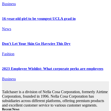
Business
16-year-old girl to be youngest UCLA grad in
News
Don’t Let Your Skin Go Haywire This Dry
Fashion
2023 Employee Wishlist: What corporate perks are employees
Business
Tailchaser is a division of Nella Cosa Corporation, formerly Airtime
Corporation, founded in 1996. Nella Cosa Corporation has
subsidiaries across different platforms, offering premium products
and excellent customer service to various customer segments.
Recent News