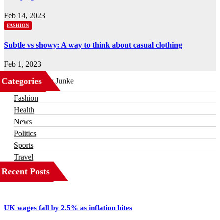
Feb 14, 2023
FASHION
Subtle vs showy: A way to think about casual clothing
Feb 1, 2023
Categories
Business
Fashion
Health
News
Politics
Sports
Travel
Recent Posts
UK wages fall by 2.5% as inflation bites