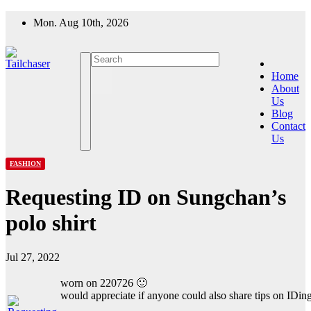
Skip
Mon. Aug 10th, 2026
to
content
Home
About
Us
Blog
Contact
Us
FASHION
Requesting ID on Sungchan’s
polo shirt
Jul 27, 2022
worn on 220726 🙂
would appreciate if anyone could also share tips on IDing