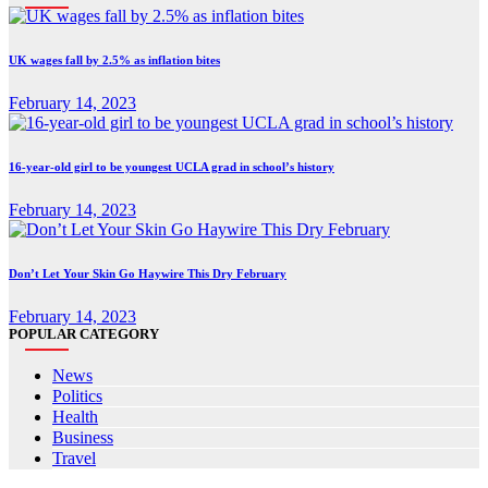
UK wages fall by 2.5% as inflation bites
February 14, 2023
16-year-old girl to be youngest UCLA grad in school’s history
February 14, 2023
Don’t Let Your Skin Go Haywire This Dry February
February 14, 2023
POPULAR CATEGORY
News
Politics
Health
Business
Travel