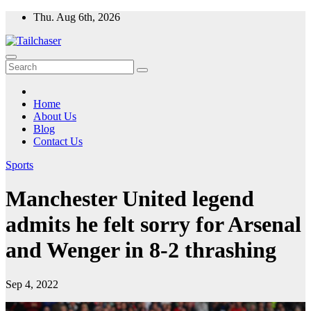
Skip
Thu. Aug 6th, 2026
to
content
Home
About Us
Blog
Contact Us
Sports
Manchester United legend
admits he felt sorry for Arsenal
and Wenger in 8-2 thrashing
Sep 4, 2022