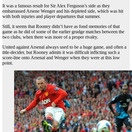
It was a famous result for Sir Alex Ferguson’s side as they
embarrassed Arsene Wenger and his depleted side, which was hit
with both injuries and player departures that summer.
Still, it seems that Rooney didn’t have as fond memories of that
game as he did of some of the earlier grudge matches between the
two clubs, when there was more of a proper rivalry.
United against Arsenal always used to be a huge game, and often a
title-decider, but Rooney admits it was difficult inflicting such a
score-line onto Arsenal and Wenger when they were at this low
point.