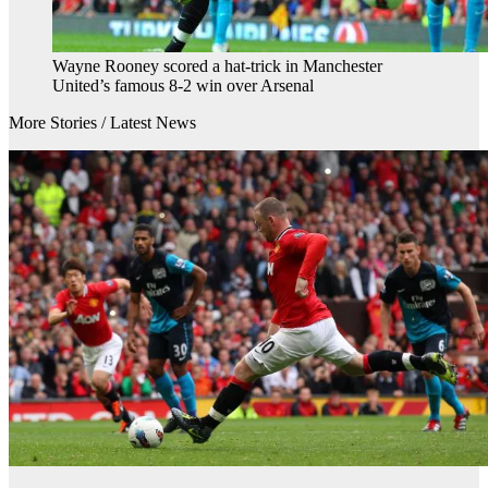
Wayne Rooney scored a hat-trick in Manchester
United’s famous 8-2 win over Arsenal
More Stories /
Latest News