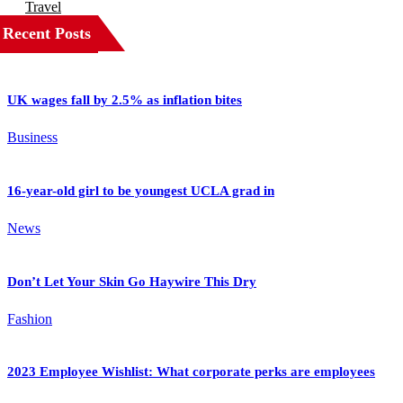
Travel
Recent Posts
UK wages fall by 2.5% as inflation bites
Business
16-year-old girl to be youngest UCLA grad in
News
Don’t Let Your Skin Go Haywire This Dry
Fashion
2023 Employee Wishlist: What corporate perks are employees