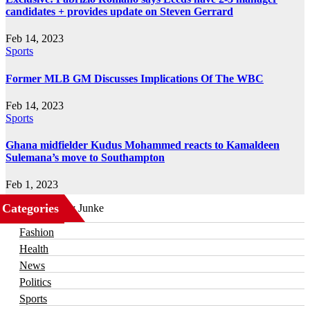
candidates + provides update on Steven Gerrard
Feb 14, 2023
Sports
Former MLB GM Discusses Implications Of The WBC
Feb 14, 2023
Sports
Ghana midfielder Kudus Mohammed reacts to Kamaldeen
Sulemana’s move to Southampton
Feb 1, 2023
Categories
Business
Fashion
Health
News
Politics
Sports