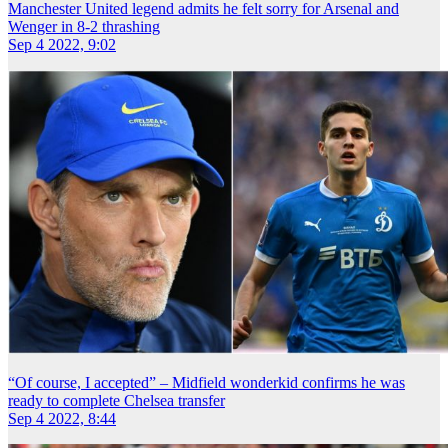
Manchester United legend admits he felt sorry for Arsenal and
Wenger in 8-2 thrashing
Sep 4 2022, 9:02
“Of course, I accepted” – Midfield wonderkid confirms he was
ready to complete Chelsea transfer
Sep 4 2022, 8:44