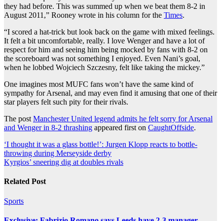
they had before. This was summed up when we beat them 8-2 in
August 2011,” Rooney wrote in his column for the
Times
.
“I scored a hat-trick but look back on the game with mixed feelings.
It felt a bit uncomfortable, really. I love Wenger and have a lot of
respect for him and seeing him being mocked by fans with 8-2 on
the scoreboard was not something I enjoyed. Even Nani’s goal,
when he lobbed Wojciech Szczesny, felt like taking the mickey.”
One imagines most MUFC fans won’t have the same kind of
sympathy for Arsenal, and may even find it amusing that one of their
star players felt such pity for their rivals.
The post
Manchester United legend admits he felt sorry for Arsenal
and Wenger in 8-2 thrashing
appeared first on
CaughtOffside
.
Post
‘I thought it was a glass bottle!’: Jurgen Klopp reacts to bottle-
throwing during Merseyside derby
navigation
Kyrgios’ sneering dig at doubles rivals
Related Post
Sports
Exclusive: Fabrizio Romano says Leeds have 2-3 manager