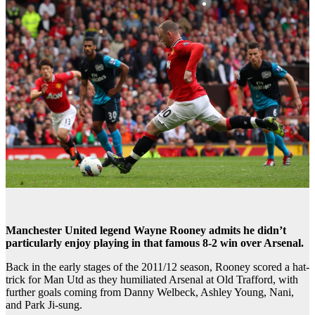
Manchester United legend Wayne Rooney admits he didn’t
particularly enjoy playing in that famous 8-2 win over Arsenal.
Back in the early stages of the 2011/12 season, Rooney scored a hat-
trick for Man Utd as they humiliated Arsenal at Old Trafford, with
further goals coming from Danny Welbeck, Ashley Young, Nani,
and Park Ji-sung.