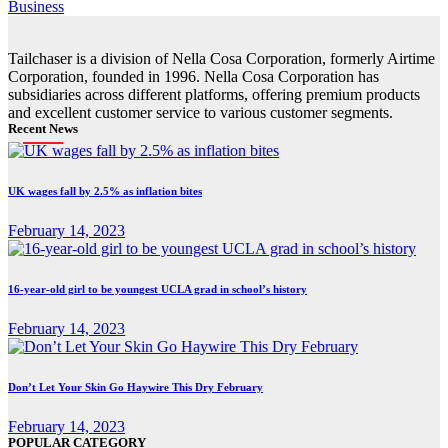
Business
Tailchaser is a division of Nella Cosa Corporation, formerly Airtime
Corporation, founded in 1996. Nella Cosa Corporation has
subsidiaries across different platforms, offering premium products
and excellent customer service to various customer segments.
Recent News
UK wages fall by 2.5% as inflation bites
February 14, 2023
16-year-old girl to be youngest UCLA grad in school’s history
February 14, 2023
Don’t Let Your Skin Go Haywire This Dry February
February 14, 2023
POPULAR CATEGORY