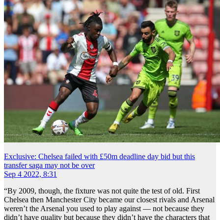
Exclusive: Chelsea failed with £50m deadline day bid but this
transfer saga may not be over
Sep 4 2022, 8:31
“By 2009, though, the fixture was not quite the test of old. First
Chelsea then Manchester City became our closest rivals and Arsenal
weren’t the Arsenal you used to play against — not because they
didn’t have quality but because they didn’t have the characters that