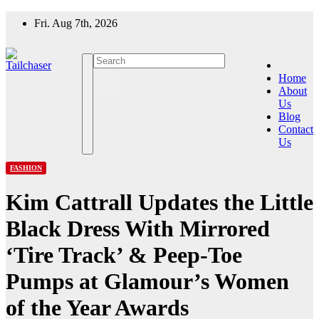
Skip
Fri. Aug 7th, 2026
to
content
Home
About
Us
Blog
Contact
Us
FASHION
Kim Cattrall Updates the Little
Black Dress With Mirrored
‘Tire Track’ & Peep-Toe
Pumps at Glamour’s Women
of the Year Awards