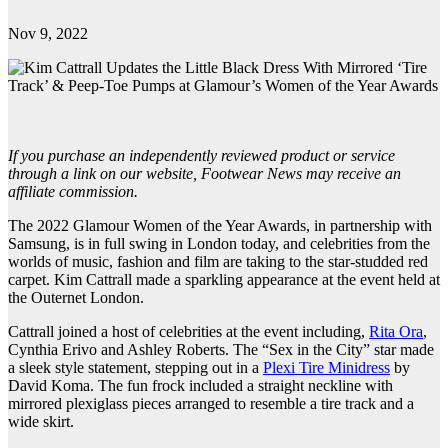
Nov 9, 2022
If you purchase an independently reviewed product or service
through a link on our website, Footwear News may receive an
affiliate commission.
The 2022 Glamour Women of the Year Awards, in partnership with
Samsung, is in full swing in London today, and celebrities from the
worlds of music, fashion and film are taking to the star-studded red
carpet. Kim Cattrall made a sparkling appearance at the event held at
the Outernet London.
Cattrall joined a host of celebrities at the event including,
Rita Ora
,
Cynthia Erivo and Ashley Roberts. The “Sex in the City” star made
a sleek style statement, stepping out in a
Plexi Tire Minidress
by
David Koma. The fun frock included a straight neckline with
mirrored plexiglass pieces arranged to resemble a tire track and a
wide skirt.