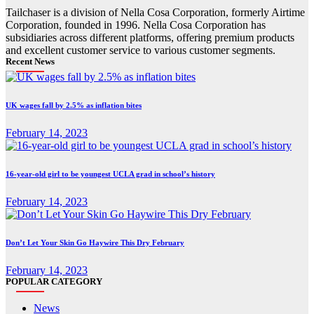
Tailchaser is a division of Nella Cosa Corporation, formerly Airtime
Corporation, founded in 1996. Nella Cosa Corporation has
subsidiaries across different platforms, offering premium products
and excellent customer service to various customer segments.
Recent News
UK wages fall by 2.5% as inflation bites
February 14, 2023
16-year-old girl to be youngest UCLA grad in school’s history
February 14, 2023
Don’t Let Your Skin Go Haywire This Dry February
February 14, 2023
POPULAR CATEGORY
News