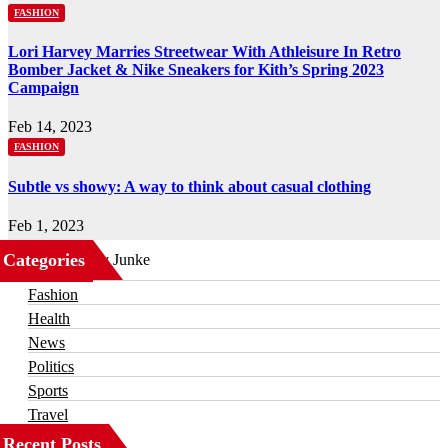
FASHION
Lori Harvey Marries Streetwear With Athleisure In Retro
Bomber Jacket & Nike Sneakers for Kith’s Spring 2023
Campaign
Feb 14, 2023
FASHION
Subtle vs showy: A way to think about casual clothing
Feb 1, 2023
Categories
Business
Fashion
Health
News
Politics
Sports
Travel
Recent Posts