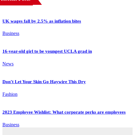
UK wages fall by 2.5% as inflation bites
Business
16-year-old girl to be youngest UCLA grad in
News
Don’t Let Your Skin Go Haywire This Dry
Fashion
2023 Employee Wishlist: What corporate perks are employees
Business