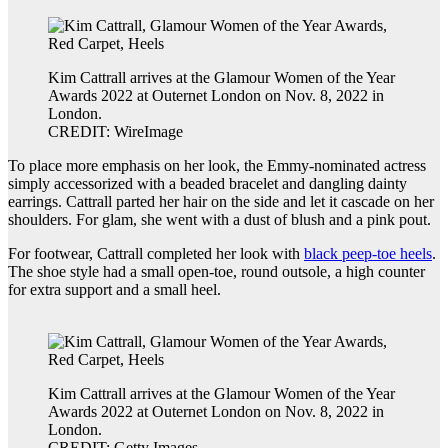
Kim Cattrall arrives at the Glamour Women of the Year
Awards 2022 at Outernet London on Nov. 8, 2022 in
London.
CREDIT: WireImage
To place more emphasis on her look, the Emmy-nominated actress
simply accessorized with a beaded bracelet and dangling dainty
earrings. Cattrall parted her hair on the side and let it cascade on her
shoulders. For glam, she went with a dust of blush and a pink pout.
For footwear, Cattrall completed her look with
black peep-toe heels
.
The shoe style had a small open-toe, round outsole, a high counter
for extra support and a small heel.
Kim Cattrall arrives at the Glamour Women of the Year
Awards 2022 at Outernet London on Nov. 8, 2022 in
London.
CREDIT: Getty Images