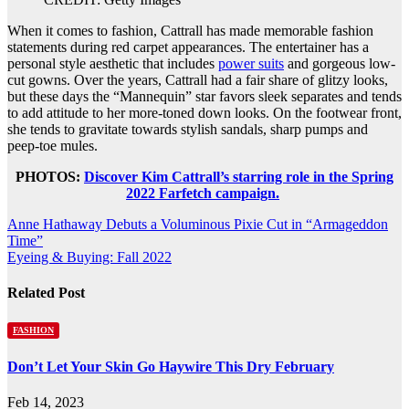
When it comes to fashion, Cattrall has made memorable fashion
statements during red carpet appearances. The entertainer has a
personal style aesthetic that includes
power suits
and gorgeous low-
cut gowns. Over the years, Cattrall had a fair share of glitzy looks,
but these days the “Mannequin” star favors sleek separates and tends
to add attitude to her more-toned down looks. On the footwear front,
she tends to gravitate towards stylish sandals, sharp pumps and
peep-toe mules.
PHOTOS:
Discover Kim Cattrall’s starring role in the Spring
2022 Farfetch campaign.
Post
Anne Hathaway Debuts a Voluminous Pixie Cut in “Armageddon
Time”
navigation
Eyeing & Buying: Fall 2022
Related Post
FASHION
Don’t Let Your Skin Go Haywire This Dry February
Feb 14, 2023