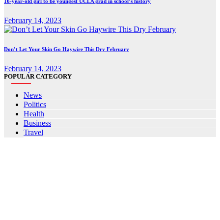
16-year-old girl to be youngest UCLA grad in school’s history
February 14, 2023
Don’t Let Your Skin Go Haywire This Dry February
February 14, 2023
POPULAR CATEGORY
News
Politics
Health
Business
Travel