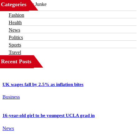
Categories
Business
Fashion
Health
News
Politics
Sports
Travel
Recent Posts
UK wages fall by 2.5% as inflation bites
Business
16-year-old girl to be youngest UCLA grad in
News