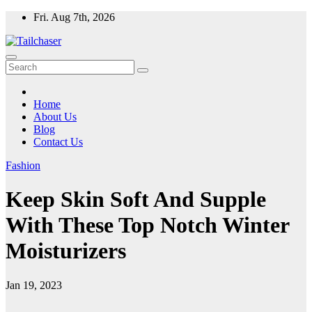
Skip
Fri. Aug 7th, 2026
to
content
Home
About Us
Blog
Contact Us
Fashion
Keep Skin Soft And Supple
With These Top Notch Winter
Moisturizers
Jan 19, 2023