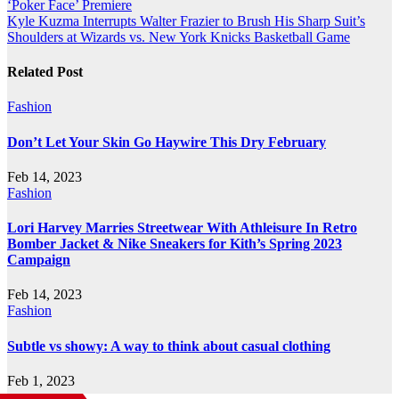
‘Poker Face’ Premiere
navigation
Kyle Kuzma Interrupts Walter Frazier to Brush His Sharp Suit’s
Shoulders at Wizards vs. New York Knicks Basketball Game
Related Post
Fashion
Don’t Let Your Skin Go Haywire This Dry February
Feb 14, 2023
Fashion
Lori Harvey Marries Streetwear With Athleisure In Retro
Bomber Jacket & Nike Sneakers for Kith’s Spring 2023
Campaign
Feb 14, 2023
Fashion
Subtle vs showy: A way to think about casual clothing
Feb 1, 2023