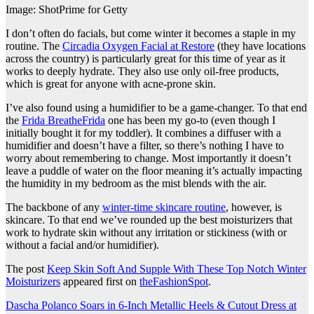
Image: ShotPrime for Getty
I don’t often do facials, but come winter it becomes a staple in my
routine. The
Circadia Oxygen Facial at Restore
(they have locations
across the country) is particularly great for this time of year as it
works to deeply hydrate. They also use only oil-free products,
which is great for anyone with acne-prone skin.
I’ve also found using a humidifier to be a game-changer. To that end
the
Frida BreatheFrida
one has been my go-to (even though I
initially bought it for my toddler). It combines a diffuser with a
humidifier and doesn’t have a filter, so there’s nothing I have to
worry about remembering to change. Most importantly it doesn’t
leave a puddle of water on the floor meaning it’s actually impacting
the humidity in my bedroom as the mist blends with the air.
The backbone of any
winter-time skincare routine
, however, is
skincare. To that end we’ve rounded up the best moisturizers that
work to hydrate skin without any irritation or stickiness (with or
without a facial and/or humidifier).
The post
Keep Skin Soft And Supple With These Top Notch Winter
Moisturizers
appeared first on
theFashionSpot
.
Post
Dascha Polanco Soars in 6-Inch Metallic Heels & Cutout Dress at