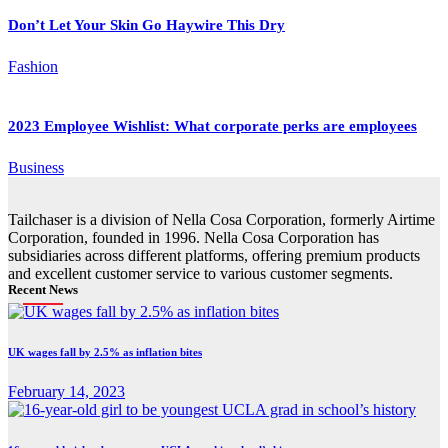
Don’t Let Your Skin Go Haywire This Dry
Fashion
2023 Employee Wishlist: What corporate perks are employees
Business
Tailchaser is a division of Nella Cosa Corporation, formerly Airtime
Corporation, founded in 1996. Nella Cosa Corporation has
subsidiaries across different platforms, offering premium products
and excellent customer service to various customer segments.
Recent News
UK wages fall by 2.5% as inflation bites
February 14, 2023