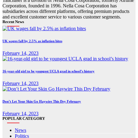
Tailchaser is a division of Nella Cosa Corporation, formerly Airtime
Corporation, founded in 1996. Nella Cosa Corporation has
subsidiaries across different platforms, offering premium products
and excellent customer service to various customer segments.
Recent News
UK wages fall by 2.5% as inflation bites
February 14, 2023
16-year-old girl to be youngest UCLA grad in school’s history
February 14, 2023
Don’t Let Your Skin Go Haywire This Dry February
February 14, 2023
POPULAR CATEGORY
News
Politics