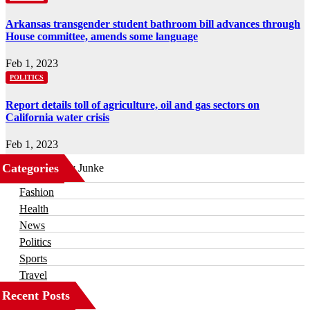
Arkansas transgender student bathroom bill advances through
House committee, amends some language
Feb 1, 2023
POLITICS
Report details toll of agriculture, oil and gas sectors on
California water crisis
Feb 1, 2023
Categories
Business
Fashion
Health
News
Politics
Sports
Travel
Recent Posts