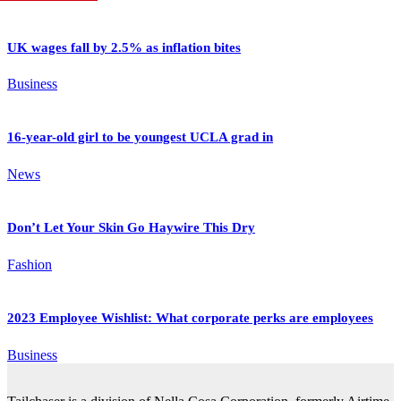
UK wages fall by 2.5% as inflation bites
Business
16-year-old girl to be youngest UCLA grad in
News
Don’t Let Your Skin Go Haywire This Dry
Fashion
2023 Employee Wishlist: What corporate perks are employees
Business