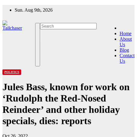
Skip
Sun. Aug 9th, 2026
to
content
Home
About
Us
Blog
Contact
Us
POLITICS
Jules Bass, known for work on
‘Rudolph the Red-Nosed
Reindeer’ and other holiday
specials, dies: reports
Oct 26, 2022