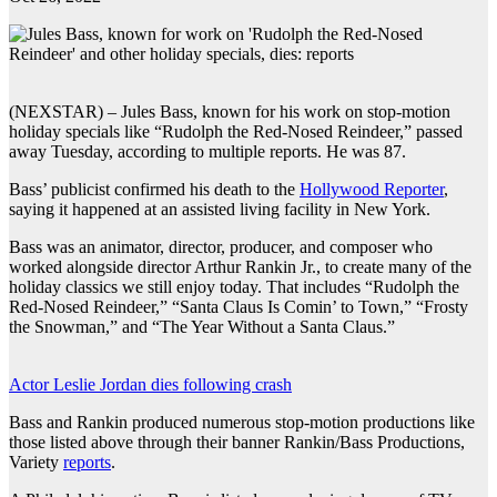
(NEXSTAR) – Jules Bass, known for his work on stop-motion
holiday specials like “Rudolph the Red-Nosed Reindeer,” passed
away Tuesday, according to multiple reports. He was 87.
Bass’ publicist confirmed his death to the
Hollywood Reporter
,
saying it happened at an assisted living facility in New York.
Bass was an animator, director, producer, and composer who
worked alongside director Arthur Rankin Jr., to create many of the
holiday classics we still enjoy today. That includes “Rudolph the
Red-Nosed Reindeer,” “Santa Claus Is Comin’ to Town,” “Frosty
the Snowman,” and “The Year Without a Santa Claus.”
Actor Leslie Jordan dies following crash
Bass and Rankin produced numerous stop-motion productions like
those listed above through their banner Rankin/Bass Productions,
Variety
reports
.