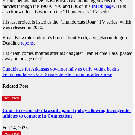
A Philadelphia native, Bass is listed as producing dozens of TV
movies through the 1960s, 70s, and 80s on his
IMDb page
. He is
also known for his work on the “Thundercats” TV series.
His last project is listed as the “Thundercats Roar” TV series, which
was released in 2020.
Bass also wrote children’s books about Herb, a vegetarian dragon,
Deadline
reports
.
His death comes months after his daughter, Jean Nicole Bass, passed
away at the age of 61.
Post
Candidates for Arkansas governor rally as early voting begins
Fetterman faces Oz at Senate debate 5 months after stroke
navigation
Related Post
POLITICS
Court to reconsider lawsuit against policy allowing transgender
athletes to compete in Connecticut
Feb 14, 2023
POLITICS