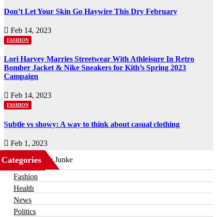
Don’t Let Your Skin Go Haywire This Dry February
Feb 14, 2023
FASHION
Lori Harvey Marries Streetwear With Athleisure In Retro
Bomber Jacket & Nike Sneakers for Kith’s Spring 2023
Campaign
Feb 14, 2023
FASHION
Subtle vs showy: A way to think about casual clothing
Feb 1, 2023
Categories
Business
Fashion
Health
News
Politics