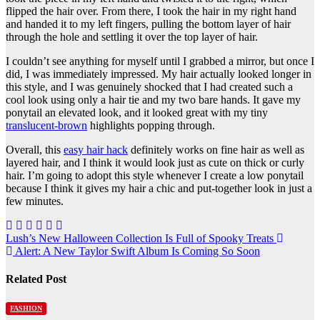
flipped the hair over. From there, I took the hair in my right hand
and handed it to my left fingers, pulling the bottom layer of hair
through the hole and settling it over the top layer of hair.
I couldn’t see anything for myself until I grabbed a mirror, but once I
did, I was immediately impressed. My hair actually looked longer in
this style, and I was genuinely shocked that I had created such a
cool look using only a hair tie and my two bare hands. It gave my
ponytail an elevated look, and it looked great with my tiny
translucent-brown
highlights popping through.
Overall, this
easy hair hack
definitely works on fine hair as well as
layered hair, and I think it would look just as cute on thick or curly
hair. I’m going to adopt this style whenever I create a low ponytail
because I think it gives my hair a chic and put-together look in just a
few minutes.
Post
Lush’s New Halloween Collection Is Full of Spooky Treats
Alert: A New Taylor Swift Album Is Coming So Soon
navigation
Related Post
FASHION