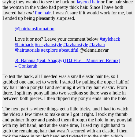
saying they wanted to see the hack on
layered hair
or fine hair since
the woman in the video had pretty thick hair. Since I have both
layered hair
and
fine hair
, I wasn’t sure if it would work for me, but
I ended up being pleasantly surprised.
@hairtransformation
Love it or not? Leave your comment below
#stylehack
#hairhack
#easyhairstyle
#favhairstyle
#favhair
#hairtutorials
#explore
#beautiful
@elenna.navar
♬ Banana (feat. Shaggy) [DJ FLe – Minisiren Remix]
– Conkarah
To test the hack, all I needed was a small elastic hair tie, so I
grabbed one and set to work. I started by pulling the upper half of
my hair into a ponytail and securing it with my hair elastic. From
there, I split my ponytail into two sections so there was a hole in
between both pieces. I then flipped my pony’s ends into the hole.
The next part is where things get a little tricky, and I had to watch
the video a few times to make sure I got it right. I took my thumb
and pointer finger and pushed them through the hole in my ponytail
with my left hand, and at the same time, I used my right hand to
grab the remaining hair that wasn’t secured with an elastic. I then
took the piece in my left hand and twisted it to the right, which