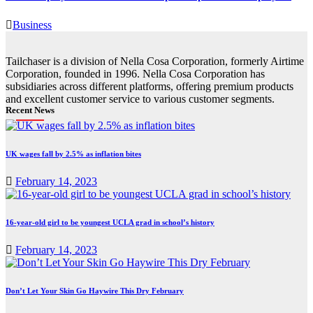
Business
Tailchaser is a division of Nella Cosa Corporation, formerly Airtime
Corporation, founded in 1996. Nella Cosa Corporation has
subsidiaries across different platforms, offering premium products
and excellent customer service to various customer segments.
Recent News
UK wages fall by 2.5% as inflation bites
February 14, 2023
16-year-old girl to be youngest UCLA grad in school’s history
February 14, 2023
Don’t Let Your Skin Go Haywire This Dry February