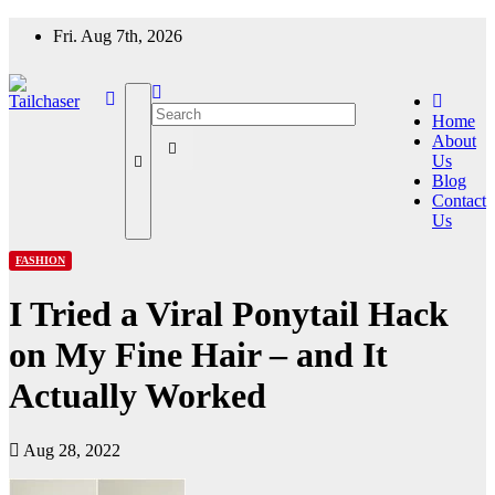
Skip
Fri. Aug 7th, 2026
to
content
Home
About
Us
Blog
Contact
Us
FASHION
I Tried a Viral Ponytail Hack
on My Fine Hair – and It
Actually Worked
Aug 28, 2022