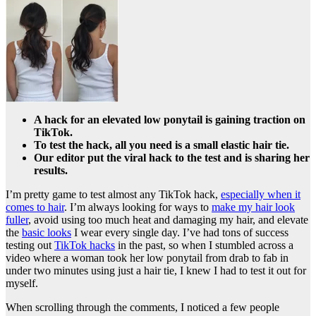
A hack for an elevated low ponytail is gaining traction on
TikTok.
To test the hack, all you need is a small elastic hair tie.
Our editor put the viral hack to the test and is sharing her
results.
I’m pretty game to test almost any TikTok hack,
especially when it
comes to hair
. I’m always looking for ways to
make my hair look
fuller
, avoid using too much heat and damaging my hair, and elevate
the
basic looks
I wear every single day. I’ve had tons of success
testing out
TikTok hacks
in the past, so when I stumbled across a
video where a woman took her low ponytail from drab to fab in
under two minutes using just a hair tie, I knew I had to test it out for
myself.
When scrolling through the comments, I noticed a few people