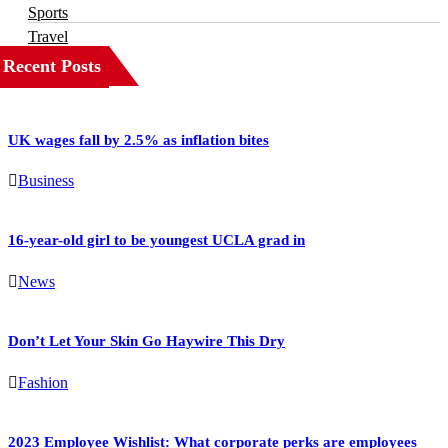
Sports
Travel
Recent Posts
UK wages fall by 2.5% as inflation bites
Business
16-year-old girl to be youngest UCLA grad in
News
Don’t Let Your Skin Go Haywire This Dry
Fashion
2023 Employee Wishlist: What corporate perks are employees