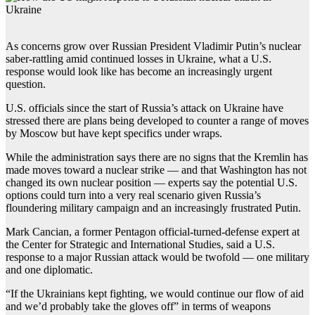
As concerns grow over Russian President Vladimir Putin’s nuclear
saber-rattling amid continued losses in Ukraine, what a U.S.
response would look like has become an increasingly urgent
question.
U.S. officials since the start of Russia’s attack on Ukraine have
stressed there are plans being developed to counter a range of moves
by Moscow but have kept specifics under wraps.
While the administration says there are no signs that the Kremlin has
made moves toward a nuclear strike — and that Washington has not
changed its own nuclear position — experts say the potential U.S.
options could turn into a very real scenario given Russia’s
floundering military campaign and an increasingly frustrated Putin.
Mark Cancian, a former Pentagon official-turned-defense expert at
the Center for Strategic and International Studies, said a U.S.
response to a major Russian attack would be twofold — one military
and one diplomatic.
“If the Ukrainians kept fighting, we would continue our flow of aid
and we’d probably take the gloves off” in terms of weapons