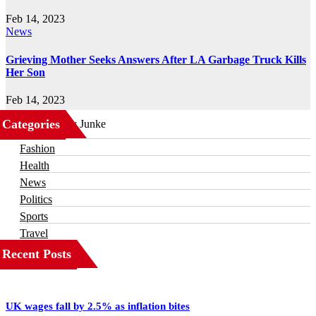
Feb 14, 2023
News
Grieving Mother Seeks Answers After LA Garbage Truck Kills
Her Son
Feb 14, 2023
Categories
Business
Fashion
Health
News
Politics
Sports
Travel
Recent Posts
UK wages fall by 2.5% as inflation bites