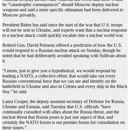
be “catastrophic consequences” should Moscow deploy nuclear
weapons and said a more specific ultimatum had been delivered to
Moscow privately.
President Biden has said since the start of the war that U.S. troops
will not be sent to Ukraine, and experts warn that a nuclear response
to a nuclear attack could quickly escalate into a nuclear world war.
Retired Gen. David Petraeus offered a prediction of how the U.S.
would respond to a Russian nuclear attack on Sunday, though he
noted that he had deliberately avoided speaking with Sullivan about
it.
“I mean, just to give you a hypothetical, we would respond by
leading a NATO, a collective effort, that would take out every
Russian conventional force that we can see and identify on the
battlefield in Ukraine and also in Crimea and every ship in the Black
Sea,” he said.
Laura Cooper, the deputy assistant secretary of Defense for Russia,
Ukraine and Eurasia, said Tuesday that U.S. officials “have
continually consulted with allies about the Russia threat, and the
nuclear threat that Russia poses is just one aspect of that, and
certainly the NATO forum is our premier forum for consultation on
these issues.”