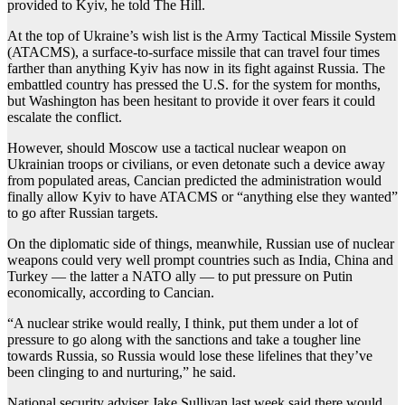
provided to Kyiv, he told The Hill.
At the top of Ukraine’s wish list is the Army Tactical Missile System
(ATACMS), a surface-to-surface missile that can travel four times
farther than anything Kyiv has now in its fight against Russia. The
embattled country has pressed the U.S. for the system for months,
but Washington has been hesitant to provide it over fears it could
escalate the conflict.
However, should Moscow use a tactical nuclear weapon on
Ukrainian troops or civilians, or even detonate such a device away
from populated areas, Cancian predicted the administration would
finally allow Kyiv to have ATACMS or “anything else they wanted”
to go after Russian targets.
On the diplomatic side of things, meanwhile, Russian use of nuclear
weapons could very well prompt countries such as India, China and
Turkey — the latter a NATO ally — to put pressure on Putin
economically, according to Cancian.
“A nuclear strike would really, I think, put them under a lot of
pressure to go along with the sanctions and take a tougher line
towards Russia, so Russia would lose these lifelines that they’ve
been clinging to and nurturing,” he said.
National security adviser Jake Sullivan last week said there would