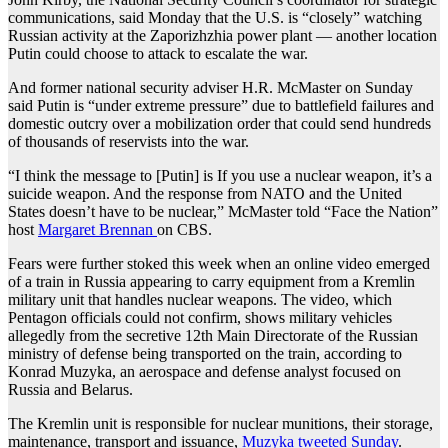
communications, said Monday that the U.S. is “closely” watching
Russian activity at the Zaporizhzhia power plant — another location
Putin could choose to attack to escalate the war.
And former national security adviser H.R. McMaster on Sunday
said Putin is “under extreme pressure” due to battlefield failures and
domestic outcry over a mobilization order that could send hundreds
of thousands of reservists into the war.
“I think the message to [Putin] is If you use a nuclear weapon, it’s a
suicide weapon. And the response from NATO and the United
States doesn’t have to be nuclear,” McMaster told “Face the Nation”
host
Margaret Brennan
on CBS.
Fears were further stoked this week when an online video emerged
of a train in Russia appearing to carry equipment from a Kremlin
military unit that handles nuclear weapons. The video, which
Pentagon officials could not confirm, shows military vehicles
allegedly from the secretive 12th Main Directorate of the Russian
ministry of defense being transported on the train, according to
Konrad Muzyka, an aerospace and defense analyst focused on
Russia and Belarus.
The Kremlin unit is responsible for nuclear munitions, their storage,
maintenance, transport and issuance,
Muzyka tweeted Sunday
.