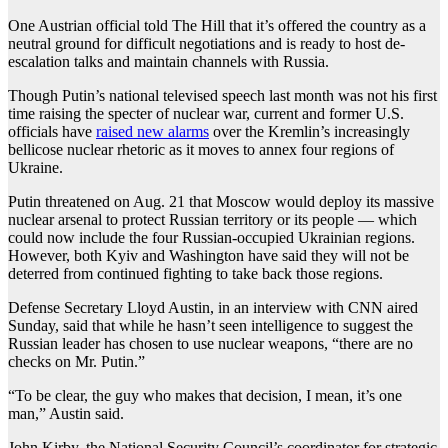
One Austrian official told The Hill that it’s offered the country as a
neutral ground for difficult negotiations and is ready to host de-
escalation talks and maintain channels with Russia.
Though Putin’s national televised speech last month was not his first
time raising the specter of nuclear war, current and former U.S.
officials have
raised new alarms
over the Kremlin’s increasingly
bellicose nuclear rhetoric as it moves to annex four regions of
Ukraine.
Putin threatened on Aug. 21 that Moscow would deploy its massive
nuclear arsenal to protect Russian territory or its people — which
could now include the four Russian-occupied Ukrainian regions.
However, both Kyiv and Washington have said they will not be
deterred from continued fighting to take back those regions.
Defense Secretary Lloyd Austin, in an interview with CNN aired
Sunday, said that while he hasn’t seen intelligence to suggest the
Russian leader has chosen to use nuclear weapons, “there are no
checks on Mr. Putin.”
“To be clear, the guy who makes that decision, I mean, it’s one
man,” Austin said.
John Kirby, the National Security Council’s coordinator for strategic