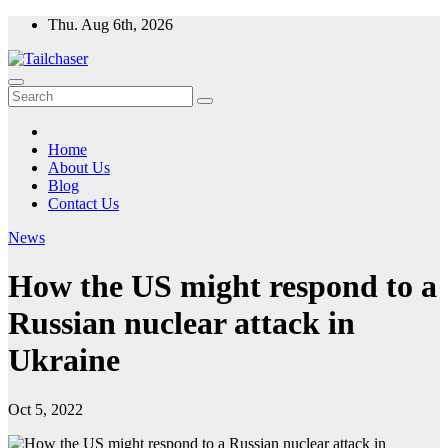
Skip
Thu. Aug 6th, 2026
to
content
Home
About Us
Blog
Contact Us
News
How the US might respond to a
Russian nuclear attack in
Ukraine
Oct 5, 2022