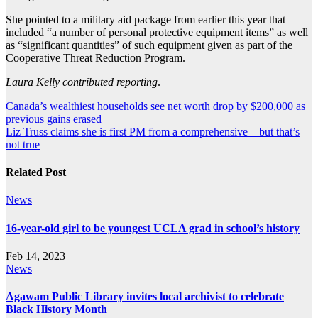
She pointed to a military aid package from earlier this year that
included “a number of personal protective equipment items” as well
as “significant quantities” of such equipment given as part of the
Cooperative Threat Reduction Program.
Laura Kelly contributed reporting
.
Post
Canada’s wealthiest households see net worth drop by $200,000 as
previous gains erased
navigation
Liz Truss claims she is first PM from a comprehensive – but that’s
not true
Related Post
News
16-year-old girl to be youngest UCLA grad in school’s history
Feb 14, 2023
News
Agawam Public Library invites local archivist to celebrate
Black History Month