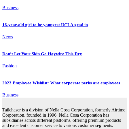
Business
16-year-old girl to be youngest UCLA grad in
News
Don’t Let Your Skin Go Haywire This Dry
Fashion
2023 Employee Wishlist: What corporate perks are employees
Business
Tailchaser is a division of Nella Cosa Corporation, formerly Airtime
Corporation, founded in 1996. Nella Cosa Corporation has
subsidiaries across different platforms, offering premium products
and excellent customer service to various customer segments.