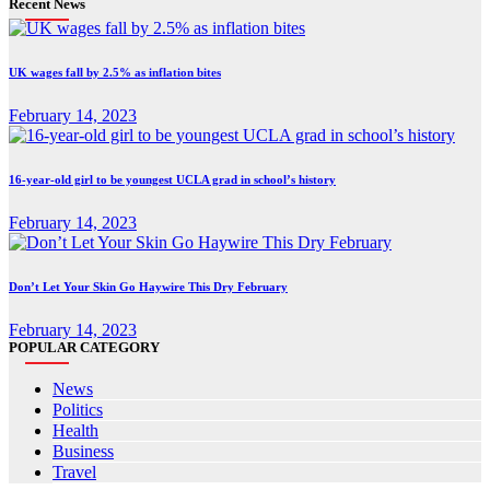
Recent News
UK wages fall by 2.5% as inflation bites
February 14, 2023
16-year-old girl to be youngest UCLA grad in school’s history
February 14, 2023
Don’t Let Your Skin Go Haywire This Dry February
February 14, 2023
POPULAR CATEGORY
News
Politics
Health
Business
Travel