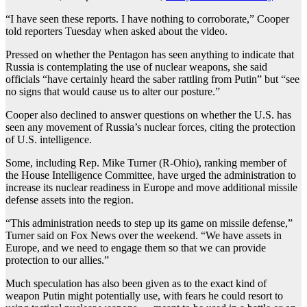
“I have seen these reports. I have nothing to corroborate,” Cooper
told reporters Tuesday when asked about the video.
Pressed on whether the Pentagon has seen anything to indicate that
Russia is contemplating the use of nuclear weapons, she said
officials “have certainly heard the saber rattling from Putin” but “see
no signs that would cause us to alter our posture.”
Cooper also declined to answer questions on whether the U.S. has
seen any movement of Russia’s nuclear forces, citing the protection
of U.S. intelligence.
Some, including Rep. Mike Turner (R-Ohio), ranking member of
the House Intelligence Committee, have urged the administration to
increase its nuclear readiness in Europe and move additional missile
defense assets into the region.
“This administration needs to step up its game on missile defense,”
Turner said on Fox News over the weekend. “We have assets in
Europe, and we need to engage them so that we can provide
protection to our allies.”
Much speculation has also been given as to the exact kind of
weapon Putin might potentially use, with fears he could resort to