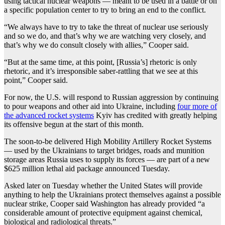
using tactical nuclear weapons — meant to be used in a battle or on
a specific population center to try to bring an end to the conflict.
“We always have to try to take the threat of nuclear use seriously
and so we do, and that’s why we are watching very closely, and
that’s why we do consult closely with allies,” Cooper said.
“But at the same time, at this point, [Russia’s] rhetoric is only
rhetoric, and it’s irresponsible saber-rattling that we see at this
point,” Cooper said.
For now, the U.S. will respond to Russian aggression by continuing
to pour weapons and other aid into Ukraine, including
four more of
the advanced rocket systems
Kyiv has credited with greatly helping
its offensive begun at the start of this month.
The soon-to-be delivered High Mobility Artillery Rocket Systems
— used by the Ukrainians to target bridges, roads and munition
storage areas Russia uses to supply its forces — are part of a new
$625 million lethal aid package announced Tuesday.
Asked later on Tuesday whether the United States will provide
anything to help the Ukrainians protect themselves against a possible
nuclear strike, Cooper said Washington has already provided “a
considerable amount of protective equipment against chemical,
biological and radiological threats.”