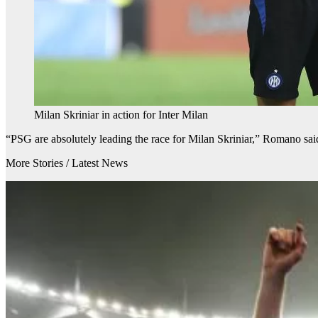
Milan Skriniar in action for Inter Milan
“PSG are absolutely leading the race for Milan Skriniar,” Romano sai
More Stories /
Latest News