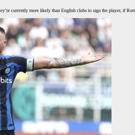
y’re currently more likely than English clubs to sign the player, if Rom