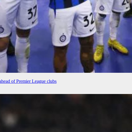
r ahead of Premier League clubs