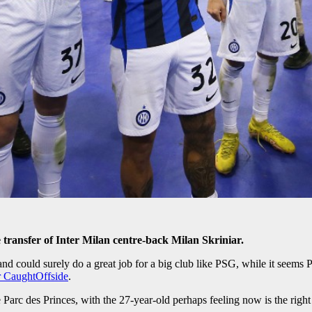
e transfer of Inter Milan centre-back Milan Skriniar.
and could surely do a great job for a big club like PSG, while it seems 
or CaughtOffside
.
Parc des Princes, with the 27-year-old perhaps feeling now is the right 