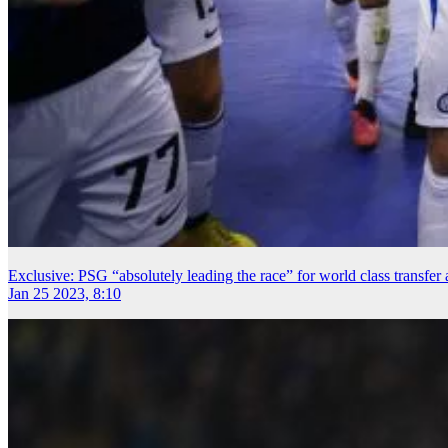
Exclusive: PSG “absolutely leading the race” for world class transfe
Jan 25 2023, 8:10