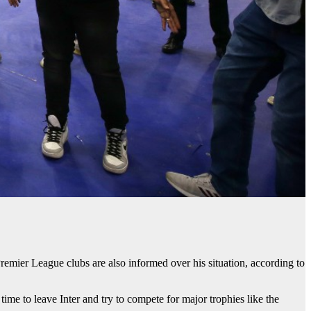
Premier League clubs are also informed over his situation, according to
time to leave Inter and try to compete for major trophies like the