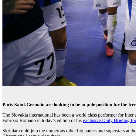
Paris Saint-Germain are looking to be in pole position for the fre
The Slovakia international has been a world class performer for Inter 
Fabrizio Romano in today’s edition of his
exclusive Daily Briefing f
Skriniar could join the numerous other big names and superstars at the 