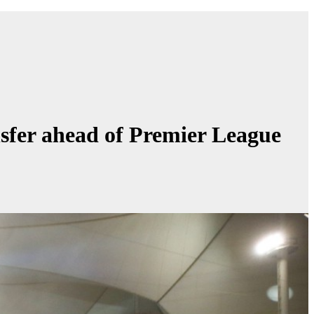
nsfer ahead of Premier League