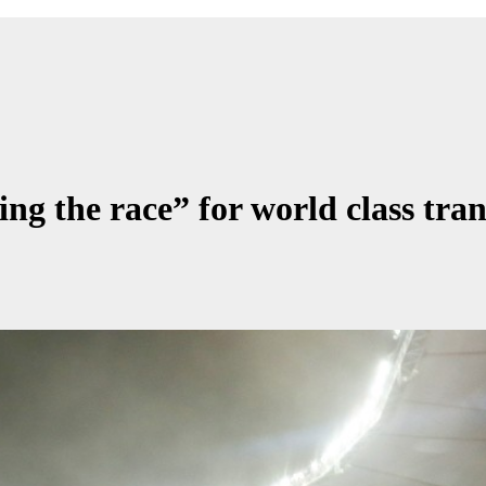
ing the race” for world class tra