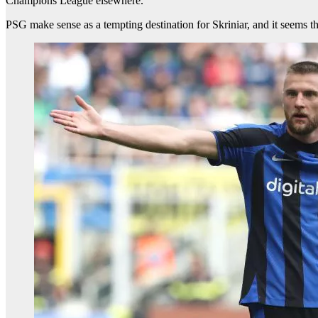
Champions League elsewhere.
PSG make sense as a tempting destination for Skriniar, and it seems the