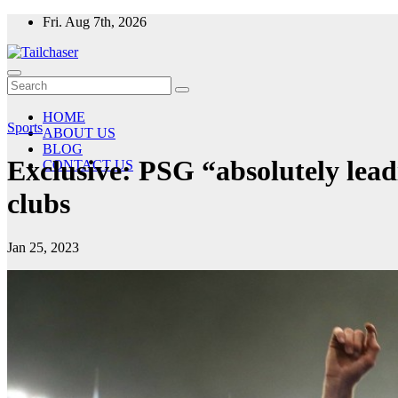
Skip
Fri. Aug 7th, 2026
to
content
HOME
Sports
ABOUT US
BLOG
Exclusive: PSG “absolutely lead
CONTACT US
clubs
Jan 25, 2023