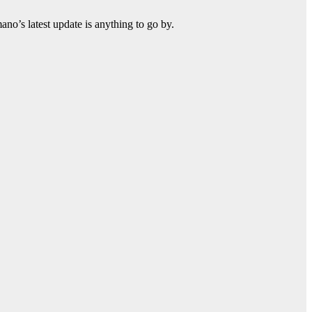
ano’s latest update is anything to go by.