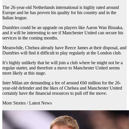
The 26-year-old Netherlands international is highly rated around
Europe and he has proven his quality for his country and in the
Italian league.
Dumfries could be an upgrade on players like Aaron Wan Bissaka,
and it will be interesting to see if Manchester United can secure his
services in the coming months.
Meanwhile, Chelsea already have Reece James at their disposal, and
Dumfries will find it difficult to play regularly at the London club.
It’s highly unlikely that he will join a club where he might not be a
regular starter, and therefore a move to Manchester United seems
more likely at this stage.
Inter Milan are demanding a fee of around €60 million for the 26-
year-old defender and the likes of Chelsea and Manchester United
certainly have the financial resources to pull off the move.
More Stories /
Latest News