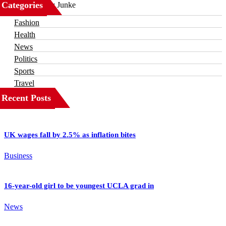
Categories
Business
Fashion
Health
News
Politics
Sports
Travel
Recent Posts
UK wages fall by 2.5% as inflation bites
Business
16-year-old girl to be youngest UCLA grad in
News