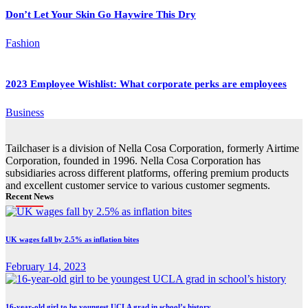
Don’t Let Your Skin Go Haywire This Dry
Fashion
2023 Employee Wishlist: What corporate perks are employees
Business
Tailchaser is a division of Nella Cosa Corporation, formerly Airtime
Corporation, founded in 1996. Nella Cosa Corporation has
subsidiaries across different platforms, offering premium products
and excellent customer service to various customer segments.
Recent News
UK wages fall by 2.5% as inflation bites
February 14, 2023
16-year-old girl to be youngest UCLA grad in school’s history