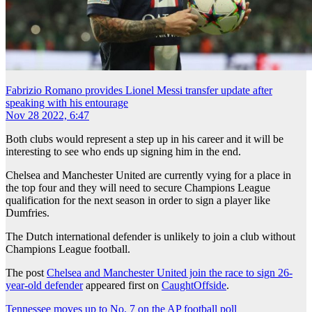
Fabrizio Romano provides Lionel Messi transfer update after
speaking with his entourage
Nov 28 2022, 6:47
Both clubs would represent a step up in his career and it will be
interesting to see who ends up signing him in the end.
Chelsea and Manchester United are currently vying for a place in
the top four and they will need to secure Champions League
qualification for the next season in order to sign a player like
Dumfries.
The Dutch international defender is unlikely to join a club without
Champions League football.
The post
Chelsea and Manchester United join the race to sign 26-
year-old defender
appeared first on
CaughtOffside
.
Post
Tennessee moves up to No. 7 on the AP football poll