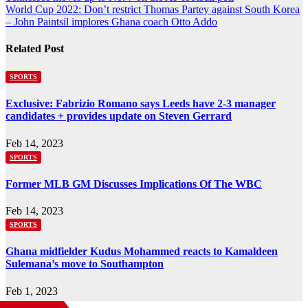
World Cup 2022: Don’t restrict Thomas Partey against South Korea
navigation
– John Paintsil implores Ghana coach Otto Addo
Related Post
SPORTS
Exclusive: Fabrizio Romano says Leeds have 2-3 manager
candidates + provides update on Steven Gerrard
Feb 14, 2023
SPORTS
Former MLB GM Discusses Implications Of The WBC
Feb 14, 2023
SPORTS
Ghana midfielder Kudus Mohammed reacts to Kamaldeen
Sulemana’s move to Southampton
Feb 1, 2023