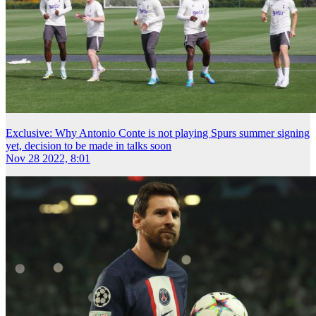
Exclusive: Why Antonio Conte is not playing Spurs summer signing
yet, decision to be made in talks soon
Nov 28 2022, 8:01