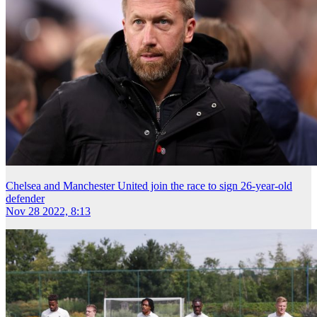
Chelsea and Manchester United join the race to sign 26-year-old
defender
Nov 28 2022, 8:13