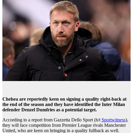
Chelsea are reportedly keen on signing a quality right-back at
the end of the season and they have identified the Inter Milan
defender Denzel Dumfries as a potential target.
According to a report from Gazzetta Dello Sport (h/t
Sportwitness
),
they will face competition from Premier League rivals Manchester
United, who are keen on bringing in a quality fullback as well.