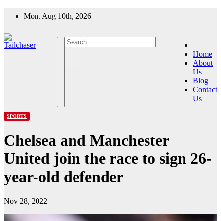
Skip
Mon. Aug 10th, 2026
to
content
Home
About
Us
Blog
Contact
Us
SPORTS
Chelsea and Manchester
United join the race to sign 26-
year-old defender
Nov 28, 2022