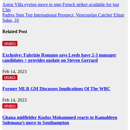
Post
Aston Villa eyeing move to sign French striker available for just
£3m
navigation
Padres Sign Top International Prospect, Venezuelan Catcher Ethan
Salas, 16
Related Post
SPORTS
Exclusive: Fabrizio Romano says Leeds have 2-3 manager
candidates + provides update on Steven Gerrard
Feb 14, 2023
SPORTS
Former MLB GM Discusses Implications Of The WBC
Feb 14, 2023
SPORTS
Ghana midfielder Kudus Mohammed reacts to Kamaldeen
Sulemana’s move to Southampton