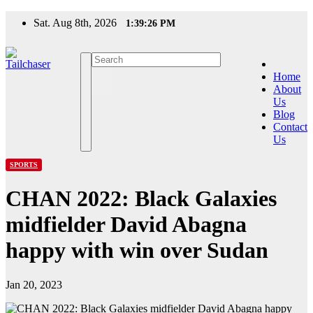
Skip
Sat. Aug 8th, 2026
1:39:26 PM
to
content
Home
About
Us
Blog
Contact
Us
SPORTS
CHAN 2022: Black Galaxies
midfielder David Abagna
happy with win over Sudan
Jan 20, 2023