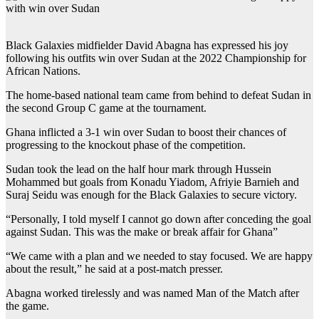
Black Galaxies midfielder David Abagna has expressed his joy
following his outfits win over Sudan at the 2022 Championship for
African Nations.
The home-based national team came from behind to defeat Sudan in
the second Group C game at the tournament.
Ghana inflicted a 3-1 win over Sudan to boost their chances of
progressing to the knockout phase of the competition.
Sudan took the lead on the half hour mark through Hussein
Mohammed but goals from Konadu Yiadom, Afriyie Barnieh and
Suraj Seidu was enough for the Black Galaxies to secure victory.
“Personally, I told myself I cannot go down after conceding the goal
against Sudan. This was the make or break affair for Ghana”
“We came with a plan and we needed to stay focused. We are happy
about the result,” he said at a post-match presser.
Abagna worked tirelessly and was named Man of the Match after
the game.