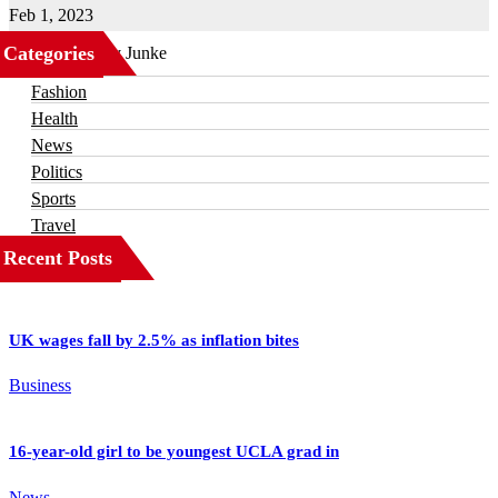
Feb 1, 2023
Categories
Business
Fashion
Health
News
Politics
Sports
Travel
Recent Posts
UK wages fall by 2.5% as inflation bites
Business
16-year-old girl to be youngest UCLA grad in
News