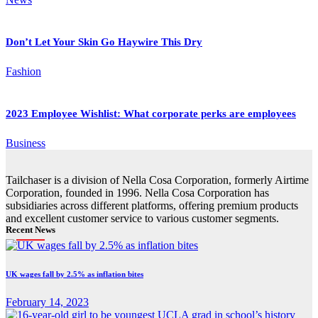
Don’t Let Your Skin Go Haywire This Dry
Fashion
2023 Employee Wishlist: What corporate perks are employees
Business
Tailchaser is a division of Nella Cosa Corporation, formerly Airtime
Corporation, founded in 1996. Nella Cosa Corporation has
subsidiaries across different platforms, offering premium products
and excellent customer service to various customer segments.
Recent News
UK wages fall by 2.5% as inflation bites
February 14, 2023