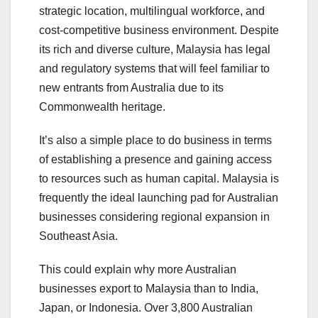
strategic location, multilingual workforce, and
cost-competitive business environment. Despite
its rich and diverse culture, Malaysia has legal
and regulatory systems that will feel familiar to
new entrants from Australia due to its
Commonwealth heritage.
It’s also a simple place to do business in terms
of establishing a presence and gaining access
to resources such as human capital. Malaysia is
frequently the ideal launching pad for Australian
businesses considering regional expansion in
Southeast Asia.
This could explain why more Australian
businesses export to Malaysia than to India,
Japan, or Indonesia. Over 3,800 Australian