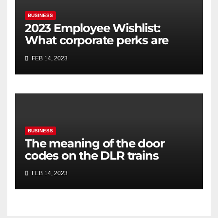
BUSINESS
2023 Employee Wishlist:
What corporate perks are
employees looking for?
FEB 14, 2023
BUSINESS
The meaning of the door
codes on the DLR trains
FEB 14, 2023