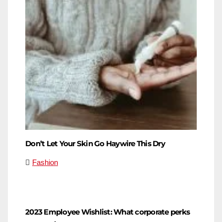
Don’t Let Your Skin Go Haywire This Dry
Fashion
2023 Employee Wishlist: What corporate perks