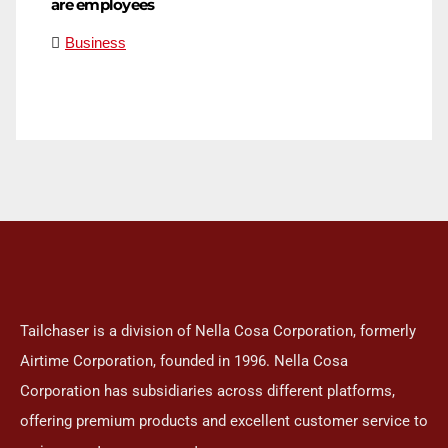
are employees
Business
Tailchaser is a division of Nella Cosa Corporation, formerly
Airtime Corporation, founded in 1996. Nella Cosa
Corporation has subsidiaries across different platforms,
offering premium products and excellent customer service to