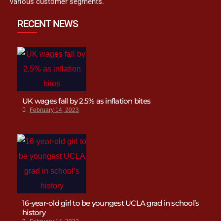
various customer segments.
RECENT NEWS
UK wages fall by 2.5% as inflation bites
February 14, 2023
16-year-old girl to be youngest UCLA grad in school’s
history