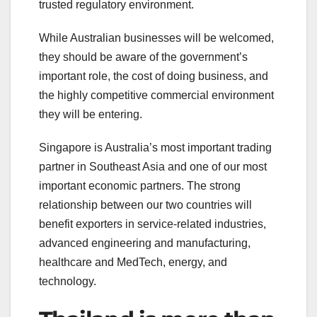
trusted regulatory environment.
While Australian businesses will be welcomed,
they should be aware of the government’s
important role, the cost of doing business, and
the highly competitive commercial environment
they will be entering.
Singapore is Australia’s most important trading
partner in Southeast Asia and one of our most
important economic partners. The strong
relationship between our two countries will
benefit exporters in service-related industries,
advanced engineering and manufacturing,
healthcare and MedTech, energy, and
technology.