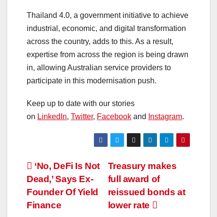
Thailand 4.0, a government initiative to achieve
industrial, economic, and digital transformation
across the country, adds to this. As a result,
expertise from across the region is being drawn
in, allowing Australian service providers to
participate in this modernisation push.
Keep up to date with our stories
on
LinkedIn
,
Twitter
,
Facebook
and
Instagram
.
‘No, DeFi Is Not
Treasury makes
Dead,’ Says Ex-
full award of
Founder Of Yield
reissued bonds at
Finance
lower rate