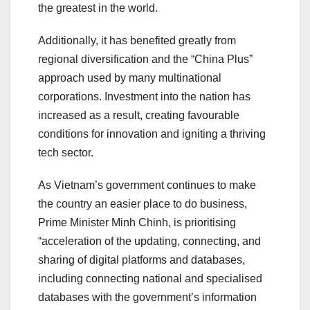
the greatest in the world.
Additionally, it has benefited greatly from
regional diversification and the “China Plus”
approach used by many multinational
corporations. Investment into the nation has
increased as a result, creating favourable
conditions for innovation and igniting a thriving
tech sector.
As Vietnam’s government continues to make
the country an easier place to do business,
Prime Minister Minh Chinh, is prioritising
“acceleration of the updating, connecting, and
sharing of digital platforms and databases,
including connecting national and specialised
databases with the government’s information