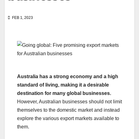
FEB 1, 2023
Australia has a strong economy and a high
standard of living, making it a desirable
destination for many global businesses.
However, Australian businesses should not limit
themselves to the domestic market and instead
explore the various export markets available to
them.