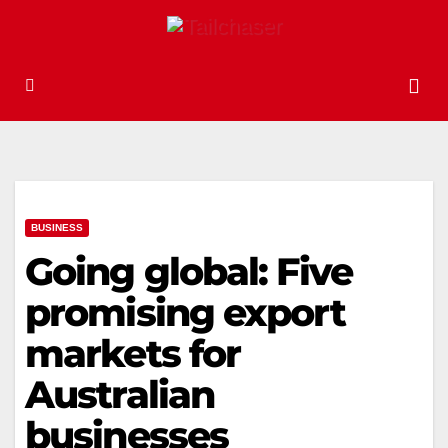
BUSINESS
Going global: Five
promising export
markets for
Australian
businesses