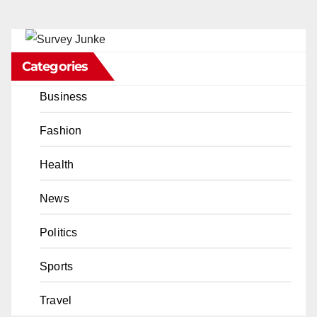
Categories
Business
Fashion
Health
News
Politics
Sports
Travel