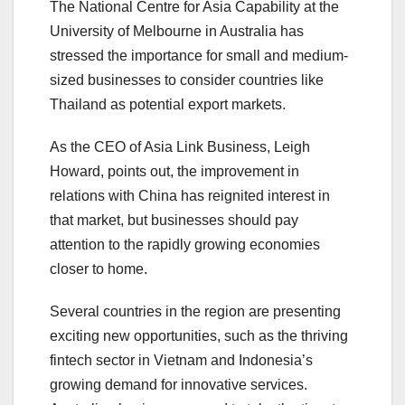
The National Centre for Asia Capability at the
University of Melbourne in Australia has
stressed the importance for small and medium-
sized businesses to consider countries like
Thailand as potential export markets.
As the CEO of Asia Link Business, Leigh
Howard, points out, the improvement in
relations with China has reignited interest in
that market, but businesses should pay
attention to the rapidly growing economies
closer to home.
Several countries in the region are presenting
exciting new opportunities, such as the thriving
fintech sector in Vietnam and Indonesia’s
growing demand for innovative services.