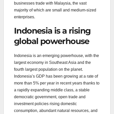
businesses trade with Malaysia, the vast
majority of which are small and medium-sized
enterprises.
Indonesia is a rising
global powerhouse
Indonesia is an emerging powerhouse, with the
largest economy in Southeast Asia and the
fourth largest population on the planet.
Indonesia’s GDP has been growing at a rate of
more than 5% per year in recent years thanks to
a rapidly expanding middle class, a stable
democratic government, open trade and
investment policies rising domestic
consumption, abundant natural resources, and