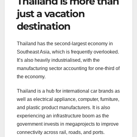
Thailand is more than
just a vacation
destination
Thailand has the second-largest economy in
Southeast Asia, which is frequently overlooked.
It’s also heavily industrialised, with the
manufacturing sector accounting for one-third of
the economy.
Thailand is a hub for international car brands as
well as electrical appliance, computer, furniture,
and plastic product manufacturers. It is also
experiencing an infrastructure boom as the
government invests in megaprojects to improve
connectivity across rail, roads, and ports.