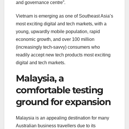
and governance centre”.
Vietnam is emerging as one of Southeast Asia’s
most exciting digital and tech markets, with a
young, upwardly mobile population, rapid
economic growth, and over 100 million
(increasingly tech-savvy) consumers who
readily accept new tech products most exciting
digital and tech markets.
Malaysia, a
comfortable testing
ground for expansion
Malaysia is an appealing destination for many
Australian business travellers due to its