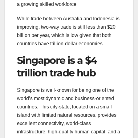
a growing skilled workforce.
While trade between Australia and Indonesia is
improving, two-way trade is still less than $20
billion per year, which is low given that both
countries have trillion-dollar economies.
Singapore is a $4
trillion trade hub
Singapore is well-known for being one of the
world’s most dynamic and business-oriented
countries. This city-state, located on a small
island with limited natural resources, provides
excellent connectivity, world-class
infrastructure, high-quality human capital, and a