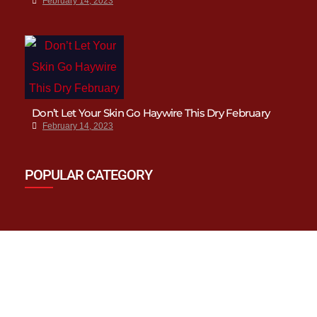
February 14, 2023
Don’t Let Your Skin Go Haywire This Dry February
February 14, 2023
POPULAR CATEGORY