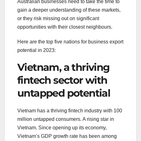
Australian businesses need to take the time to
gain a deeper understanding of these markets,
or they risk missing out on significant
opportunities with their closest neighbours.
Here are the top five nations for business export
potential in 2023:
Vietnam, a thriving
fintech sector with
untapped potential
Vietnam has a thriving fintech industry with 100
million untapped consumers. A rising star in
Vietnam. Since opening up its economy,
Vietnam’s GDP growth rate has been among