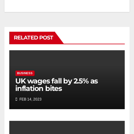
RELATED POST
BUSINESS
UK wages fall by 2.5% as
inflation bites
FEB 14, 2023