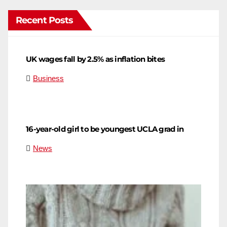
Recent Posts
UK wages fall by 2.5% as inflation bites
Business
16-year-old girl to be youngest UCLA grad in
News