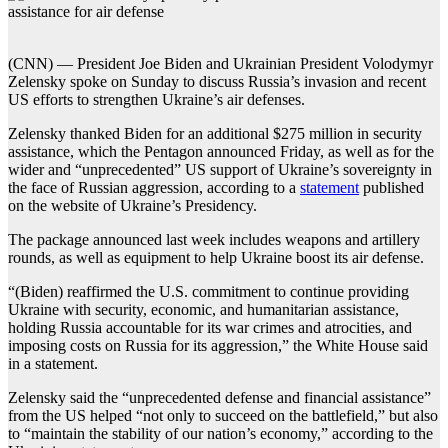
(CNN) — President Joe Biden and Ukrainian President Volodymyr
Zelensky spoke on Sunday to discuss Russia’s invasion and recent
US efforts to strengthen Ukraine’s air defenses.
Zelensky thanked Biden for an additional $275 million in security
assistance, which the Pentagon announced Friday, as well as for the
wider and “unprecedented” US support of Ukraine’s sovereignty in
the face of Russian aggression, according to a
statement
published
on the website of Ukraine’s Presidency.
The package announced last week includes weapons and artillery
rounds, as well as equipment to help Ukraine boost its air defense.
“(Biden) reaffirmed the U.S. commitment to continue providing
Ukraine with security, economic, and humanitarian assistance,
holding Russia accountable for its war crimes and atrocities, and
imposing costs on Russia for its aggression,” the White House said
in a statement.
Zelensky said the “unprecedented defense and financial assistance”
from the US helped “not only to succeed on the battlefield,” but also
to “maintain the stability of our nation’s economy,” according to the