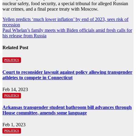
nuclear safety, food security, a special tribunal for alleged Russian
war crimes, and a final peace treaty with Moscow.
Post
Yellen predicts ‘much lower inflation’ by end of 2023, sees risk of
recession
navigation
Paul Whelan’s family meets with Biden officials amid fresh calls for
his release from Russia
Related Post
POLITICS
Court to reconsider lawsuit against policy allowing transgender
athletes to compete in Connecticut
Feb 14, 2023
POLITICS
Arkansas transgender student bathroom bill advances through
House committee, amends some language
Feb 1, 2023
POLITICS