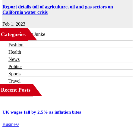
Report details toll of agriculture, oil and gas sectors on
California water crisis
Feb 1, 2023
Categories
Business
Fashion
Health
News
Politics
Sports
Travel
Recent Posts
UK wages fall by 2.5% as inflation bites
Business