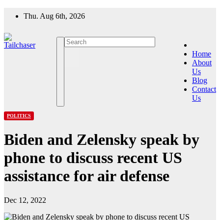
Skip
Thu. Aug 6th, 2026
to
content
Home
About
Us
Blog
Contact
Us
POLITICS
Biden and Zelensky speak by
phone to discuss recent US
assistance for air defense
Dec 12, 2022