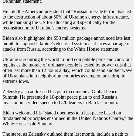
Ukrainian statement.
He told the American president that “Russian missile terror” has led
to the destruction of about 50% of Ukraine’s energy infrastructure,
while thanking the US for allocating aid specifically for the
reconstruction of Ukraine’s energy systems.
Biden also highlighted the $53 million package announced late last
month to support Ukraine’s electrical system as it faces a barrage of
attacks from Russia, according to the White House statement.
Ukraine is scouring the world to find compatible parts and carry out
repairs as the morale of ordinary people is tested by power cuts that
often last more than 12 hours a day, which could send another wave
of Ukrainians into neighboring countries as temperatures drop to
extreme lows.
Zelensky also addressed his plan to convene a Global Peace
Summit. He presented a 10-point peace plan to end Russia’s
invasion in a video speech to G20 leaders in Bali last month.
Biden welcomed his “stated openness to a just peace based on
fundamental principles enshrined in the United Nations Charter,” the
White House said Sunday.
The steps, as Zelensky outlined them last month, include a path to