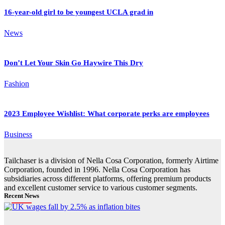
16-year-old girl to be youngest UCLA grad in
News
Don’t Let Your Skin Go Haywire This Dry
Fashion
2023 Employee Wishlist: What corporate perks are employees
Business
Tailchaser is a division of Nella Cosa Corporation, formerly Airtime
Corporation, founded in 1996. Nella Cosa Corporation has
subsidiaries across different platforms, offering premium products
and excellent customer service to various customer segments.
Recent News