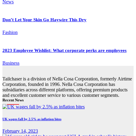
News
Don’t Let Your Skin Go Haywire This Dry
Fashion
2023 Employee Wishlist: What corporate perks are employees
Business
Tailchaser is a division of Nella Cosa Corporation, formerly Airtime
Corporation, founded in 1996. Nella Cosa Corporation has
subsidiaries across different platforms, offering premium products
and excellent customer service to various customer segments.
Recent News
UK wages fall by 2.5% as inflation bites
February 14, 2023