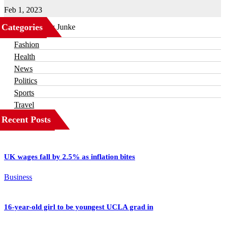
Feb 1, 2023
Categories
Business
Fashion
Health
News
Politics
Sports
Travel
Recent Posts
UK wages fall by 2.5% as inflation bites
Business
16-year-old girl to be youngest UCLA grad in