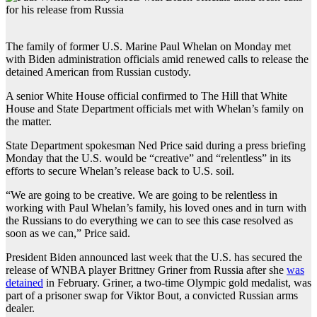
The family of former U.S. Marine Paul Whelan on Monday met
with Biden administration officials amid renewed calls to release the
detained American from Russian custody.
A senior White House official confirmed to The Hill that White
House and State Department officials met with Whelan’s family on
the matter.
State Department spokesman Ned Price said during a press briefing
Monday that the U.S. would be “creative” and “relentless” in its
efforts to secure Whelan’s release back to U.S. soil.
“We are going to be creative. We are going to be relentless in
working with Paul Whelan’s family, his loved ones and in turn with
the Russians to do everything we can to see this case resolved as
soon as we can,” Price said.
President Biden announced last week that the U.S. has secured the
release of WNBA player Brittney Griner from Russia after she
was
detained
in February. Griner, a two-time Olympic gold medalist, was
part of a prisoner swap for Viktor Bout, a convicted Russian arms
dealer.