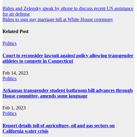
Post
Biden and Zelensky speak by phone to discuss recent US assistance
for air defense
navigation
Biden to sign gay marriage bill at White House ceremony
Related Post
Politics
Court to reconsider lawsuit against policy allowing transgender
athletes to compete in Connecticut
Feb 14, 2023
Politics
Arkansas transgender student bathroom bill advances through
House committee, amends some language
Feb 1, 2023
Politics
Report details toll of agriculture, oil and gas sectors on
California water crisis