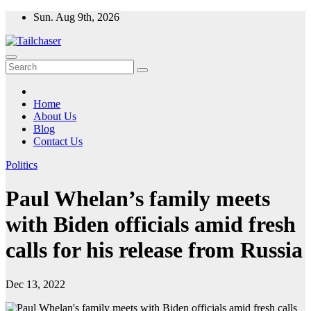
Skip
Sun. Aug 9th, 2026
to
content
Home
About Us
Blog
Contact Us
Politics
Paul Whelan’s family meets
with Biden officials amid fresh
calls for his release from Russia
Dec 13, 2022