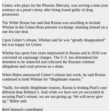
Griner, who plays for the Phoenix Mercury, was serving a nine-year
sentence at a penal colony after being found guilty of drug
possession.
The White House has said that Russia was unwilling to include
Whelan in the Griner-Bout prisoner exchange, insisting instead on a
one-for-one deal.
Upon Griner’s release, Whelan said he was “greatly disappointed”
but was happy for Griner.
Whelan has spent four years imprisoned in Russia and in 2020 was
convicted on espionage charges. The U.S. has determined his
detention to be unlawful and criticized the Russian criminal
allegations and court process as a sham.
When Biden announced Griner’s release last week, he said Russia
continued to hold Whelan for “illegitimate reasons.”
“Sadly, for totally illegitimate reasons, Russia is treating Paul’s case
different than Brittney’s. And while we have not yet succeeded in
securing Paul’s release, we are not giving up. We will never give
up,” Biden said.
Brett Samuels contributed.