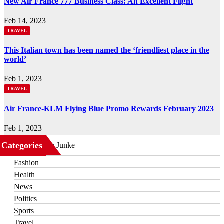
New Air France 777 Business Class: An Excellent Flight
Feb 14, 2023
TRAVEL
This Italian town has been named the ‘friendliest place in the
world’
Feb 1, 2023
TRAVEL
Air France-KLM Flying Blue Promo Rewards February 2023
Feb 1, 2023
Categories
Business
Fashion
Health
News
Politics
Sports
Travel