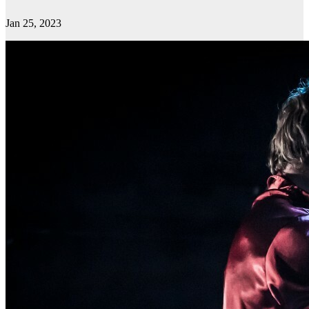
Jan 25, 2023