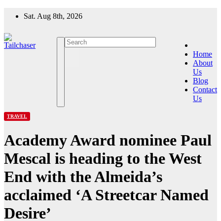
Skip
Sat. Aug 8th, 2026
to
content
Home
About
Us
Blog
Contact
Us
TRAVEL
Academy Award nominee Paul
Mescal is heading to the West
End with the Almeida’s
acclaimed ‘A Streetcar Named
Desire’