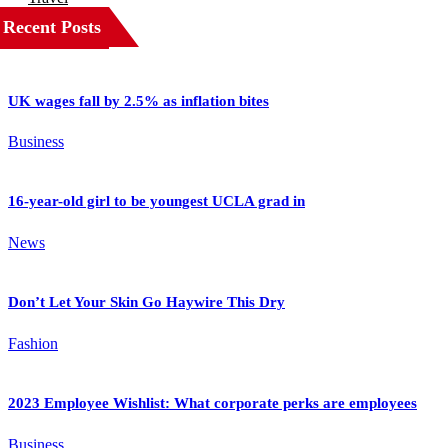
Recent Posts
UK wages fall by 2.5% as inflation bites
Business
16-year-old girl to be youngest UCLA grad in
News
Don’t Let Your Skin Go Haywire This Dry
Fashion
2023 Employee Wishlist: What corporate perks are employees
Business