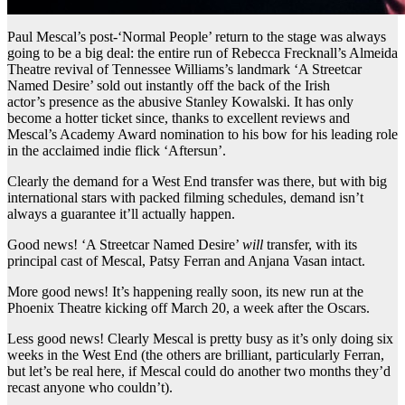
Paul Mescal’s post-‘Normal People’ return to the stage was always
going to be a big deal: the entire run of Rebecca Frecknall’s Almeida
Theatre revival of Tennessee Williams’s landmark ‘A Streetcar
Named Desire’ sold out instantly off the back of the Irish
actor’s presence as the abusive Stanley Kowalski. It has only
become a hotter ticket since, thanks to excellent reviews and
Mescal’s Academy Award nomination to his bow for his leading role
in the acclaimed indie flick ‘Aftersun’.
Clearly the demand for a West End transfer was there, but with big
international stars with packed filming schedules, demand isn’t
always a guarantee it’ll actually happen.
Good news! ‘A Streetcar Named Desire’
will
transfer, with its
principal cast of Mescal, Patsy Ferran and Anjana Vasan intact.
More good news! It’s happening really soon, its new run at the
Phoenix Theatre kicking off March 20, a week after the Oscars.
Less good news! Clearly Mescal is pretty busy as it’s only doing six
weeks in the West End (the others are brilliant, particularly Ferran,
but let’s be real here, if Mescal could do another two months they’d
recast anyone who couldn’t).