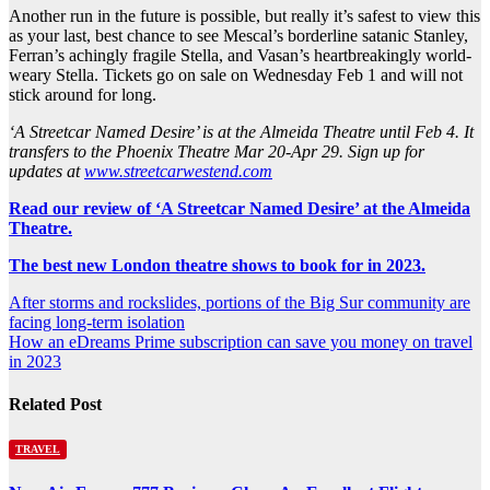
Another run in the future is possible, but really it’s safest to view this
as your last, best chance to see Mescal’s borderline satanic Stanley,
Ferran’s achingly fragile Stella, and Vasan’s heartbreakingly world-
weary Stella. Tickets go on sale on Wednesday Feb 1 and will not
stick around for long.
‘A Streetcar Named Desire’ is at the Almeida Theatre until Feb 4. It
transfers to the Phoenix Theatre Mar 20-Apr 29. Sign up for
updates at
www.streetcarwestend.com
Read our review of ‘A Streetcar Named Desire’ at the Almeida
Theatre.
The best new London theatre shows to book for in 2023.
Post
After storms and rockslides, portions of the Big Sur community are
facing long-term isolation
navigation
How an eDreams Prime subscription can save you money on travel
in 2023
Related Post
TRAVEL