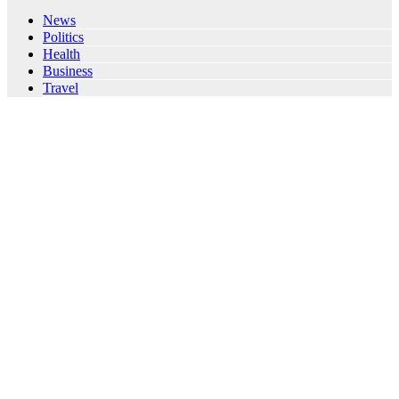
News
Politics
Health
Business
Travel