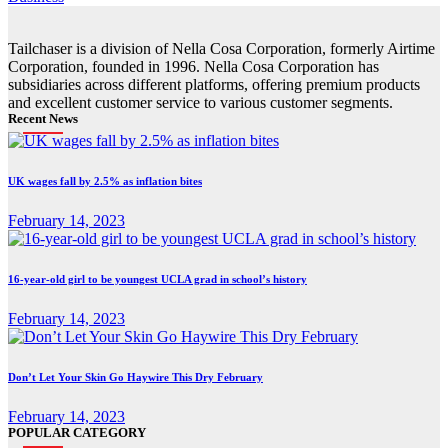
Tailchaser is a division of Nella Cosa Corporation, formerly Airtime
Corporation, founded in 1996. Nella Cosa Corporation has
subsidiaries across different platforms, offering premium products
and excellent customer service to various customer segments.
Recent News
UK wages fall by 2.5% as inflation bites
February 14, 2023
16-year-old girl to be youngest UCLA grad in school’s history
February 14, 2023
Don’t Let Your Skin Go Haywire This Dry February
February 14, 2023
POPULAR CATEGORY