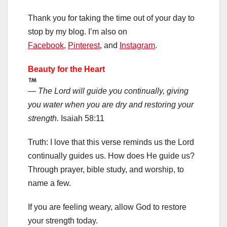
Thank you for taking the time out of your day to
stop by my blog. I’m also on
Facebook
,
Pinterest
, and
Instagram
.
Beauty for the Heart
—
The Lord will guide you continually, giving
you water when you are dry and restoring your
strength.
Isaiah 58:11
Truth: I love that this verse reminds us the Lord
continually guides us. How does He guide us?
Through prayer, bible study, and worship, to
name a few.
If you are feeling weary, allow God to restore
your strength today.