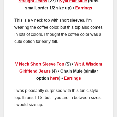
Straight Jeans
(27) •
Kyla Flat Mule
(runs
small, order 1/2 size up) •
Earrings
This is a v neck top with short sleeves. I’m
wearing the coffee color, but this top also comes
in lots of colors. I thought the coffee color was a
cute option for early fall.
V Neck Short Sleeve Top
(S) •
Wit & Wisdom
Girlfriend Jeans
(4) • Chain Mule (similar
option
here
) •
Earrings
I was pleasantly surprised with this tunic style
top. It runs TTS, but if you are in between sizes,
I would size up.