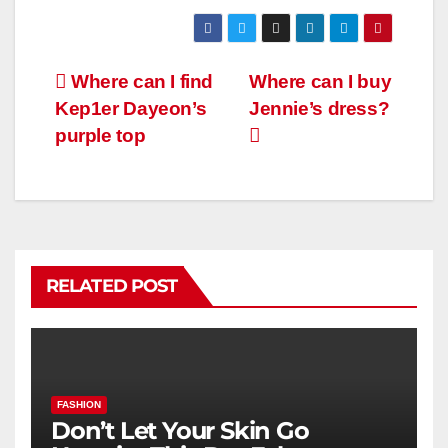
Where can I find
Where can I buy
Kep1er Dayeon’s
Jennie’s dress?
purple top
RELATED POST
FASHION
Don’t Let Your Skin Go