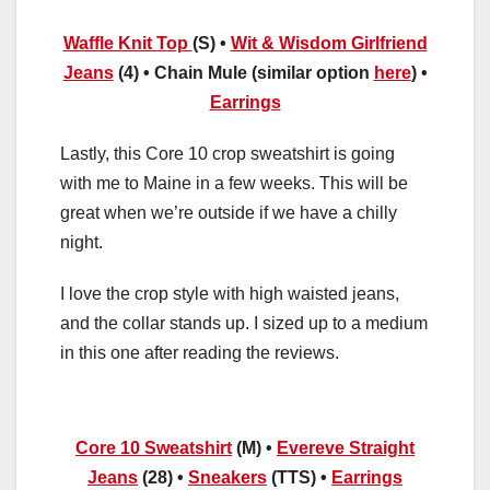
Waffle Knit Top
(S) •
Wit & Wisdom Girlfriend
Jeans
(4) • Chain Mule (similar option
here
) •
Earrings
Lastly, this Core 10 crop sweatshirt is going
with me to Maine in a few weeks. This will be
great when we’re outside if we have a chilly
night.
I love the crop style with high waisted jeans,
and the collar stands up. I sized up to a medium
in this one after reading the reviews.
Core 10 Sweatshirt
(M) •
Evereve Straight
Jeans
(28) •
Sneakers
(TTS) •
Earrings