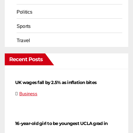
Politics
Sports
Travel
Recent Posts
UK wages fall by 2.5% as inflation bites
Business
16-year-old girl to be youngest UCLA grad in