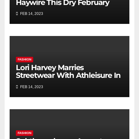
Haywire This Dry February
FEB 14, 2023
FASHION
Lori Harvey Marries
Streetwear With Athleisure In
Retro Bomber Jacket & Nike
FEB 14, 2023
Sneakers for Kith’s Spring
2023 Campaign
FASHION