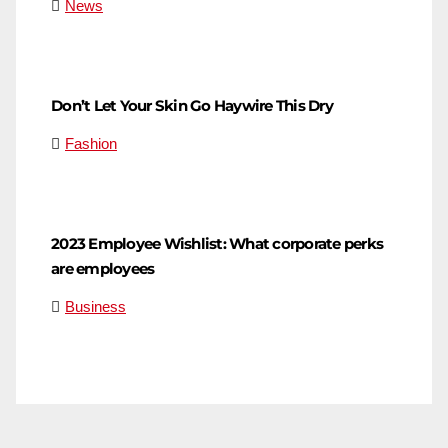
News
Don’t Let Your Skin Go Haywire This Dry
Fashion
2023 Employee Wishlist: What corporate perks
are employees
Business