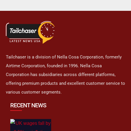
Tailchaser is a division of Nella Cosa Corporation, formerly
Airtime Corporation, founded in 1996. Nella Cosa
Corporation has subsidiaries across different platforms,
offering premium products and excellent customer service to
various customer segments.
RECENT NEWS