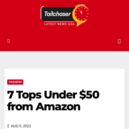
FASHION
7 Tops Under $50
from Amazon
AUG 5, 2022