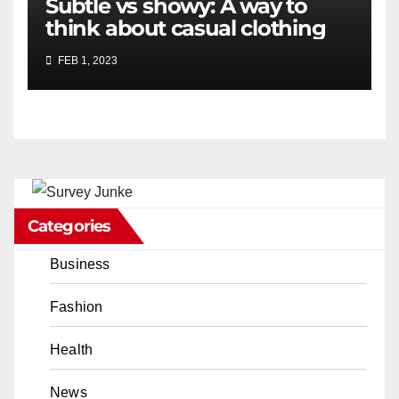
Subtle vs showy: A way to
think about casual clothing
FEB 1, 2023
Categories
Business
Fashion
Health
News