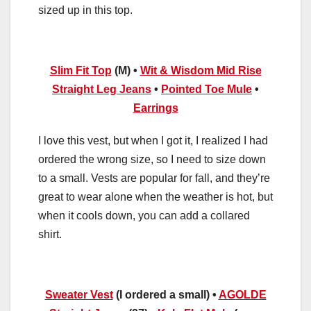
sized up in this top.
Slim Fit Top
(M) •
Wit & Wisdom Mid Rise
Straight Leg Jeans
•
Pointed Toe Mule
•
Earrings
I love this vest, but when I got it, I realized I had
ordered the wrong size, so I need to size down
to a small. Vests are popular for fall, and they’re
great to wear alone when the weather is hot, but
when it cools down, you can add a collared
shirt.
Sweater Vest
(I ordered a small) •
AGOLDE