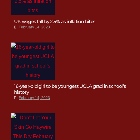
UK wages fall by 2.5% as inflation bites
February 14, 2023
16-year-old girl to be youngest UCLA grad in school’s
history
February 14, 2023