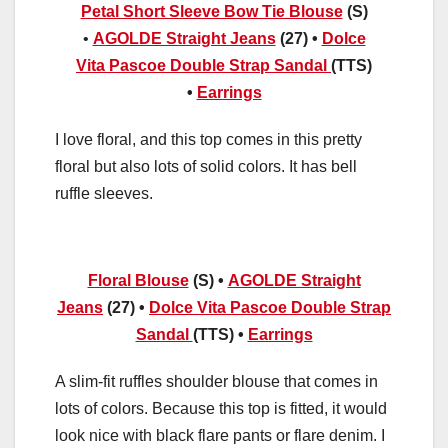
Petal Short Sleeve Bow Tie Blouse
(S)
•
AGOLDE Straight Jeans
(27) •
Dolce
Vita
Pascoe Double Strap Sandal
(TTS)
•
Earrings
I love floral, and this top comes in this pretty
floral but also lots of solid colors. It has bell
ruffle sleeves.
Floral Blouse
(S) •
AGOLDE Straight
Jeans
(27) •
Dolce Vita
Pascoe Double Strap
Sandal
(TTS) •
Earrings
A slim-fit ruffles shoulder blouse that comes in
lots of colors. Because this top is fitted, it would
look nice with black flare pants or flare denim. I