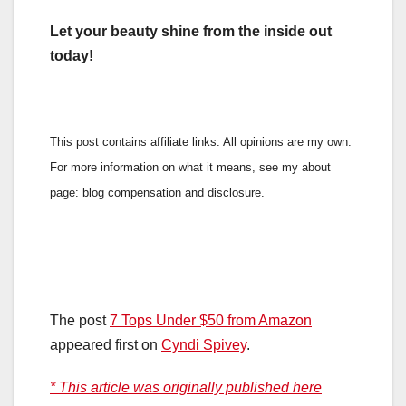
Let your beauty shine from the inside out
today!
This post contains affiliate links. All opinions are my own.
For more information on what it means, see my about
page: blog compensation and disclosure.
The post
7 Tops Under $50 from Amazon
appeared first on
Cyndi Spivey
.
* This article was originally published here