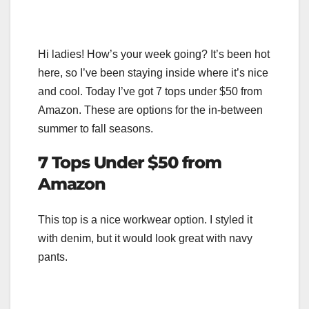
Hi ladies! How’s your week going? It’s been hot
here, so I’ve been staying inside where it’s nice
and cool. Today I’ve got 7 tops under $50 from
Amazon. These are options for the in-between
summer to fall seasons.
7 Tops Under $50 from
Amazon
This top is a nice workwear option. I styled it
with denim, but it would look great with navy
pants.