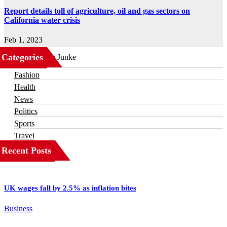
Report details toll of agriculture, oil and gas sectors on
California water crisis
Feb 1, 2023
Categories
Business
Fashion
Health
News
Politics
Sports
Travel
Recent Posts
UK wages fall by 2.5% as inflation bites
Business