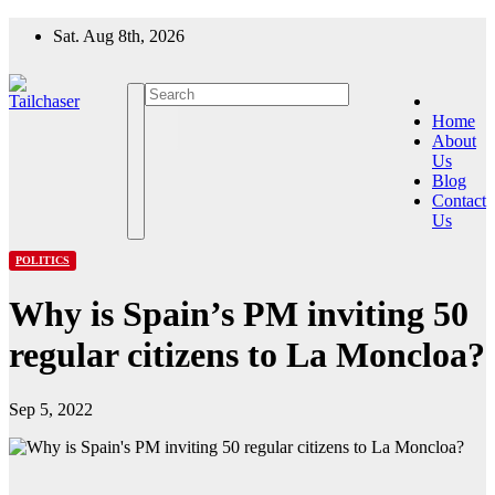
Skip
Sat. Aug 8th, 2026
to
content
Home
About
Us
Blog
Contact
Us
POLITICS
Why is Spain’s PM inviting 50
regular citizens to La Moncloa?
Sep 5, 2022