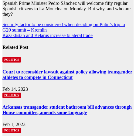
Spanish Prime Minister Pedro Sánchez will welcome fifty regular
Spanish citizens to La Moncloa on Monday. But why, and who are
they?
Post
Security factor to be considered when deciding on Putin’s trip to
G20 summit – Kremlin
navigation
Kazakhstan and Belarus increase bilateral trade
Related Post
POLITICS
Court to reconsider lawsuit against policy allowing transgender
athletes to compete in Connecticut
Feb 14, 2023
POLITICS
Arkansas transgender student bathroom bill advances through
House committee, amends some language
Feb 1, 2023
POLITICS