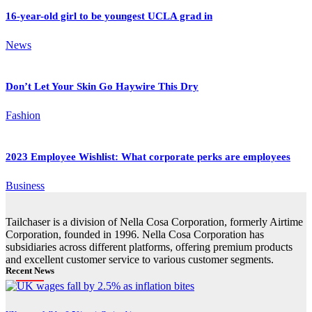
16-year-old girl to be youngest UCLA grad in
News
Don’t Let Your Skin Go Haywire This Dry
Fashion
2023 Employee Wishlist: What corporate perks are employees
Business
Tailchaser is a division of Nella Cosa Corporation, formerly Airtime
Corporation, founded in 1996. Nella Cosa Corporation has
subsidiaries across different platforms, offering premium products
and excellent customer service to various customer segments.
Recent News