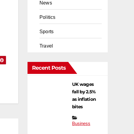
News
Politics
Sports
Travel
Recent Posts
UK wages
fall by 2.5%
as inflation
bites
Business