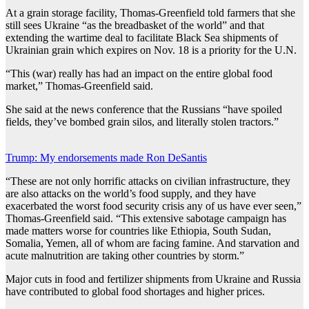
At a grain storage facility, Thomas-Greenfield told farmers that she
still sees Ukraine “as the breadbasket of the world” and that
extending the wartime deal to facilitate Black Sea shipments of
Ukrainian grain which expires on Nov. 18 is a priority for the U.N.
“This (war) really has had an impact on the entire global food
market,” Thomas-Greenfield said.
She said at the news conference that the Russians “have spoiled
fields, they’ve bombed grain silos, and literally stolen tractors.”
Trump: My endorsements made Ron DeSantis
“These are not only horrific attacks on civilian infrastructure, they
are also attacks on the world’s food supply, and they have
exacerbated the worst food security crisis any of us have ever seen,”
Thomas-Greenfield said. “This extensive sabotage campaign has
made matters worse for countries like Ethiopia, South Sudan,
Somalia, Yemen, all of whom are facing famine. And starvation and
acute malnutrition are taking other countries by storm.”
Major cuts in food and fertilizer shipments from Ukraine and Russia
have contributed to global food shortages and higher prices.