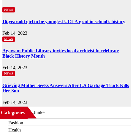
NEWS
16-year-old girl to be youngest UCLA grad in school’s history
Feb 14, 2023
NEWS
Agawam Public Library invites local archivist to celebrate
Black History Month
Feb 14, 2023
NEWS
Grieving Mother Seeks Answers After LA Garbage Truck Kills
Her Son
Feb 14, 2023
Categories
Business
Fashion
Health