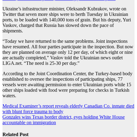
Ukraine’s infrastructure minister, Oleksandr Kubrakov, wrote on
Twitter that seven more ships were to berth Tuesday in Ukrainian
ports, to be loaded with 140,000 tons of grain. But his deputy, Yuri
Vaskov, charged that Russia has slowed down the pace of
shipments.
“Today we have returned to the same problems. Joint inspections
have resumed. All four parties participate in the inspection. But now
they are planned on average only 12 per day, of which eight or nine
are actually completed,” Vaslov told the Ukrainian news outlet
LIGA.net. “The need is 25-30 per day.”
According to the Joint Coordination Center, the Turkey-based body
established to oversee the inspections of participating ships, 77
vessels were awaiting permission to enter Ukrainian ports while 15
other ships loaded with food were preparing for checks in Turkish
waters.
Post
Medical Examiner’s report reveals elderly Canadian Co. inmate died
with blunt force trauma to body
navigation
Gonzales wins Texas border district, eyes holding White House
accountable on immigration
Related Post