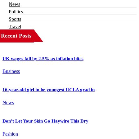
News
Politics
Sports
Travel
Recent Posts
UK wages fall by 2.5% as inflation bites
Business
16-year-old girl to be youngest UCLA grad in
News
Don’t Let Your Skin Go Haywire This Dry
Fashion