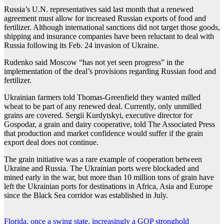
Russia’s U.N. representatives said last month that a renewed
agreement must allow for increased Russian exports of food and
fertilizer. Although international sanctions did not target those goods,
shipping and insurance companies have been reluctant to deal with
Russia following its Feb. 24 invasion of Ukraine.
Rudenko said Moscow “has not yet seen progress” in the
implementation of the deal’s provisions regarding Russian food and
fertilizer.
Ukrainian farmers told Thomas-Greenfield they wanted milled
wheat to be part of any renewed deal. Currently, only unmilled
grains are covered. Sergii Kurdytskyi, executive director for
Gospodar, a grain and dairy cooperative, told The Associated Press
that production and market confidence would suffer if the grain
export deal does not continue.
The grain initiative was a rare example of cooperation between
Ukraine and Russia. The Ukrainian ports were blockaded and
mined early in the war, but more than 10 million tons of grain have
left the Ukrainian ports for destinations in Africa, Asia and Europe
since the Black Sea corridor was established in July.
Florida, once a swing state, increasingly a GOP stronghold