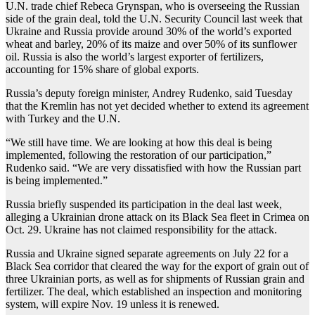
U.N. trade chief Rebeca Grynspan, who is overseeing the Russian
side of the grain deal, told the U.N. Security Council last week that
Ukraine and Russia provide around 30% of the world’s exported
wheat and barley, 20% of its maize and over 50% of its sunflower
oil. Russia is also the world’s largest exporter of fertilizers,
accounting for 15% share of global exports.
Russia’s deputy foreign minister, Andrey Rudenko, said Tuesday
that the Kremlin has not yet decided whether to extend its agreement
with Turkey and the U.N.
“We still have time. We are looking at how this deal is being
implemented, following the restoration of our participation,”
Rudenko said. “We are very dissatisfied with how the Russian part
is being implemented.”
Russia briefly suspended its participation in the deal last week,
alleging a Ukrainian drone attack on its Black Sea fleet in Crimea on
Oct. 29. Ukraine has not claimed responsibility for the attack.
Russia and Ukraine signed separate agreements on July 22 for a
Black Sea corridor that cleared the way for the export of grain out of
three Ukrainian ports, as well as for shipments of Russian grain and
fertilizer. The deal, which established an inspection and monitoring
system, will expire Nov. 19 unless it is renewed.