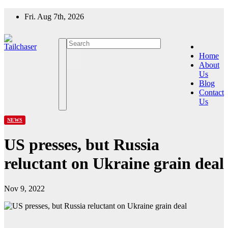
Skip
Fri. Aug 7th, 2026
to
content
Home
About
Us
Blog
Contact
Us
NEWS
US presses, but Russia
reluctant on Ukraine grain deal
Nov 9, 2022