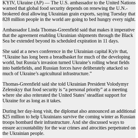
KYIV, Ukraine (AP) — The U.S. ambassador to the United Nations
warned that global food security depends on renewing the U.N.-
brokered deal allowing Ukrainian grain exports, saying Tuesday that
828 million people in the world are going to bed hungry every night.
Ambassador Linda Thomas-Greenfield said that makes it imperative
that the agreement enabling Ukrainian shipments through the Black
Sea be extended beyond its scheduled expiration in 11 days.
She said at a news conference in the Ukrainian capital Kyiv that,
“Ukraine has long been a breadbasket for much of the developing
world, but Russia’s invasion turned Ukraine’s rolling wheat fields
into battlefields, and Russian forces have deliberately attacked so
much of Ukraine’s agricultural infrastructure.”
Thomas-Greenfield said she told Ukrainian President Volodymyr
Zelenskyy that food security is “a personal priority” at a meeting
where she also reiterated the United States’ steadfast support for
Ukraine for as long as it takes.
During her day-long visit, the diplomat also announced an additional
$25 million to help Ukrainians survive the coming winter as Russian
troops bombard their infrastructure. And she discussed ways to
ensure accountability for the war crimes and atrocities perpetrated on
the Ukrainian people.