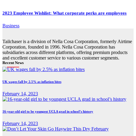
2023 Employee Wishlist: What corporate perks are employees
Business
Tailchaser is a division of Nella Cosa Corporation, formerly Airtime
Corporation, founded in 1996. Nella Cosa Corporation has
subsidiaries across different platforms, offering premium products
and excellent customer service to various customer segments.
Recent News
UK wages fall by 2.5% as inflation bites
February 14, 2023
16-year-old girl to be youngest UCLA grad in school’s history
February 14, 2023