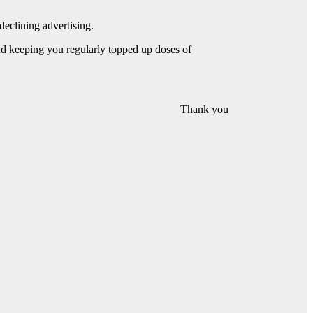
declining advertising.
and keeping you regularly topped up doses of
Thank you