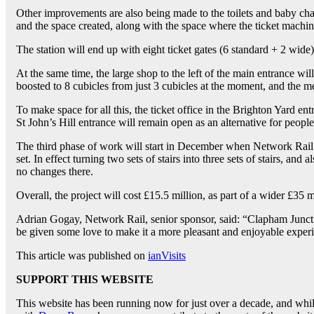
Other improvements are also being made to the toilets and baby changi
and the space created, along with the space where the ticket machine
The station will end up with eight ticket gates (6 standard + 2 wid
At the same time, the large shop to the left of the main entrance wil
boosted to 8 cubicles from just 3 cubicles at the moment, and the me
To make space for all this, the ticket office in the Brighton Yard ent
St John’s Hill entrance will remain open as an alternative for people
The third phase of work will start in December when Network Rail wil
set. In effect turning two sets of stairs into three sets of stairs, and
no changes there.
Overall, the project will cost £15.5 million, as part of a wider £35 m
Adrian Gogay, Network Rail, senior sponsor, said: “Clapham Junctio
be given some love to make it a more pleasant and enjoyable experie
This article was published on
ianVisits
SUPPORT THIS WEBSITE
This website has been running now for just over a decade, and while 