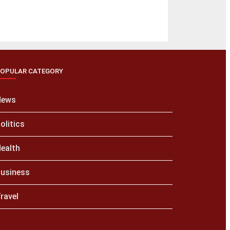
OPULAR CATEGORY
News
olitics
ealth
usiness
ravel