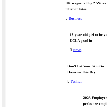
UK wages fall by 2.5% as
inflation bites
Business
16-year-old girl to be y
UCLA grad in
News
Don’t Let Your Skin Go
Haywire This Dry
Fashion
2023 Employee 
perks are empl