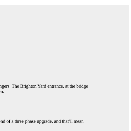
engers. The Brighton Yard entrance, at the bridge
on.
ond of a three-phase upgrade, and that’ll mean