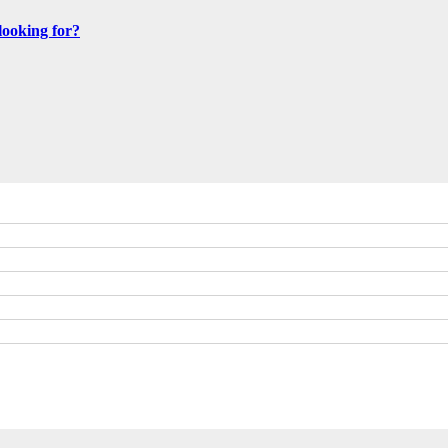
looking for?