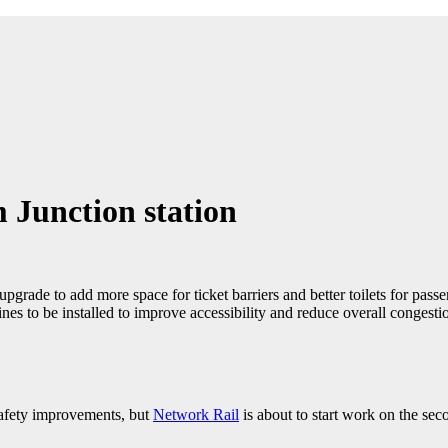
 Junction station
upgrade to add more space for ticket barriers and better toilets for pass
lines to be installed to improve accessibility and reduce overall congesti
safety improvements, but
Network Rail
is about to start work on the sec