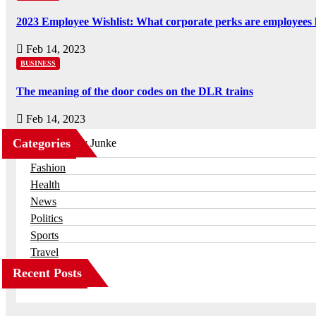
2023 Employee Wishlist: What corporate perks are employees 
Feb 14, 2023
BUSINESS
The meaning of the door codes on the DLR trains
Feb 14, 2023
Categories
Business
Fashion
Health
News
Politics
Sports
Travel
Recent Posts