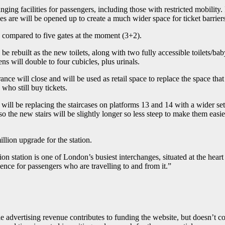
ng facilities for passengers, including those with restricted mobility. I
s are will be opened up to create a much wider space for ticket barriers
e) compared to five gates at the moment (3+2).
l be rebuilt as the new toilets, along with two fully accessible toilets/
ns will double to four cubicles, plus urinals.
rance will close and will be used as retail space to replace the space that
 who still buy tickets.
l be replacing the staircases on platforms 13 and 14 with a wider set of
 also the new stairs will be slightly longer so less steep to make them easi
illion upgrade for the station.
n station is one of London’s busiest interchanges, situated at the hear
nce for passengers who are travelling to and from it.”
advertising revenue contributes to funding the website, but doesn’t cove