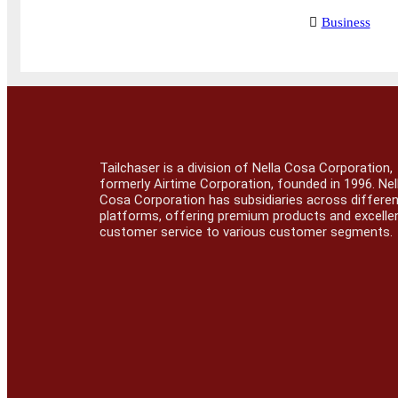
Business
Tailchaser is a division of Nella Cosa Corporation,
formerly Airtime Corporation, founded in 1996. Nel
Cosa Corporation has subsidiaries across differe
platforms, offering premium products and excelle
customer service to various customer segments.