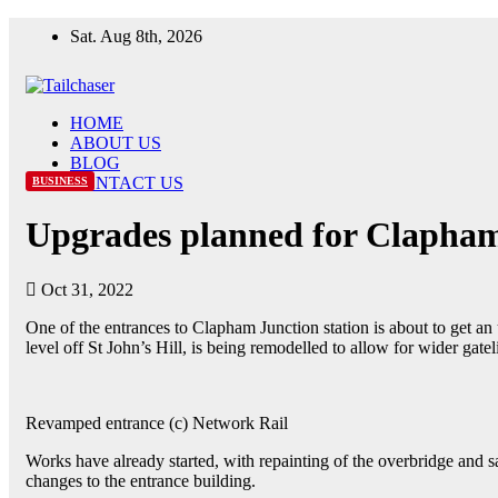
Sat. Aug 8th, 2026
HOME
ABOUT US
BLOG
CONTACT US
BUSINESS
Upgrades planned for Clapham
Oct 31, 2022
One of the entrances to Clapham Junction station is about to get an 
level off St John’s Hill, is being remodelled to allow for wider gate
Revamped entrance (c) Network Rail
Works have already started, with repainting of the overbridge and 
changes to the entrance building.