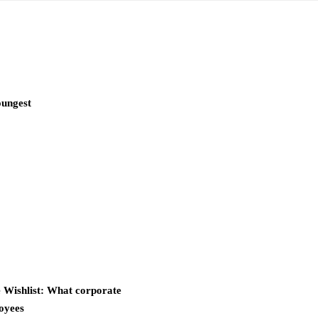
oungest
Wishlist: What corporate
oyees