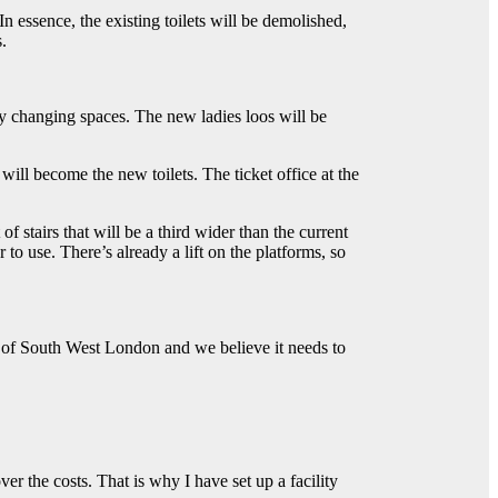
n essence, the existing toilets will be demolished,
.
baby changing spaces. The new ladies loos will be
 will become the new toilets. The ticket office at the
 stairs that will be a third wider than the current
er to use. There’s already a lift on the platforms, so
t of South West London and we believe it needs to
r the costs. That is why I have set up a facility