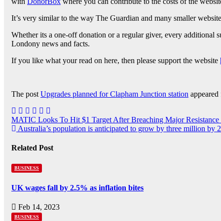
with
DonorBox
where you can contribute to the costs of the website
It’s very similar to the way The Guardian and many smaller websites
Whether its a one-off donation or a regular giver, every additional
Londony news and facts.
If you like what your read on here, then please support the website
The post
Upgrades planned for Clapham Junction station
appeared 
MATIC Looks To Hit $1 Target After Breaching Major Resistance
Australia’s population is anticipated to grow by three million by 
Related Post
BUSINESS
UK wages fall by 2.5% as inflation bites
Feb 14, 2023
BUSINESS