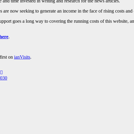
 and time invested in writing and research for the news articles.
 are now seeking to generate an income in the face of rising costs and 
 support goes a long way to covering the running costs of this website, 
here
.
first on
ianVisits
.
2030