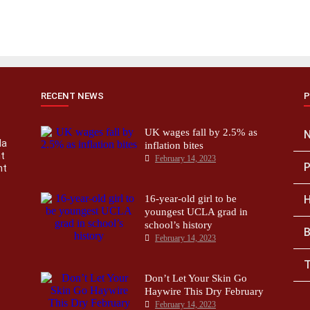
RECENT NEWS
P
UK wages fall by 2.5% as
la
inflation bites
nt
February 14, 2023
P
nt
16-year-old girl to be
H
youngest UCLA grad in
school’s history
B
February 14, 2023
T
Don’t Let Your Skin Go
Haywire This Dry February
February 14, 2023