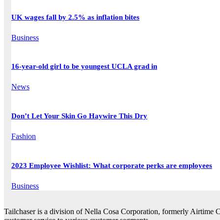
UK wages fall by 2.5% as inflation bites
Business
16-year-old girl to be youngest UCLA grad in
News
Don’t Let Your Skin Go Haywire This Dry
Fashion
2023 Employee Wishlist: What corporate perks are employees
Business
Tailchaser is a division of Nella Cosa Corporation, formerly Airtime 