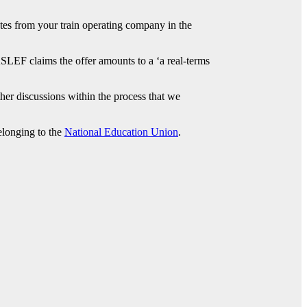
ates from your train operating company in the
ASLEF claims the offer amounts to a ‘a real-terms
her discussions within the process that we
elonging to the
National Education Union
.