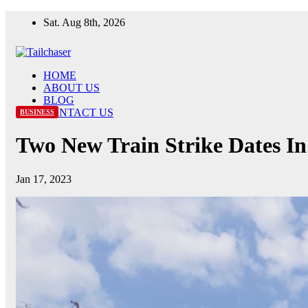
Skip
Sat. Aug 8th, 2026
to
content
HOME
ABOUT US
BLOG
CONTACT US
BUSINESS
Two New Train Strike Dates I
Jan 17, 2023