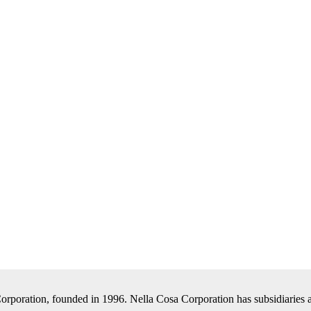
Corporation, founded in 1996. Nella Cosa Corporation has subsidiaries a