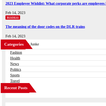
2023 Employee Wishlist: What corporate perks are employees 
Feb 14, 2023
BUSINESS
The meaning of the door codes on the DLR trains
Feb 14, 2023
Categories
Business
Fashion
Health
News
Politics
Sports
Travel
Recent Posts