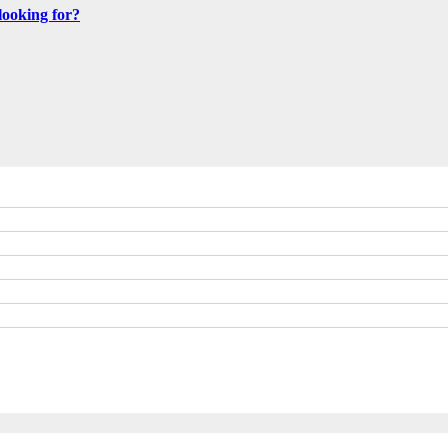
looking for?