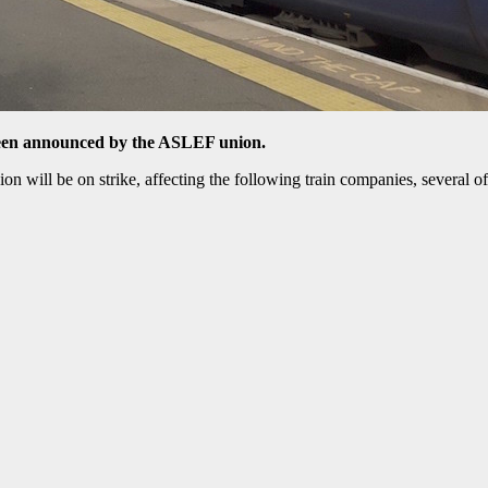
been announced by the ASLEF union.
ion will be on strike, affecting the following train companies, several