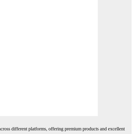
cross different platforms, offering premium products and excellent