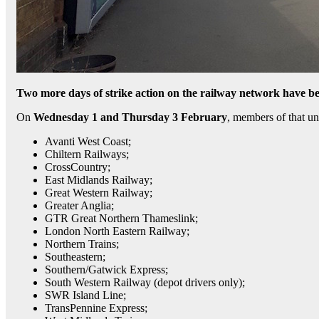
Two more days of strike action on the railway network have 
On
Wednesday 1 and Thursday 3 February
, members of that un
Avanti West Coast;
Chiltern Railways;
CrossCountry;
East Midlands Railway;
Great Western Railway;
Greater Anglia;
GTR Great Northern Thameslink;
London North Eastern Railway;
Northern Trains;
Southeastern;
Southern/Gatwick Express;
South Western Railway (depot drivers only);
SWR Island Line;
TransPennine Express;