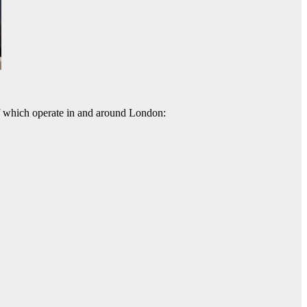
 of which operate in and around London: