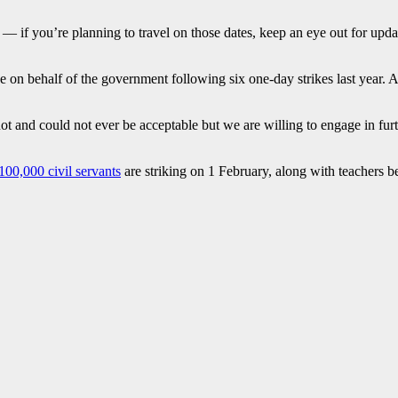
e — if you’re planning to travel on those dates, keep an eye out for upd
 on behalf of the government following six one-day strikes last year. 
t and could not ever be acceptable but we are willing to engage in furt
100,000 civil servants
are striking on 1 February, along with teachers b