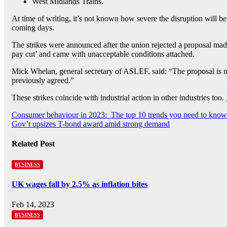
West Midlands Trains.
At time of writing, it’s not known how severe the disruption will b
coming days.
The strikes were announced after the union rejected a proposal made
pay cut’ and came with unacceptable conditions attached.
Mick Whelan, general secretary of ASLEF, said: “The proposal is no
previously agreed.”
These strikes coincide with industrial action in other industries too.
Post
Consumer behaviour in 2023: The top 10 trends you need to know
Gov’t upsizes T-bond award amid strong demand
navigation
Related Post
BUSINESS
UK wages fall by 2.5% as inflation bites
Feb 14, 2023
BUSINESS