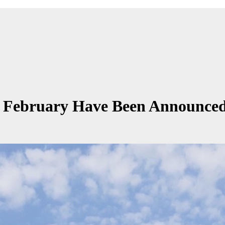
n February Have Been Announce