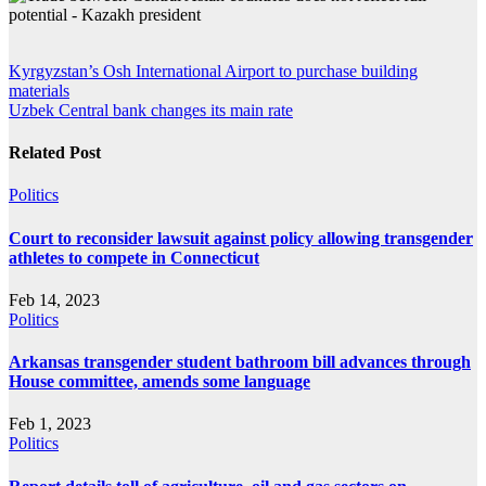
Post
Kyrgyzstan’s Osh International Airport to purchase building
materials
navigation
Uzbek Central bank changes its main rate
Related Post
Politics
Court to reconsider lawsuit against policy allowing transgender
athletes to compete in Connecticut
Feb 14, 2023
Politics
Arkansas transgender student bathroom bill advances through
House committee, amends some language
Feb 1, 2023
Politics