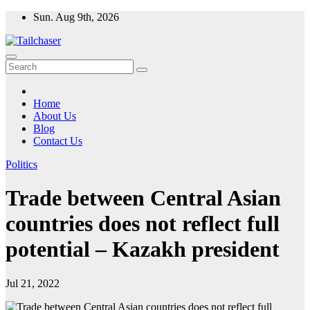
Skip
Sun. Aug 9th, 2026
to
content
Home
About Us
Blog
Contact Us
Politics
Trade between Central Asian
countries does not reflect full
potential – Kazakh president
Jul 21, 2022