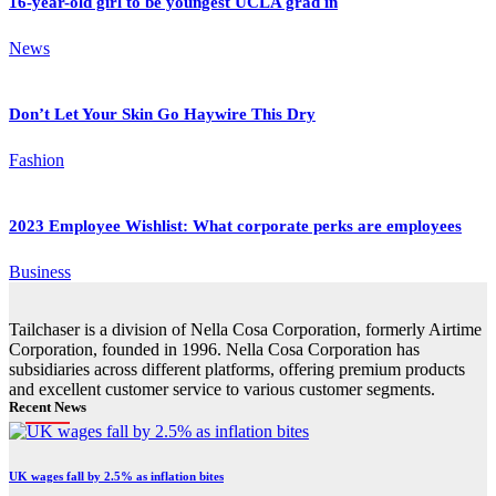
16-year-old girl to be youngest UCLA grad in
News
Don’t Let Your Skin Go Haywire This Dry
Fashion
2023 Employee Wishlist: What corporate perks are employees
Business
Tailchaser is a division of Nella Cosa Corporation, formerly Airtime
Corporation, founded in 1996. Nella Cosa Corporation has
subsidiaries across different platforms, offering premium products
and excellent customer service to various customer segments.
Recent News
UK wages fall by 2.5% as inflation bites