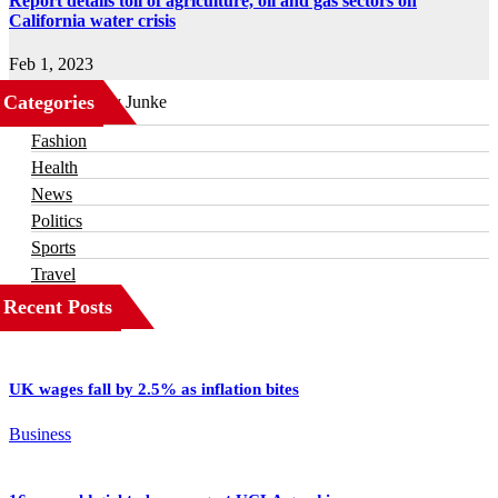
Report details toll of agriculture, oil and gas sectors on
California water crisis
Feb 1, 2023
Categories
Business
Fashion
Health
News
Politics
Sports
Travel
Recent Posts
UK wages fall by 2.5% as inflation bites
Business