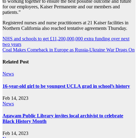
to working together to ensure the best possible outcome and future
for our employees, Kaiser Permanente and our members and
patients.”
Registered nurses and nurse practitioners at 21 Kaiser facilities in
Northern California also reached tentative agreements Thursday.
Post
NHS and schools to get £11,200,000,000 extra funding over next
two years
navigation
Coal Makes Comeback in Europe as Russia-Ukraine War Drags On
Related Post
News
16-year-old girl to be youngest UCLA grad in school’s history
Feb 14, 2023
News
Agawam Public Library invites local archivist to celebrate
Black History Month
Feb 14, 2023