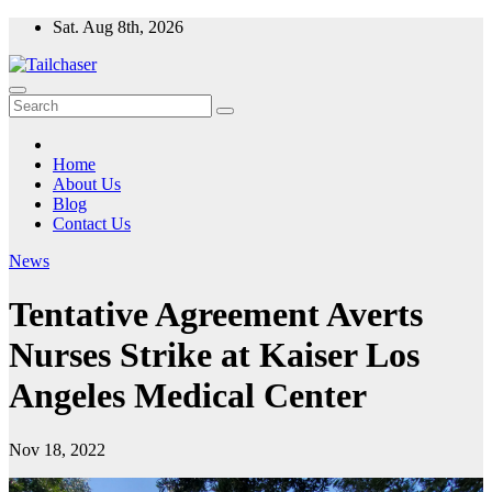
Skip
Sat. Aug 8th, 2026
to
content
Home
About Us
Blog
Contact Us
News
Tentative Agreement Averts
Nurses Strike at Kaiser Los
Angeles Medical Center
Nov 18, 2022