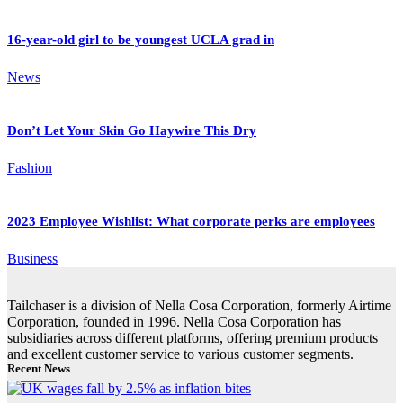
16-year-old girl to be youngest UCLA grad in
News
Don’t Let Your Skin Go Haywire This Dry
Fashion
2023 Employee Wishlist: What corporate perks are employees
Business
Tailchaser is a division of Nella Cosa Corporation, formerly Airtime
Corporation, founded in 1996. Nella Cosa Corporation has
subsidiaries across different platforms, offering premium products
and excellent customer service to various customer segments.
Recent News