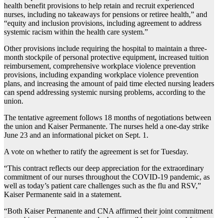
health benefit provisions to help retain and recruit experienced
nurses, including no takeaways for pensions or retiree health,” and
“equity and inclusion provisions, including agreement to address
systemic racism within the health care system.”
Other provisions include requiring the hospital to maintain a three-
month stockpile of personal protective equipment, increased tuition
reimbursement, comprehensive workplace violence prevention
provisions, including expanding workplace violence prevention
plans, and increasing the amount of paid time elected nursing leaders
can spend addressing systemic nursing problems, according to the
union.
The tentative agreement follows 18 months of negotiations between
the union and Kaiser Permanente. The nurses held a one-day strike
June 23 and an informational picket on Sept. 1.
A vote on whether to ratify the agreement is set for Tuesday.
“This contract reflects our deep appreciation for the extraordinary
commitment of our nurses throughout the COVID-19 pandemic, as
well as today’s patient care challenges such as the flu and RSV,”
Kaiser Permanente said in a statement.
“Both Kaiser Permanente and CNA affirmed their joint commitment