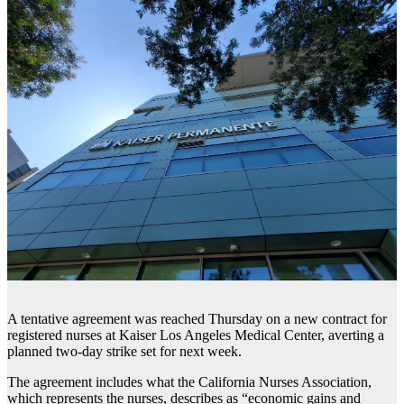
A tentative agreement was reached Thursday on a new contract for
registered nurses at Kaiser Los Angeles Medical Center, averting a
planned two-day strike set for next week.
The agreement includes what the California Nurses Association,
which represents the nurses, describes as “economic gains and