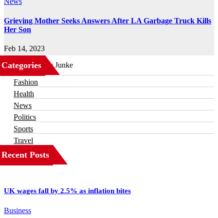
News
Grieving Mother Seeks Answers After LA Garbage Truck Kills
Her Son
Feb 14, 2023
Categories
Business
Fashion
Health
News
Politics
Sports
Travel
Recent Posts
UK wages fall by 2.5% as inflation bites
Business